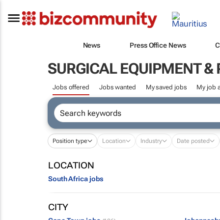
News
Press Office News
C
SURGICAL EQUIPMENT &
Jobs offered
Jobs wanted
My saved jobs
My job a
Position type
Location
Industry
Date posted
LOCATION
South Africa jobs
CITY