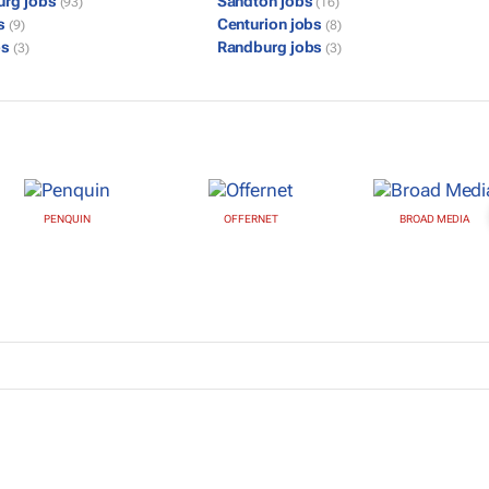
urg jobs
Sandton jobs
(93)
(16)
bs
Centurion jobs
(9)
(8)
bs
Randburg jobs
(3)
(3)
PENQUIN
OFFERNET
BROAD MEDIA