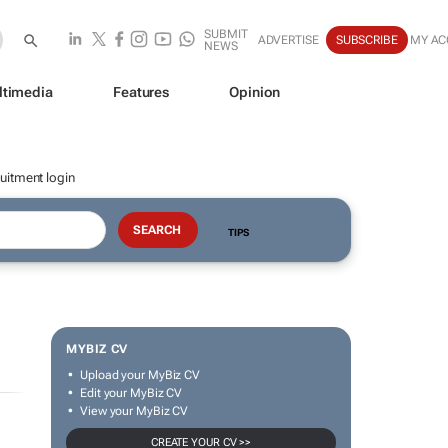
SUBMIT
ADVERTISE
SUBSCRIBE
MY A
NEWS
ltimedia
Features
Opinion
uitment login
TIPS
MYBIZ CV
Upload your MyBiz CV
Edit your MyBiz CV
View your MyBiz CV
CREATE YOUR CV >>