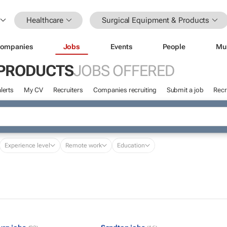
Healthcare
Surgical Equipment & Products
ompanies
Jobs
Events
People
Mu
 PRODUCTS
JOBS OFFERED
lerts
My CV
Recruiters
Companies recruiting
Submit a job
Recr
Experience level
Remote work
Education