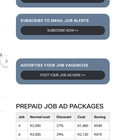
SUBSCRIBE TO EMAIL JOB ALERTS
SUBSCRIBE NOW >>
NEWZROOM AFRIKA
TOPCO MEDIA
JOCKEY S
ADVERTISE YOUR JOB VACANCIES
POST YOUR JOB AD HERE >>
PREPAID JOB AD PACKAGES
Job
Normal cost
Discount
Cost
Saving
4
R2,000
27%
R1,460
R540
6
R3,000
29%
R2,130
R870