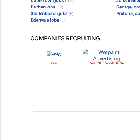
Cape Town jobs
Johannesb
(106)
Durban jobs
George jo
(11)
Stellenbosch jobs
Pretoria jo
(6)
Edenvale jobs
(3)
COMPANIES RECRUITING
99C
WETPAINT ADVERTISING