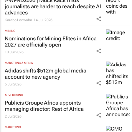
#WPRD2026 | Muck Rack finds
journalists are harder to reach despite AI
advances
Karabo Ledwaba
14 Jul 2026
MINING
Nominations for
Mining Elites in Africa
2027 are officially open
10 Jul 2026
MARKETING & MEDIA
Adidas shifts $512m global media
account to new agency
6 Jul 2026
ADVERTISING
Publicis Groupe Africa appoints
managing director: Rest of Africa
2 Jul 2026
MARKETING