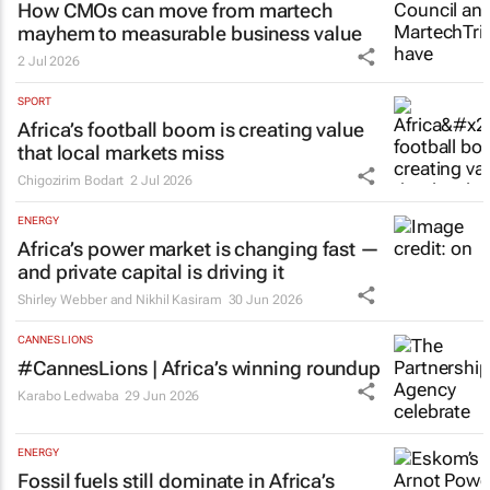
How CMOs can move from martech
mayhem to measurable business value
2 Jul 2026
SPORT
Africa’s football boom is creating value
that local markets miss
Chigozirim Bodart
2 Jul 2026
ENERGY
Africa’s power market is changing fast —
and private capital is driving it
Shirley Webber and Nikhil Kasiram
30 Jun 2026
CANNES LIONS
#CannesLions | Africa’s winning roundup
Karabo Ledwaba
29 Jun 2026
ENERGY
Fossil fuels still dominate in Africa’s