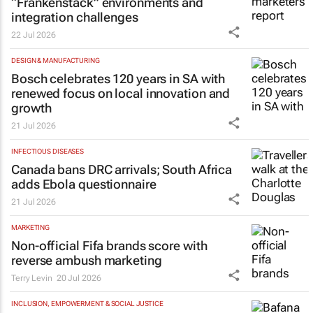
“Frankenstack” environments and
integration challenges
22 Jul 2026
DESIGN & MANUFACTURING
Bosch celebrates 120 years in SA with
renewed focus on local innovation and
growth
21 Jul 2026
INFECTIOUS DISEASES
Canada bans DRC arrivals; South Africa
adds Ebola questionnaire
21 Jul 2026
MARKETING
Non-official Fifa brands score with
reverse ambush marketing
Terry Levin
20 Jul 2026
INCLUSION, EMPOWERMENT & SOCIAL JUSTICE