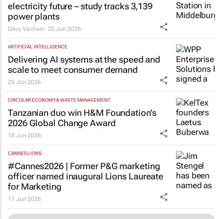
electricity future – study tracks 3,139
power plants
Davy Vanham
25 Jun 2026
ARTIFICIAL INTELLIGENCE
Delivering AI systems at the speed and
scale to meet consumer demand
25 Jun 2026
CIRCULAR ECONOMY & WASTE MANAGEMENT
Tanzanian duo win H&M Foundation’s
2026 Global Change Award
18 Jun 2026
CANNES LIONS
#Cannes2026 | Former P&G marketing
officer named inaugural Lions Laureate
for Marketing
17 Jun 2026