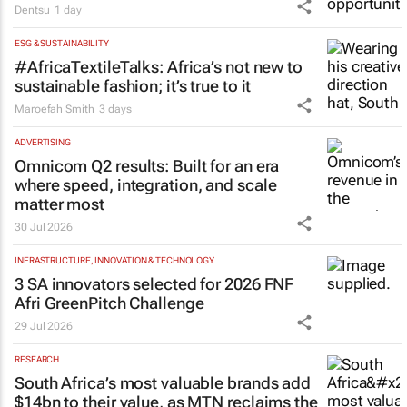
Dentsu
1 day
ESG & SUSTAINABILITY
#AfricaTextileTalks: Africa’s not new to
sustainable fashion; it’s true to it
Maroefah Smith
3 days
ADVERTISING
Omnicom Q2 results: Built for an era
where speed, integration, and scale
matter most
30 Jul 2026
INFRASTRUCTURE, INNOVATION & TECHNOLOGY
3 SA innovators selected for 2026 FNF
Afri GreenPitch Challenge
29 Jul 2026
RESEARCH
South Africa’s most valuable brands add
$14bn to their value, as MTN reclaims the