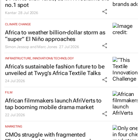
no.1 spot
Kantar
28 Jul 2026
CLIMATE CHANGE
Africa to weather billion-dollar storm as
“super” El Niño approaches
Simon Jessop and Marc Jones
27 Jul 2026
INFRASTRUCTURE, INNOVATION & TECHNOLOGY
Africa’s sustainable fashion future to be
unveiled at
Twyg
’s Africa Textile Talks
24 Jul 2026
FILM
African filmmakers launch AfriVerts to
tap booming mobile drama market
22 Jul 2026
MARKETING
CMOs struggle with fragmented