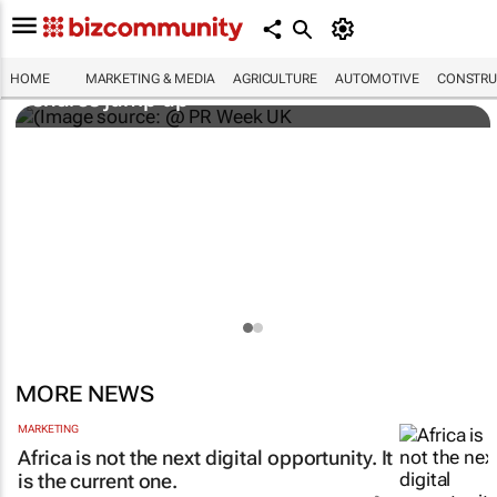
WPP results beat analyst forecasts, sees
HOME
MARKETING & MEDIA
AGRICULTURE
AUTOMOTIVE
CONSTRU
shares jump up
MORE NEWS
MARKETING
Africa is not the next digital opportunity. It
is the current one.