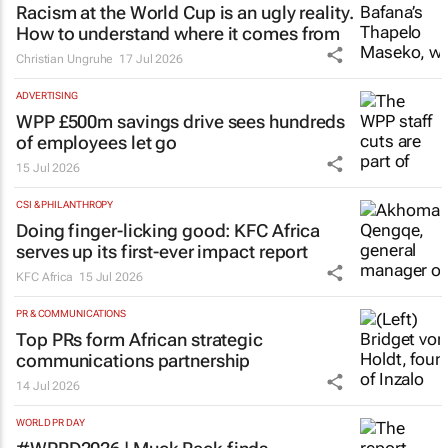
Racism at the World Cup is an ugly reality.
How to understand where it comes from
Christian Ungruhe
17 Jul 2026
ADVERTISING
WPP £500m savings drive sees hundreds
of employees let go
15 Jul 2026
CSI & PHILANTHROPY
Doing finger-licking good: KFC Africa
serves up its first-ever impact report
KFC Africa
15 Jul 2026
PR & COMMUNICATIONS
Top PRs form African strategic
communications partnership
14 Jul 2026
WORLD PR DAY