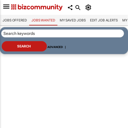
JOBS OFFERED
JOBS WANTED
MY SAVED JOBS
EDIT JOB ALERTS
MY
ADVANCED
|