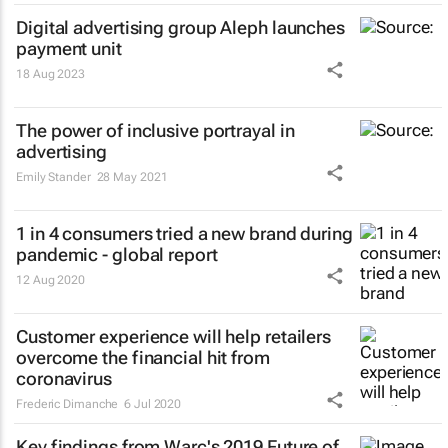
Digital advertising group Aleph launches
payment unit
18 Aug 2023
The power of inclusive portrayal in
advertising
Emily Stander
28 May 2021
1 in 4 consumers tried a new brand during
pandemic - global report
12 Aug 2020
Customer experience will help retailers
overcome the financial hit from
coronavirus
Frederic Dimanche
6 Jul 2020
Key findings from Warc's 2019 Future of