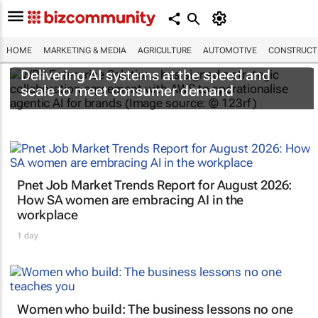
HOME
MARKETING & MEDIA
AGRICULTURE
AUTOMOTIVE
CONSTRUCTI
Delivering AI systems at the speed and
scale to meet consumer demand
Pnet Job Market Trends Report for August 2026:
How SA women are embracing AI in the
workplace
1 day
Women who build: The business lessons no one