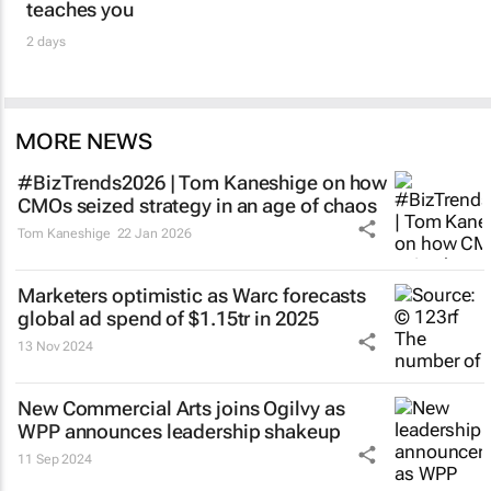
teaches you
2 days
MORE NEWS
#BizTrends2026 | Tom Kaneshige on how
CMOs seized strategy in an age of chaos
Tom Kaneshige
22 Jan 2026
Marketers optimistic as Warc forecasts
global ad spend of $1.15tr in 2025
13 Nov 2024
New Commercial Arts joins Ogilvy as
WPP announces leadership shakeup
11 Sep 2024