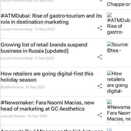
Lauren Hartzenberg
28 Sep 2022
#ATMDubai: Rise of gastro-tourism and its
role in destination marketing
Lauren Hartzenberg
12 May 2022
Growing list of retail brands suspend
business in Russia [updated]
Lauren Hartzenberg
11 Mar 2022
How retailers are going digital-first this
holiday season
Robbie Kearns
15 Nov 2021
#Newsmaker: Fara Naomi Macias, new
head of marketing at GC Aesthetics
Juanita Pienaar
16 Sep 2020