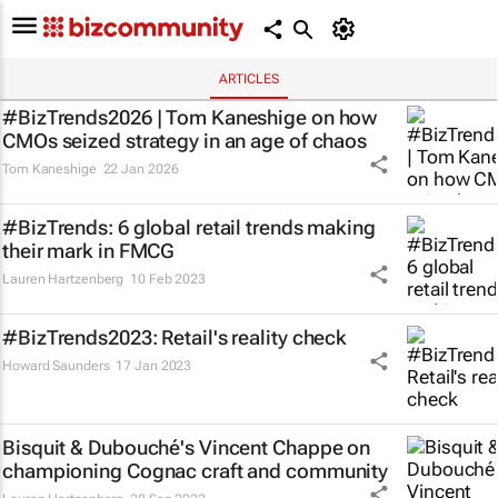
ARTICLES
#BizTrends2026 | Tom Kaneshige on how
CMOs seized strategy in an age of chaos
Tom Kaneshige
22 Jan 2026
#BizTrends: 6 global retail trends making
their mark in FMCG
Lauren Hartzenberg
10 Feb 2023
#BizTrends2023: Retail's reality check
Howard Saunders
17 Jan 2023
Bisquit & Dubouché's Vincent Chappe on
championing Cognac craft and community