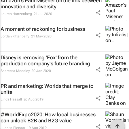
Amazon's Paul Misener on the link between
innovation and diversity
Lauren Hartzenberg
21 Jul 2020
A moment of reckoning for business
Jordan Rittenberry
21 May 2020
Disney is removing 'Fox' from the
production company's future branding
Shereesa Moodley
20 Jan 2020
PR and marketing: Worlds that merge to
unite
Linda Hassall
26 Aug 2019
#WorldExpo2020: How local businesses
can unlock B2B and B2G value
Juanita Pienaar
19 Aug 2019