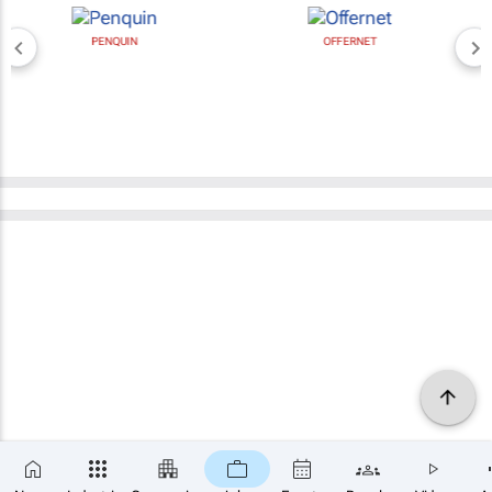
PENQUIN
OFFERNET