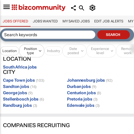
JOBS OFFERED
JOBS WANTED
MY SAVED JOBS
EDIT JOB ALERTS
MY
Position
Date
Experience
Remot
Location
Industry
type
posted
level
work
LOCATION
South Africa jobs
CITY
Cape Town jobs
Johannesburg jobs
(103)
(92)
Sandton jobs
Durban jobs
(16)
(9)
George jobs
Centurion jobs
(9)
(8)
Stellenbosch jobs
Pretoria jobs
(6)
(3)
Randburg jobs
Edenvale jobs
(3)
(3)
COMPANIES RECRUITING