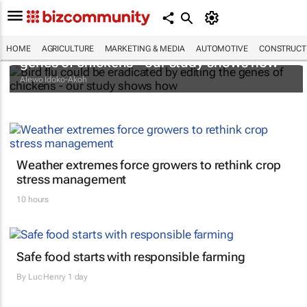
Bird flu could be eradicated by editing the
HOME
AGRICULTURE
MARKETING & MEDIA
AUTOMOTIVE
CONSTRUCTI
genes of chickens - our study shows how
Alewo Idoko-Akoh
Weather extremes force growers to rethink crop
stress management
10 hours
Safe food starts with responsible farming
By
Luc Henry
1 day