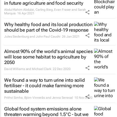
in future agriculture and food security
Abdul-Rahim Abdulai, Carling Bieg, Evan Fraser and Sarah
Marquis
16 Apr 2021
Why healthy food and its local production
should be part of the Covid-19 response
Jules Siedenburg and John Paul Cauchi
26 Jan 2021
Almost 90% of the world's animal species
will lose some habitat to agriculture by
2050
David Williams and Michael Clark
22 Dec 2020
We found a way to turn urine into solid
fertiliser - it could make farming more
sustainable
Prithvi Simha, Björn Vinnerås and Jenna Senecal
10 Nov 2020
Global food system emissions alone
threaten warming beyond 1.5°C - but we