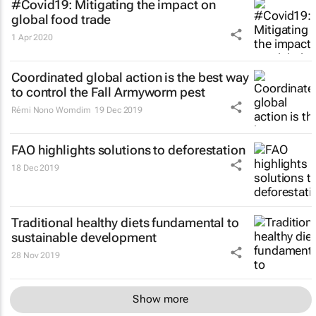
#Covid19: Mitigating the impact on
global food trade
1 Apr 2020
Coordinated global action is the best way
to control the Fall Armyworm pest
Rémi Nono Womdim
19 Dec 2019
FAO highlights solutions to deforestation
18 Dec 2019
Traditional healthy diets fundamental to
sustainable development
28 Nov 2019
Show more