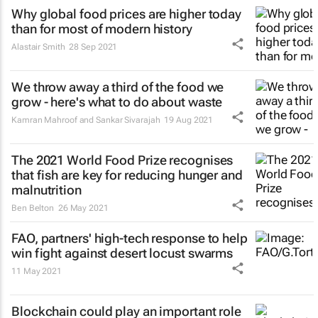
Why global food prices are higher today
than for most of modern history
Alastair Smith
28 Sep 2021
We throw away a third of the food we
grow - here's what to do about waste
Kamran Mahroof and Sankar Sivarajah
19 Aug 2021
The 2021 World Food Prize recognises
that fish are key for reducing hunger and
malnutrition
Ben Belton
26 May 2021
FAO, partners' high-tech response to help
win fight against desert locust swarms
11 May 2021
Blockchain could play an important role