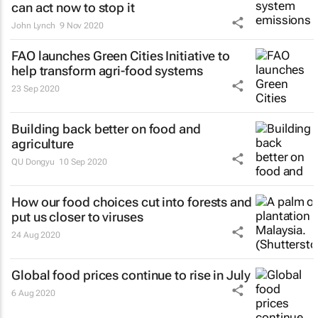
can act now to stop it
John Lynch
9 Nov 2020
FAO launches Green Cities Initiative to
help transform agri-food systems
23 Sep 2020
Building back better on food and
agriculture
QU Dongyu
10 Sep 2020
How our food choices cut into forests and
put us closer to viruses
24 Aug 2020
Global food prices continue to rise in July
6 Aug 2020