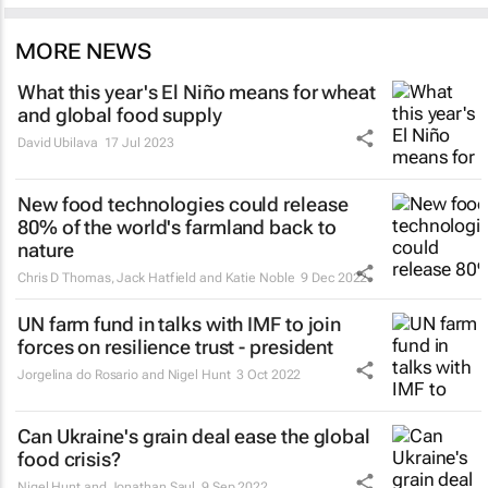
MORE NEWS
What this year's El Niño means for wheat
and global food supply
David Ubilava
17 Jul 2023
New food technologies could release
80% of the world's farmland back to
nature
Chris D Thomas, Jack Hatfield and Katie Noble
9 Dec 2022
UN farm fund in talks with IMF to join
forces on resilience trust - president
Jorgelina do Rosario and Nigel Hunt
3 Oct 2022
Can Ukraine's grain deal ease the global
food crisis?
Nigel Hunt and Jonathan Saul
9 Sep 2022