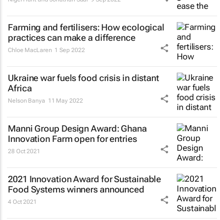
Farming and fertilisers: How ecological
practices can make a difference
Chloe MacLaren
1 Sep 2022
Ukraine war fuels food crisis in distant
Africa
Nelson Banya
11 May 2022
Manni Group Design Award: Ghana
Innovation Farm open for entries
28 Oct 2021
2021 Innovation Award for Sustainable
Food Systems winners announced
4 Oct 2021