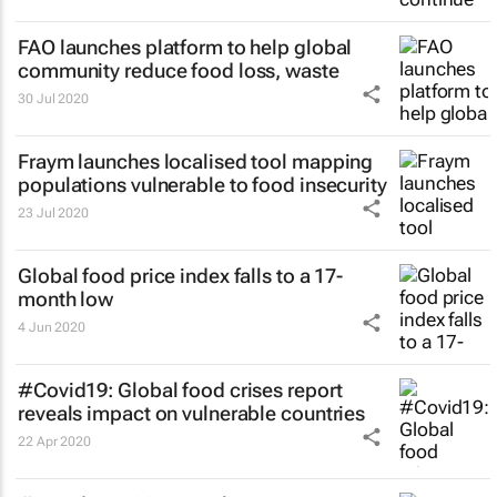
FAO launches platform to help global
community reduce food loss, waste
30 Jul 2020
Fraym launches localised tool mapping
populations vulnerable to food insecurity
23 Jul 2020
Global food price index falls to a 17-
month low
4 Jun 2020
#Covid19: Global food crises report
reveals impact on vulnerable countries
22 Apr 2020