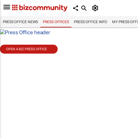
PRESS OFFICE NEWS
PRESS OFFICES
PRESS OFFICE INFO
MY PRESS OFF
OPEN A BIZ PRESS OFFICE