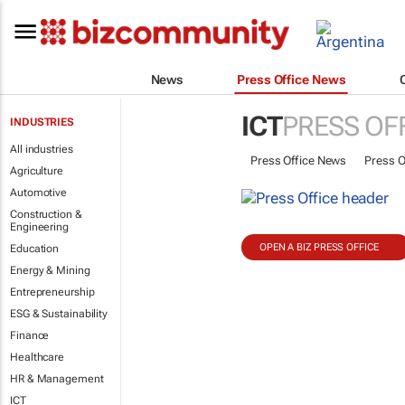
News
Press Office News
ICT
PRESS OF
INDUSTRIES
All industries
Press Office News
Press O
Agriculture
Automotive
Construction &
Engineering
OPEN A BIZ PRESS OFFICE
Education
Energy & Mining
Entrepreneurship
ESG & Sustainability
Finance
Healthcare
HR & Management
ICT