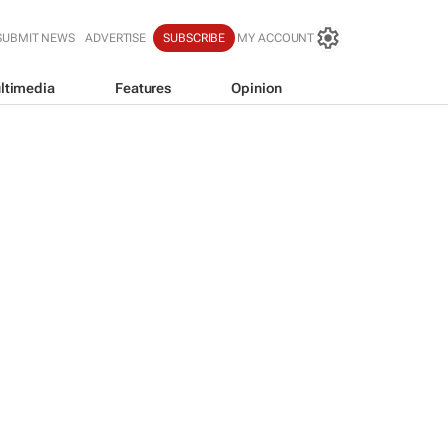
SUBMIT NEWS
ADVERTISE
SUBSCRIBE
MY ACCOUNT
ltimedia
Features
Opinion