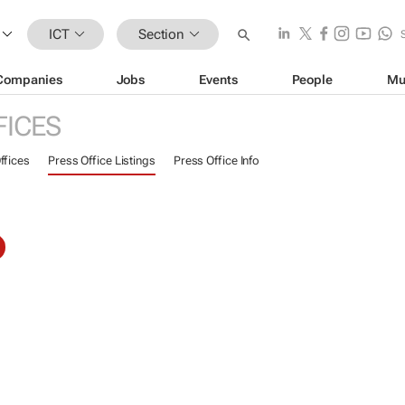
ICT
Section
Companies
Jobs
Events
People
Mu
FICES
ffices
Press Office Listings
Press Office Info