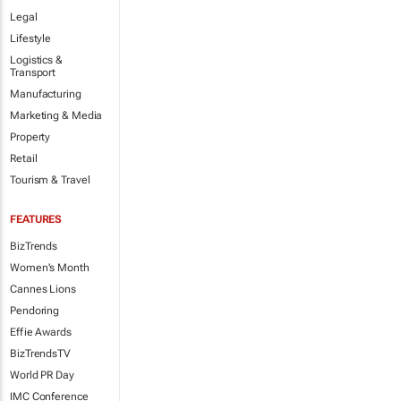
Legal
Lifestyle
Logistics &
Transport
Manufacturing
Marketing & Media
Property
Retail
Tourism & Travel
FEATURES
BizTrends
Women's Month
Cannes Lions
Pendoring
Effie Awards
BizTrendsTV
World PR Day
IMC Conference