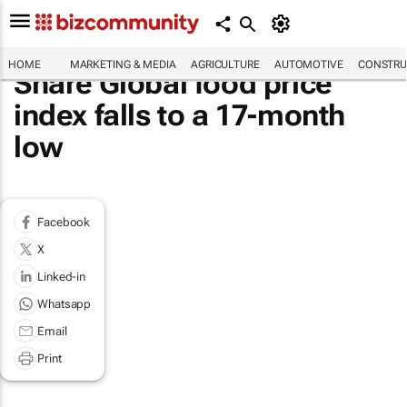
HOME
MARKETING & MEDIA
AGRICULTURE
AUTOMOTIVE
CONSTRU
Share Global food price
index falls to a 17-month
low
Facebook
X
Linked-in
Whatsapp
Email
Print