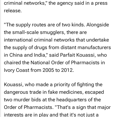
criminal networks," the agency said in a press
release.
"The supply routes are of two kinds. Alongside
the small-scale smugglers, there are
international criminal networks that undertake
the supply of drugs from distant manufacturers
in China and India," said Parfait Kouassi, who
chaired the National Order of Pharmacists in
Ivory Coast from 2005 to 2012.
Kouassi, who made a priority of fighting the
dangerous trade in fake medicines, escaped
two murder bids at the headquarters of the
Order of Pharmacists. "That's a sign that major
interests are in play and that it's not just a