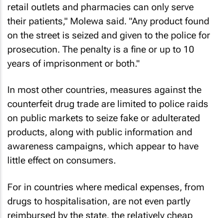
retail outlets and pharmacies can only serve
their patients," Molewa said. "Any product found
on the street is seized and given to the police for
prosecution. The penalty is a fine or up to 10
years of imprisonment or both."
In most other countries, measures against the
counterfeit drug trade are limited to police raids
on public markets to seize fake or adulterated
products, along with public information and
awareness campaigns, which appear to have
little effect on consumers.
For in countries where medical expenses, from
drugs to hospitalisation, are not even partly
reimbursed by the state, the relatively cheap