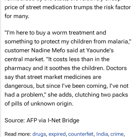
price of street medication trumps the risk factor
for many.
"I'm here to buy a worm treatment and
something to protect my children from malaria,"
customer Nadine Mefo said at Yaounde's
central market. "It costs less than in the
pharmacy and it soothes the children. Doctors
say that street market medicines are
dangerous, but since I've been coming, I've not
had a problem," she adds, clutching two packs
of pills of unknown origin.
Source: AFP via I-Net Bridge
Read more:
drugs
,
expired
,
counterfeit
,
India
,
crime
,