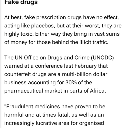
Fake drugs
At best, fake prescription drugs have no effect,
acting like placebos, but at their worst, they are
highly toxic. Either way they bring in vast sums
of money for those behind the illicit traffic.
The UN Office on Drugs and Crime (UNODC)
warned at a conference last February that
counterfeit drugs are a multi-billion dollar
business accounting for 30% of the
pharmaceutical market in parts of Africa.
"Fraudulent medicines have proven to be
harmful and at times fatal, as well as an
increasingly lucrative area for organised