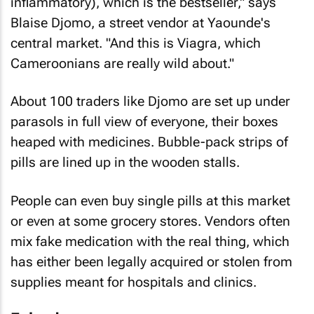
inflammatory), which is the bestseller," says
Blaise Djomo, a street vendor at Yaounde's
central market. "And this is Viagra, which
Cameroonians are really wild about."
About 100 traders like Djomo are set up under
parasols in full view of everyone, their boxes
heaped with medicines. Bubble-pack strips of
pills are lined up in the wooden stalls.
People can even buy single pills at this market
or even at some grocery stores. Vendors often
mix fake medication with the real thing, which
has either been legally acquired or stolen from
supplies meant for hospitals and clinics.