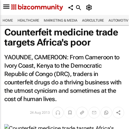
HOME
HEALTHCARE
MARKETING & MEDIA
AGRICULTURE
AUTOMOTIV
Counterfeit medicine trade
targets Africa's poor
YAOUNDE, CAMEROON: From Cameroon to
Ivory Coast, Kenya to the Democratic
Republic of Congo (DRC), traders in
counterfeit drugs do a thriving business with
the utmost cynicism and sometimes at the
cost of human lives.
24 Aug 2013