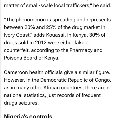
matter of small-scale local traffickers," he said.
"The phenomenon is spreading and represents
between 20% and 25% of the drug market in
Ivory Coast," adds Kouassi. In Kenya, 30% of
drugs sold in 2012 were either fake or
counterfeit, according to the Pharmacy and
Poisons Board of Kenya.
Cameroon health officials give a similar figure.
However, in the Democratic Republic of Congo,
as in many other African countries, there are no
national statistics, just records of frequent
drugs seizures.
Nigeria's controls