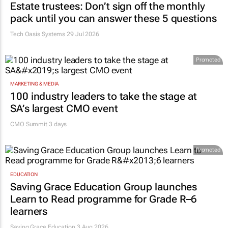
Estate trustees: Don’t sign off the monthly
pack until you can answer these 5 questions
Tech Oasis Systems
29 Jul 2026
Promoted
MARKETING & MEDIA
100 industry leaders to take the stage at
SA’s largest CMO event
CMO Summit 3 days
Promoted
EDUCATION
Saving Grace Education Group launches
Learn to Read programme for Grade R–6
learners
Saving Grace Education
3 Aug 2026