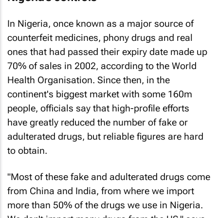
In Nigeria, once known as a major source of
counterfeit medicines, phony drugs and real
ones that had passed their expiry date made up
70% of sales in 2002, according to the World
Health Organisation. Since then, in the
continent's biggest market with some 160m
people, officials say that high-profile efforts
have greatly reduced the number of fake or
adulterated drugs, but reliable figures are hard
to obtain.
"Most of these fake and adulterated drugs come
from China and India, from where we import
more than 50% of the drugs we use in Nigeria.