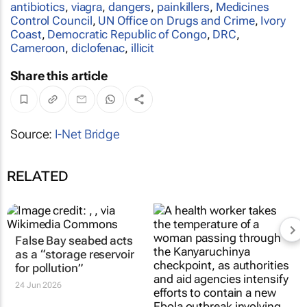
antibiotics
,
viagra
,
dangers
,
painkillers
,
Medicines
Control Council
,
UN Office on Drugs and Crime
,
Ivory
Coast
,
Democratic Republic of Congo
,
DRC
,
Cameroon
,
diclofenac
,
illicit
Share this article
Source:
I-Net Bridge
RELATED
False Bay seabed acts
as a “storage reservoir
for pollution”
24 Jun 2026