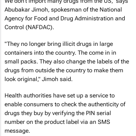
We don't import many drugs from the US," says
Abubakar Jimoh, spokesman of the National
Agency for Food and Drug Administration and
Control (NAFDAC).
"They no longer bring illicit drugs in large
containers into the country. The come in in
small packs. They also change the labels of the
drugs from outside the country to make them
look original," Jimoh said.
Health authorities have set up a service to
enable consumers to check the authenticity of
drugs they buy by verifying the PIN serial
number on the product label via an SMS
message.