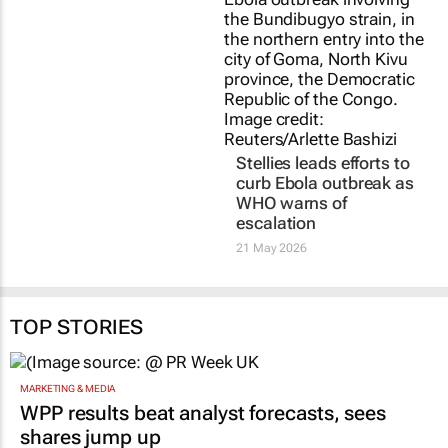
Stellies leads efforts to
curb Ebola outbreak as
WHO warns of
escalation
21 May 2026
TOP STORIES
MARKETING & MEDIA
WPP results beat analyst forecasts, sees
shares jump up