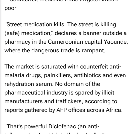
"Street medication kills. The street is killing
(safe) medication," declares a banner outside a
pharmacy in the Cameroonian capital Yaounde,
where the dangerous trade is rampant.
The market is saturated with counterfeit anti-
malaria drugs, painkillers, antibiotics and even
rehydration serum. No domain of the
pharmaceutical industry is spared by illicit
manufacturers and traffickers, according to
reports gathered by AFP offices across Africa.
"That's powerful Diclofenac (an anti-