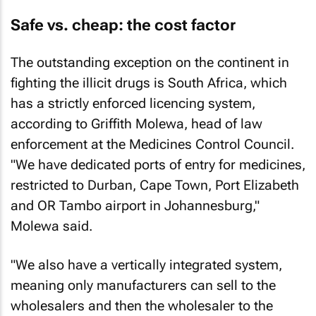
Safe vs. cheap: the cost factor
The outstanding exception on the continent in
fighting the illicit drugs is South Africa, which
has a strictly enforced licencing system,
according to Griffith Molewa, head of law
enforcement at the Medicines Control Council.
"We have dedicated ports of entry for medicines,
restricted to Durban, Cape Town, Port Elizabeth
and OR Tambo airport in Johannesburg,"
Molewa said.
"We also have a vertically integrated system,
meaning only manufacturers can sell to the
wholesalers and then the wholesaler to the