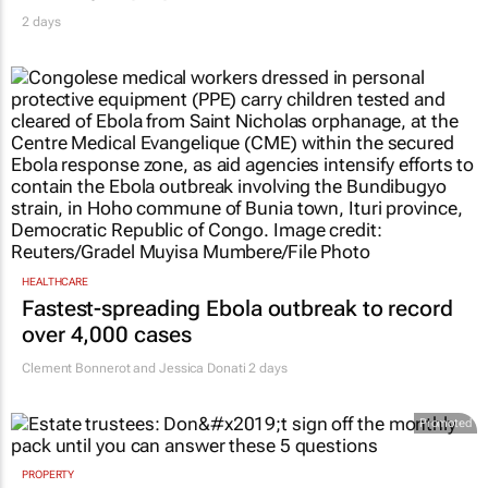
2 days
HEALTHCARE
Fastest-spreading Ebola outbreak to record
over 4,000 cases
Clement Bonnerot and Jessica Donati
2 days
Promoted
PROPERTY