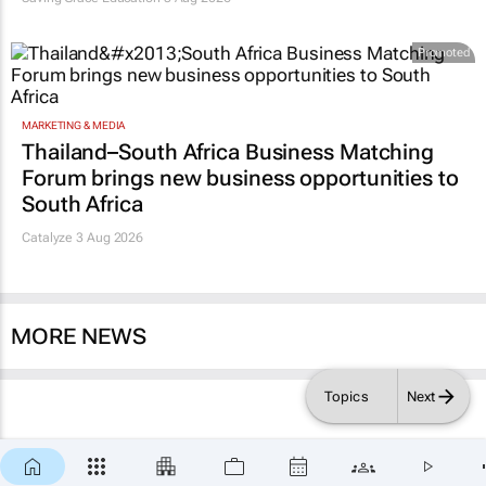
Promoted
MARKETING & MEDIA
Thailand–South Africa Business Matching
Forum brings new business opportunities to
South Africa
Catalyze 3 Aug 2026
MORE NEWS
Topics
Next