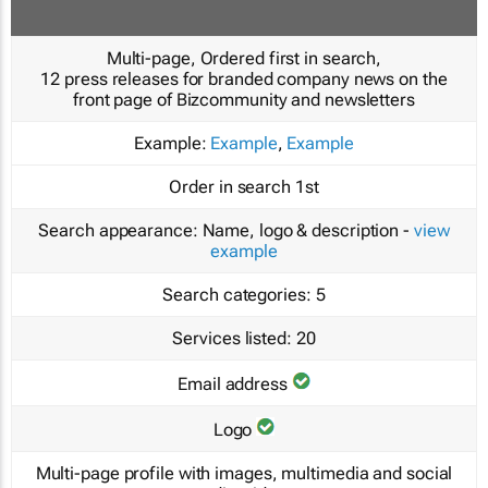
Multi-page, Ordered first in search,
12 press releases for branded company news on the
front page of Bizcommunity and newsletters
Example:
Example
,
Example
Order in search
1st
Search appearance:
Name, logo & description -
view
example
Search categories:
5
Services listed:
20
Email address
Logo
Multi-page profile with images, multimedia and social