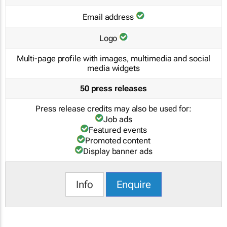
Email address
Logo
Multi-page profile with images, multimedia and social
media widgets
50 press releases
Press release credits may also be used for:
Job ads
Featured events
Promoted content
Display banner ads
Info
Enquire