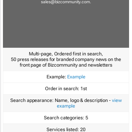
sales@bizcommunity.com
.
Multi-page, Ordered first in search,
50 press releases for branded company news on the
front page of Bizcommunity and newsletters
Example:
Example
Order in search:
1st
Search appearance:
Name, logo & description -
view
example
Search categories:
5
Services listed:
20