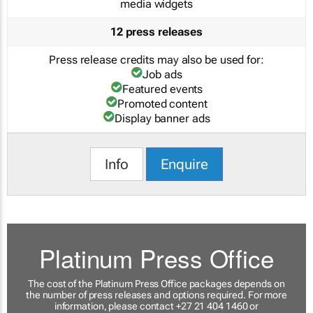
media widgets
12 press releases
Press release credits may also be used for:
Job ads
Featured events
Promoted content
Display banner ads
Info
Enquire
Platinum Press Office
The cost of the Platinum Press Office packages depends on
the number of press releases and options required. For more
information, please contact +27 21 404 1460 or