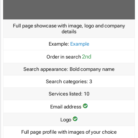
Full page showcase with image, logo and company
details
Example:
Example
2nd
Order in search
Search appearance:
Bold company name
Search categories:
3
Services listed:
10
Email address
Logo
Full page profile with images of your choice