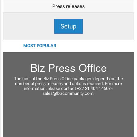
Press releases
Setup
MOST POPULAR
Biz Press Office
The cost of the Biz Press Office packages depends on the
number of press releases and options required. For more
information, please contact +27 21 404 1460 or
sales@bizcommunity.com
.