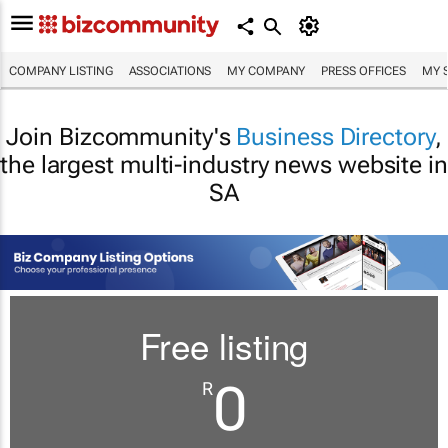
COMPANY LISTING
ASSOCIATIONS
MY COMPANY
PRESS OFFICES
MY 
Join Bizcommunity's
Business Directory
,
the largest multi-industry news website in
SA
Free listing
0
R