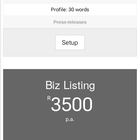
Profile:
30 words
Press releases
Setup
Biz Listing
3500
R
p.a.