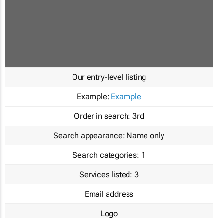
Our entry-level listing
Example:
Example
Order in search:
3rd
Search appearance:
Name only
Search categories:
1
Services listed:
3
Email address
Logo