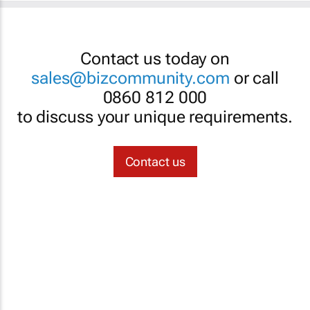
Contact us today on
sales@bizcommunity.com
or call
0860 812 000
to discuss your unique requirements.
Contact us