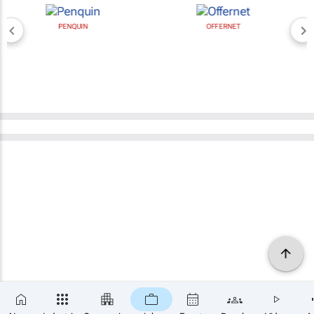
PENQUIN
OFFERNET