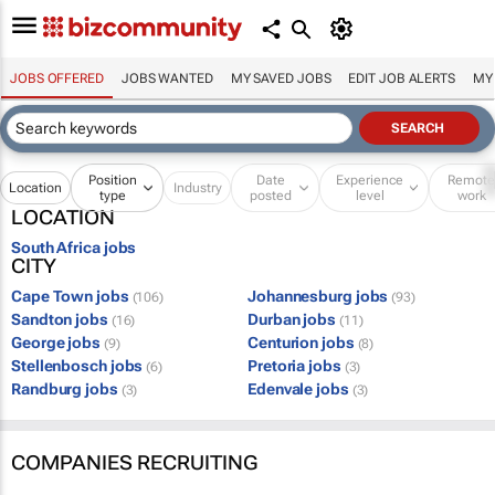
JOBS OFFERED
JOBS WANTED
MY SAVED JOBS
EDIT JOB ALERTS
MY
Position
Date
Experience
Remot
Location
Industry
type
posted
level
work
LOCATION
South Africa jobs
CITY
Cape Town jobs
Johannesburg jobs
(106)
(93)
Sandton jobs
Durban jobs
(16)
(11)
George jobs
Centurion jobs
(9)
(8)
Stellenbosch jobs
Pretoria jobs
(6)
(3)
Randburg jobs
Edenvale jobs
(3)
(3)
COMPANIES RECRUITING