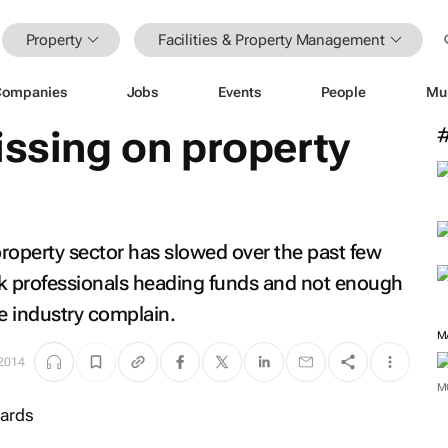
Property
Facilities & Property Management
Companies
Jobs
Events
People
Mu
issing on property
property sector has slowed over the past few
ack professionals heading funds and not enough
he industry complain.
M
 2014
M