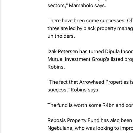
sectors," Mamabolo says.
There have been some successes. Of t
three are led by black property manag
unitholders.
Izak Petersen has turned Dipula Incom
Mutual Investment Group's listed pr
Robins.
"The fact that Arrowhead Properties is
success," Robins says.
The fund is worth some R4bn and conta
Rebosis Property Fund has also been 
Ngebulana, who was looking to improv