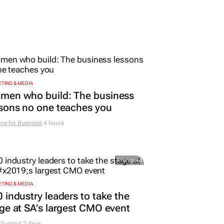
TING & MEDIA
men who build: The business
sons no one teaches you
me for Business
4 hours
Promoted
TING & MEDIA
 industry leaders to take the
ge at SA’s largest CMO event
Summit 2 days