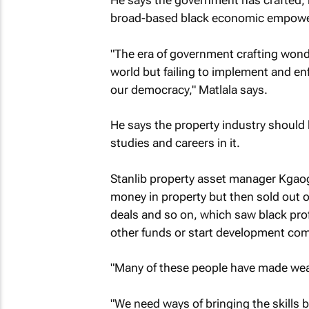
He says the government has crafted, 
broad-based black economic empower
"The era of government crafting wonde
world but failing to implement and enf
our democracy," Matlala says.
He says the property industry should 
studies and careers in it.
Stanlib property asset manager Kga
money in property but then sold out o
deals and so on, which saw black pro
other funds or start development co
"Many of these people have made wealt
"We need ways of bringing the skills b