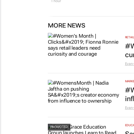
1 hour
MORE NEWS
RETAI
#W
cu
Evan-
MARKE
#W
in
Evan-
EDUCA