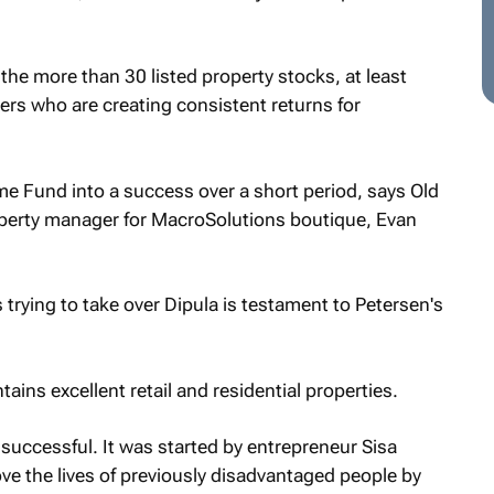
he more than 30 listed property stocks, at least
ers who are creating consistent returns for
e Fund into a success over a short period, says Old
operty manager for MacroSolutions boutique, Evan
 trying to take over Dipula is testament to Petersen's
ins excellent retail and residential properties.
successful. It was started by entrepreneur Sisa
e the lives of previously disadvantaged people by