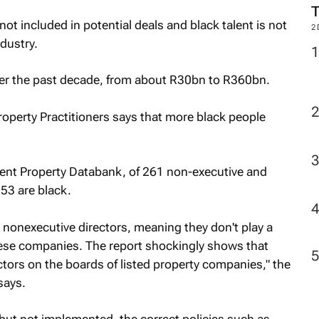
not included in potential deals and black talent is not
2
dustry.
ver the past decade, from about R30bn to R360bn.
Property Practitioners says that more black people
ent Property Databank, of 261 non-executive and
 53 are black.
 nonexecutive directors, meaning they don't play a
ese companies. The report shockingly shows that
ectors on the boards of listed property companies," the
says.