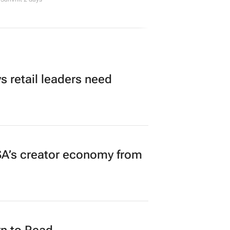
 retail leaders need
A’s creator economy from