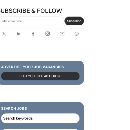
SUBSCRIBE & FOLLOW
Subscribe
ADVERTISE YOUR JOB VACANCIES
POST YOUR JOB AD HERE >>
SEARCH JOBS