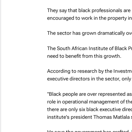
They say that black professionals are 
encouraged to work in the property in
The sector has grown dramatically o
The South African Institute of Black 
need to benefit from this growth.
According to research by the Investm
executive directors in the sector, only
"Black people are over represented as
role in operational management of th
there are only six black executive dir
institute's president Thomas Matlala 