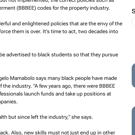
but not implemented, the correct policies such as
ment (BBBEE) codes for the property industry.
rful and enlightened policies that are the envy of the
orce them is over. It's time to act, two decades into
be advertised to black students so that they pursue
ogelo Mamabolo says many black people have made
f the industry. "A few years ago, there were BBBEE
fessionals launch funds and take up positions at
mpanies.
h but since left the industry," she says.
ack. Also, new skills must not just end up in other