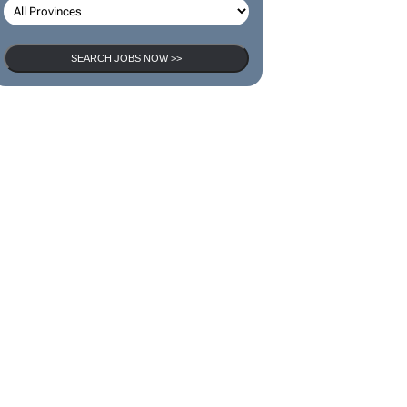
SEARCH JOBS NOW >>