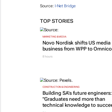
Source:
I-Net Bridge
TOP STORIES
MARKETING & MEDIA
Novo Nordisk shifts US media
business from WPP to Omnic
8 hours
CONSTRUCTION & ENGINEERING
Building SA’s future engineers:
"Graduates need more than
technical knowledge to succe