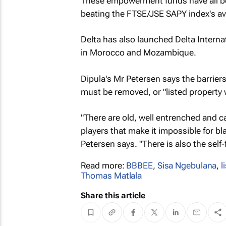
These empowerment funds have all been
beating the FTSE/JSE SAPY index's av
Delta has also launched Delta Internat
in Morocco and Mozambique.
Dipula's Mr Petersen says the barrier
must be removed, or "listed property w
"There are old, well entrenched and c
players that make it impossible for b
Petersen says. "There is also the self-f
Read more:
BBBEE
,
Sisa Ngebulana
,
l
Thomas Matlala
Share this article