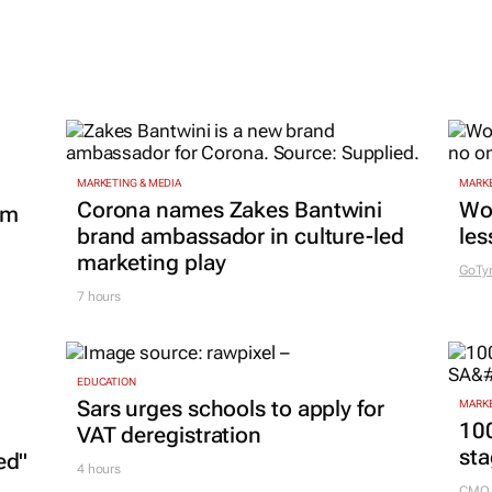
MARKETING & MEDIA
MARKE
Corona names Zakes Bantwini
Wo
om
brand ambassador in culture-led
les
marketing play
GoTy
7 hours
EDUCATION
Sars urges schools to apply for
MARKE
100
VAT deregistration
sta
ed"
4 hours
CMO 