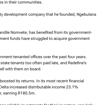
es in their communities.
erty development company that he founded, Ngebulana
andile Nomvete, has benefited from its government-
ent funds have struggled to acquire government
rnment-tenanted offices over the past four years.
tate tenants too often paid late, and Redefine's
ell with them on board.
oosted its returns. In its most recent financial
 Delta increased distributable income 23.1%
r, earning R180.5m.