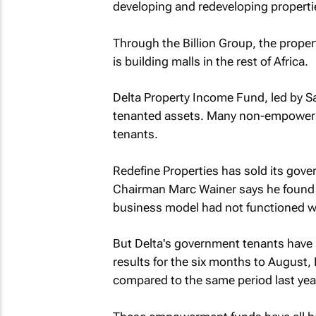
developing and redeveloping properti
Through the Billion Group, the prop
is building malls in the rest of Africa.
Delta Property Income Fund, led by S
tenanted assets. Many non-empowerm
tenants.
Redefine Properties has sold its gove
Chairman Marc Wainer says he found s
business model had not functioned w
But Delta's government tenants have b
results for the six months to August,
compared to the same period last yea