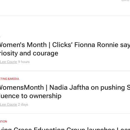
L
omen's Month | Clicks’ Fionna Ronnie says
riosity and courage
Lee Courie
9 hours
TING & MEDIA
omensMonth | Nadia Jaftha on pushing S
fluence to ownership
Lee Courie
2 days
TION