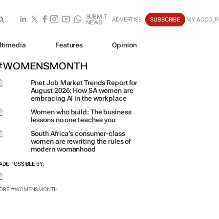
SUBMIT
ADVERTISE
SUBSCRIBE
MY ACCOU
NEWS
ltimedia
Features
Opinion
#WOMENSMONTH
Pnet Job Market Trends Report for
August 2026: How SA women are
embracing AI in the workplace
Women who build: The business
lessons no one teaches you
South Africa’s consumer-class
women are rewriting the rules of
modern womanhood
ADE POSSIBLE BY:
ORE #WOMENSMONTH