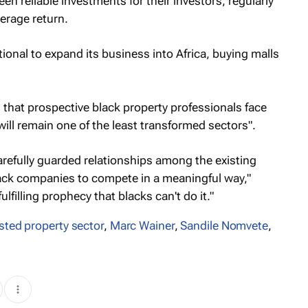
 reliable investments for their investors, regularly
erage return.
ional to expand its business into Africa, buying malls
s that prospective black property professionals face
ill remain one of the least transformed sectors".
arefully guarded relationships among the existing
lack companies to compete in a meaningful way,"
ulfilling prophecy that blacks can't do it."
isted property sector
,
Marc Wainer
,
Sandile Nomvete
,