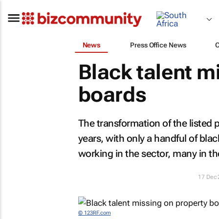
News
Press Office News
Black talent m
boards
The transformation of the listed 
years, with only a handful of bl
working in the sector, many in t
17 Dec
© 123RF.com