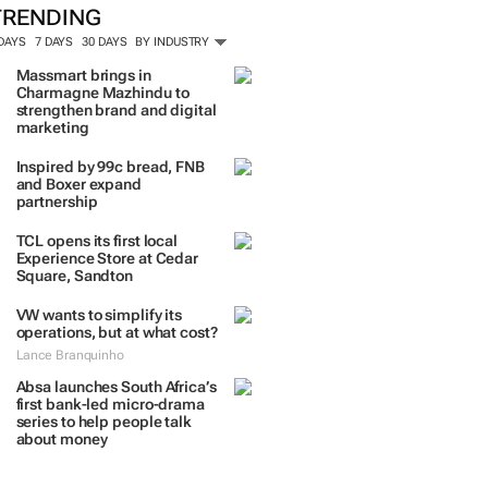
TRENDING
 DAYS
7 DAYS
30 DAYS
BY INDUSTRY
Massmart brings in
Charmagne Mazhindu to
strengthen brand and digital
marketing
Inspired by 99c bread, FNB
and Boxer expand
partnership
TCL opens its first local
Experience Store at Cedar
Square, Sandton
VW wants to simplify its
operations, but at what cost?
Lance Branquinho
Absa launches South Africa’s
first bank-led micro-drama
series to help people talk
about money