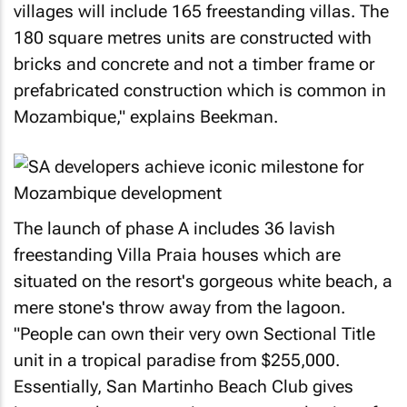
villages will include 165 freestanding villas. The
180 square metres units are constructed with
bricks and concrete and not a timber frame or
prefabricated construction which is common in
Mozambique," explains Beekman.
The launch of phase A includes 36 lavish
freestanding Villa Praia houses which are
situated on the resort's gorgeous white beach, a
mere stone's throw away from the lagoon.
"People can own their very own Sectional Title
unit in a tropical paradise from $255,000.
Essentially, San Martinho Beach Club gives