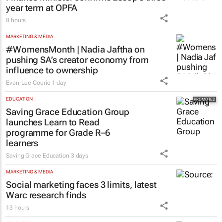
year term at OPFA
8 hours
MARKETING & MEDIA
#WomensMonth | Nadia Jaftha on
pushing SA’s creator economy from
influence to ownership
Evan-Lee Courie
1 day
EDUCATION
Saving Grace Education Group
launches Learn to Read
programme for Grade R–6
learners
Saving Grace Education
3 days
MARKETING & MEDIA
Social marketing faces 3 limits, latest
Warc research finds
13 hours