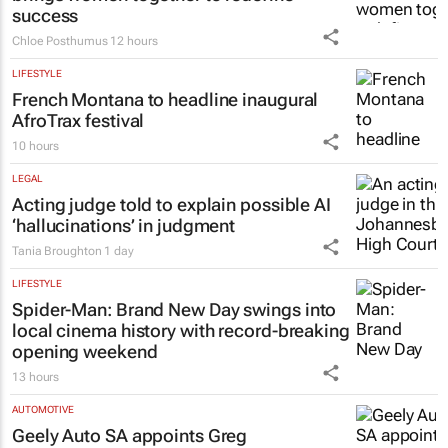
success
Chloe Posthumus
12 hours
LIFESTYLE
French Montana to headline inaugural
AfroTrax festival
10 hours
LEGAL
Acting judge told to explain possible AI
‘hallucinations’ in judgment
Tania Broughton
1 day
LIFESTYLE
Spider-Man: Brand New Day
swings into
local cinema history with record-breaking
opening weekend
13 hours
AUTOMOTIVE
Geely Auto SA appoints Greg