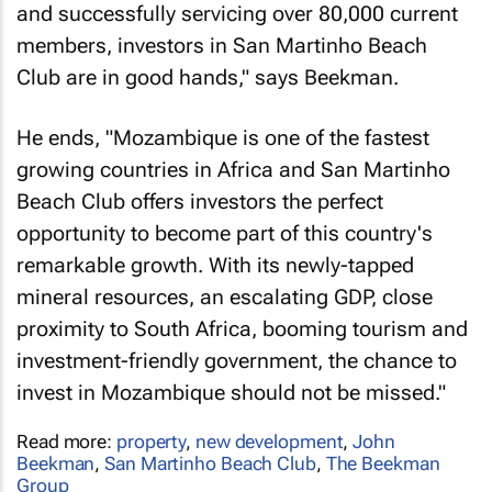
and successfully servicing over 80,000 current
members, investors in San Martinho Beach
Club are in good hands," says Beekman.
He ends, "Mozambique is one of the fastest
growing countries in Africa and San Martinho
Beach Club offers investors the perfect
opportunity to become part of this country's
remarkable growth. With its newly-tapped
mineral resources, an escalating GDP, close
proximity to South Africa, booming tourism and
investment-friendly government, the chance to
invest in Mozambique should not be missed."
Read more:
property
,
new development
,
John
Beekman
,
San Martinho Beach Club
,
The Beekman
Group