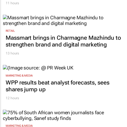
11 hours
RETAIL
Massmart brings in Charmagne Mazhindu to
strengthen brand and digital marketing
13 hours
MARKETING & MEDIA
WPP results beat analyst forecasts, sees
shares jump up
12 hours
MARKETING & MEDIA