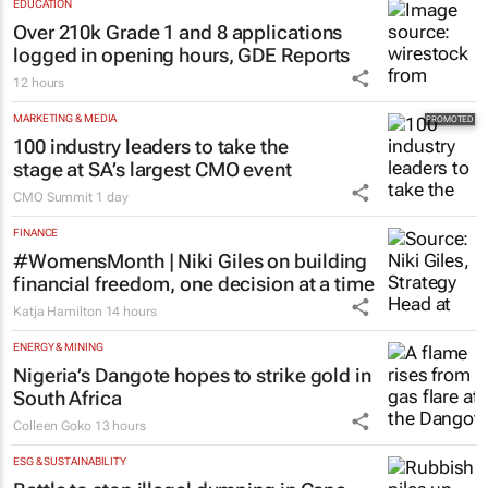
EDUCATION
Over 210k Grade 1 and 8 applications
logged in opening hours, GDE Reports
12 hours
MARKETING & MEDIA
100 industry leaders to take the
stage at SA’s largest CMO event
CMO Summit
1 day
FINANCE
#WomensMonth | Niki Giles on building
financial freedom, one decision at a time
Katja Hamilton
14 hours
ENERGY & MINING
Nigeria’s Dangote hopes to strike gold in
South Africa
Colleen Goko
13 hours
ESG & SUSTAINABILITY