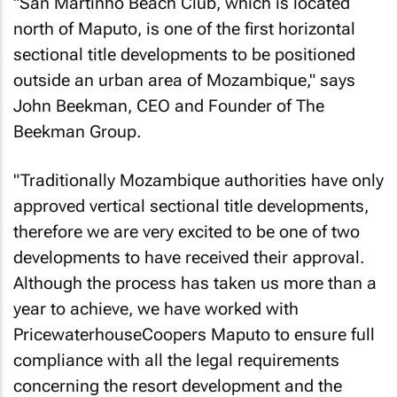
"San Martinho Beach Club, which is located
north of Maputo, is one of the first horizontal
sectional title developments to be positioned
outside an urban area of Mozambique," says
John Beekman, CEO and Founder of The
Beekman Group.
"Traditionally Mozambique authorities have only
approved vertical sectional title developments,
therefore we are very excited to be one of two
developments to have received their approval.
Although the process has taken us more than a
year to achieve, we have worked with
PricewaterhouseCoopers Maputo to ensure full
compliance with all the legal requirements
concerning the resort development and the