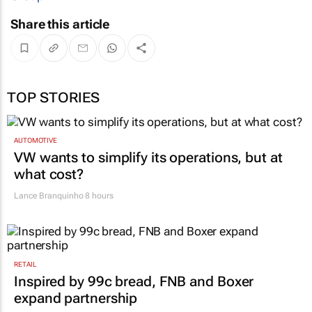
Share this article
TOP STORIES
AUTOMOTIVE
VW wants to simplify its operations, but at
what cost?
Lance Branquinho
8 hours
RETAIL
Inspired by 99c bread, FNB and Boxer
expand partnership