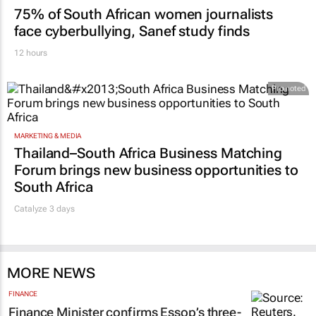
75% of South African women journalists
face cyberbullying, Sanef study finds
12 hours
Promoted
MARKETING & MEDIA
Thailand–South Africa Business Matching
Forum brings new business opportunities to
South Africa
Catalyze 3 days
MORE NEWS
FINANCE
Finance Minister confirms Essop’s three-