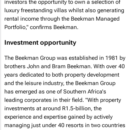
investors the opportunity to own a selection of
luxury freestanding villas whilst also generating
rental income through the Beekman Managed
Portfolio," confirms Beekman.
Investment opportunity
The Beekman Group was established in 1981 by
brothers John and Bram Beekman. With over 40
years dedicated to both property development
and the leisure industry, the Beekman Group
has emerged as one of Southern Africa's
leading corporates in their field. "With property
investments at around R1.5-billion, the
experience and expertise gained by actively
managing just under 40 resorts in two countries