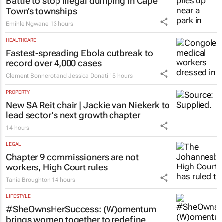
Battle to stop illegal dumping in Cape
Town’s townships
Emihle Ngwane
13 hours
HEALTHCARE
Fastest-spreading Ebola outbreak to
record over 4,000 cases
Clement Bonnerot and Jessica Donati
15 hours
PROPERTY
New SA Reit chair | Jackie van Niekerk to
lead sector's next growth chapter
14 hours
LEGAL
Chapter 9 commissioners are not
workers, High Court rules
Tania Broughton
14 hours
LIFESTYLE
#SheOwnsHerSuccess:
(W)omentum
brings women together to redefine