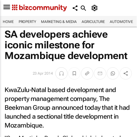
HOME
PROPERTY
MARKETING & MEDIA
AGRICULTURE
AUTOMOTIVE
SA developers achieve
iconic milestone for
Mozambique development
23 Apr 2014
KwaZulu-Natal based development and
property management company, The
Beekman Group announced today that it had
launched a sectional title development in
Mozambique.