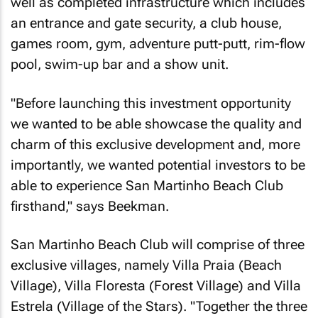
well as completed infrastructure which includes
an entrance and gate security, a club house,
games room, gym, adventure putt-putt, rim-flow
pool, swim-up bar and a show unit.
"Before launching this investment opportunity
we wanted to be able showcase the quality and
charm of this exclusive development and, more
importantly, we wanted potential investors to be
able to experience San Martinho Beach Club
firsthand," says Beekman.
San Martinho Beach Club will comprise of three
exclusive villages, namely Villa Praia (Beach
Village), Villa Floresta (Forest Village) and Villa
Estrela (Village of the Stars). "Together the three