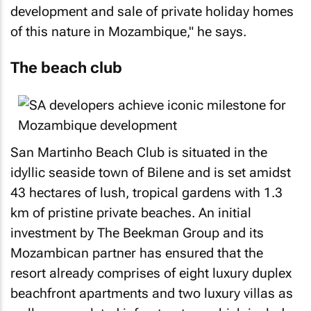
development and sale of private holiday homes
of this nature in Mozambique," he says.
The beach club
San Martinho Beach Club is situated in the
idyllic seaside town of Bilene and is set amidst
43 hectares of lush, tropical gardens with 1.3
km of pristine private beaches. An initial
investment by The Beekman Group and its
Mozambican partner has ensured that the
resort already comprises of eight luxury duplex
beachfront apartments and two luxury villas as