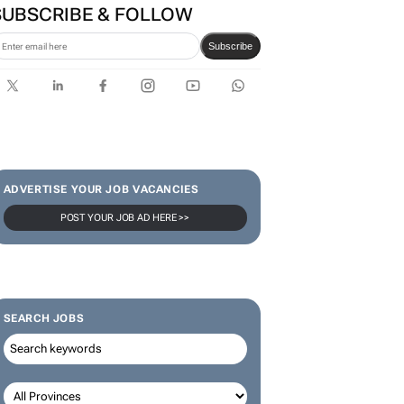
SUBSCRIBE & FOLLOW
Subscribe
ADVERTISE YOUR JOB VACANCIES
POST YOUR JOB AD HERE >>
SEARCH JOBS