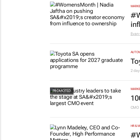
MARKE
#W
in
Evan-
AUTO
To
2 day
MARKE
10
CMO 
HR & 
#W