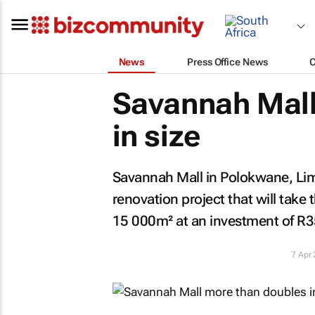
News
Press Office News
Savannah Mall
in size
Savannah Mall in Polokwane, Li
renovation project that will take
15 000m² at an investment of R35
7 Apr