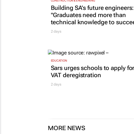
CONSTRUCTION & ENGINEERING
Building SA’s future engineers:
"Graduates need more than
technical knowledge to succe
2 days
EDUCATION
Sars urges schools to apply fo
VAT deregistration
2 days
MORE NEWS