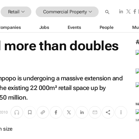
Retail
Commercial Property
Companies
Jobs
Events
People
Mu
 more than doubles
mpopo is undergoing a massive extension and
 the existing 22 000m² retail space up by
0 million.
M
 2010
M