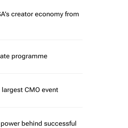
A’s creator economy from
duate programme
’s largest CMO event
power behind successful