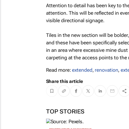
Attention to detail has been key to th
attention. This will be reflected in 
visible directional signage.
Tiles in the new section will be bolder,
and these have been specifically selec
in an area where excessive mine dust 
carpeting at the access points to the m
Read more:
extended
,
renovation
,
ext
Share this article
TOP STORIES