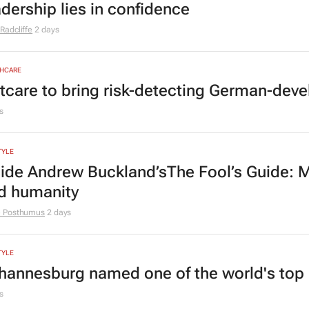
adership lies in confidence
Radcliffe
2 days
HCARE
tcare to bring risk-detecting German-deve
s
TYLE
side Andrew Buckland’s
The Fool’s Guide
: 
d humanity
e Posthumus
2 days
TYLE
hannesburg named one of the world's top 10
s