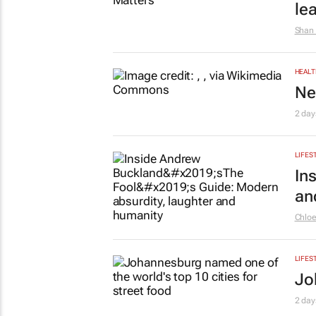
le
Shan 
HEALT
Ne
2 day
LIFES
In
an
Chlo
LIFES
Jo
2 day