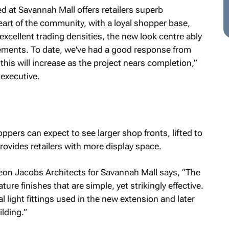
d at Savannah Mall offers retailers superb
heart of the community, with a loyal shopper base,
 excellent trading densities, the new look centre ably
irements. To date, we've had a good response from
this will increase as the project nears completion,”
 executive.
ppers can expect to see larger shop fronts, lifted to
rovides retailers with more display space.
eon Jacobs Architects for Savannah Mall says, “The
ture finishes that are simple, yet strikingly effective.
al light fittings used in the new extension and later
lding.”