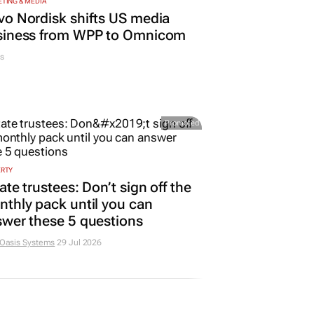
TING & MEDIA
o Nordisk shifts US media
siness from WPP to Omnicom
s
Promoted
ERTY
ate trustees: Don’t sign off the
thly pack until you can
wer these 5 questions
 Oasis Systems
29 Jul 2026