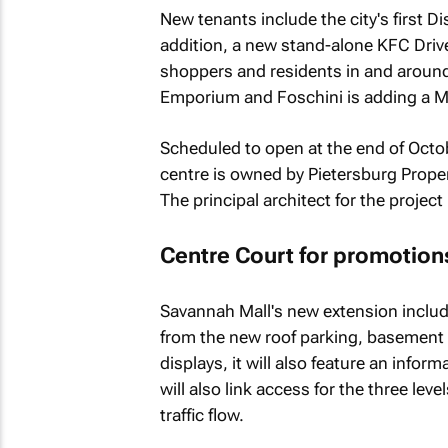
New tenants include the city's first D
addition, a new stand-alone KFC Driv
shoppers and residents in and around
Emporium and Foschini is adding a M
Scheduled to open at the end of Octob
centre is owned by Pietersburg Proper
The principal architect for the projec
Centre Court for promotion
Savannah Mall's new extension include
from the new roof parking, basement p
displays, it will also feature an infor
will also link access for the three lev
traffic flow.