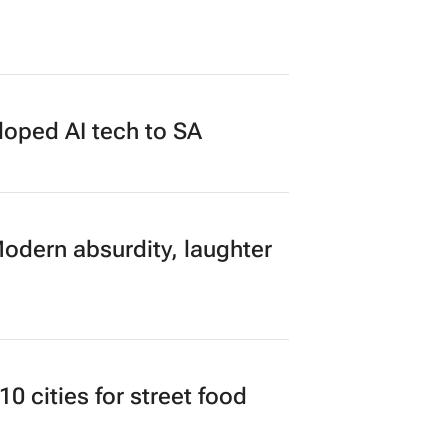
loped AI tech to SA
Modern absurdity, laughter
 cities for street food