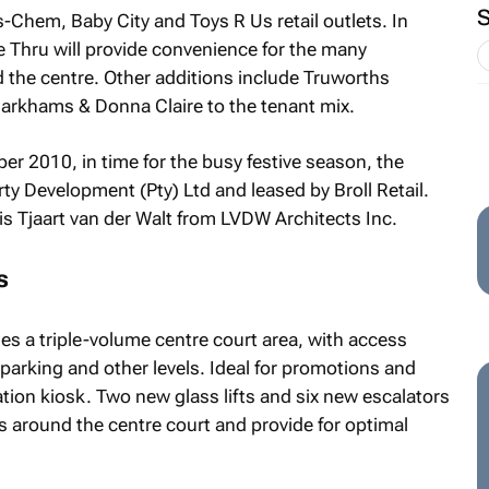
is-Chem, Baby City and Toys R Us retail outlets. In
e Thru will provide convenience for the many
 the centre. Other additions include Truworths
arkhams & Donna Claire to the tenant mix.
er 2010, in time for the busy festive season, the
ty Development (Pty) Ltd and leased by Broll Retail.
t is Tjaart van der Walt from LVDW Architects Inc.
s
s a triple-volume centre court area, with access
arking and other levels. Ideal for promotions and
mation kiosk. Two new glass lifts and six new escalators
els around the centre court and provide for optimal