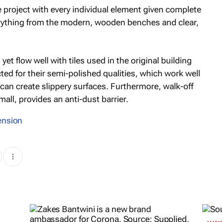
e project with every individual element given complete
everything from the modern, wooden benches and clear,
 yet flow well with tiles used in the original building
ted for their semi-polished qualities, which work well
can create slippery surfaces. Furthermore, walk-off
all, provides an anti-dust barrier.
ension