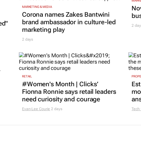
MARKE
Nov
MARKETING & MEDIA
Corona names Zakes Bantwini
bu
brand ambassador in culture-led
ed"
2 day
marketing play
2 days
r
RETAIL
PROP
#Women's Month | Clicks’
Est
Fionna Ronnie says retail leaders
mon
need curiosity and courage
ans
Evan-Lee Courie
2 days
Tech