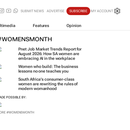
SUBMIT NEWS
ADVERTISE
SUBSCRIBE
MY ACCOUNT
ltimedia
Features
Opinion
#WOMENSMONTH
Pnet Job Market Trends Report for
August 2026: How SA women are
embracing AI in the workplace
Women who build: The business
lessons no one teaches you
South Africa’s consumer-class
women are rewriting the rules of
modern womanhood
ADE POSSIBLE BY:
ORE #WOMENSMONTH