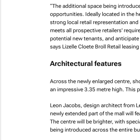
“The additional space being introduce
opportunities. Ideally located in the 
strong local retail representation and
meets all prospective retailers' requ
potential new tenants, and anticipate 
says Lizelle Cloete Broll Retail leasing
Architectural features
Across the newly enlarged centre, sho
an impressive 3.35 metre high. This p
Leon Jacobs, design architect from L
newly extended part of the mall will fea
The centre will be brighter, with speci
being introduced across the entire bui