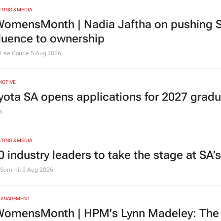
TING & MEDIA
omensMonth | Nadia Jaftha on pushing S
fluence to ownership
Lee Courie
5 Aug 2026
MOTIVE
yota SA opens applications for 2027 gra
s
TING & MEDIA
0 industry leaders to take the stage at SA
Summit
5 Aug 2026
MANAGEMENT
omensMonth | HPM's Lynn Madeley: The 