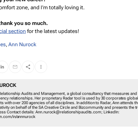
omfort zone, and I’m totally loving it.
 thank you so much.
ial section
for the latest updates!
les
,
Ann Nurock
NUROCK
t Relationship Audits and Management, a global consultancy that measures and
gency relationships. Her proprietary Radar tool is used by 30 corporates global
cts with over 200 agencies of all disciplines. In addition to Radar, Ann attends 
eativity on behalf of the SA Creative Circle and Bizcommunity and presents the t
iness Contact details: Ann.nurock@relationshipaudits.com; LinkedIn:
in.com/in/annnurock