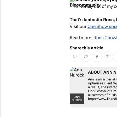
I’m totally out of my c
That’s fantastic Ross,
Visit our
One Show spec
Read more:
Ross Chow
Share this article
ABOUT ANN 
Ann is a Partner a
optimises client /a
a result, she intera
Lion Festival of Cr
all sectors of bus
ANN
https://www.linked
NUROCK