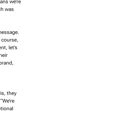
eans we’re
ich was
 message.
f course,
t, let’s
heir
 brand,
is, they
 “We’re
tional