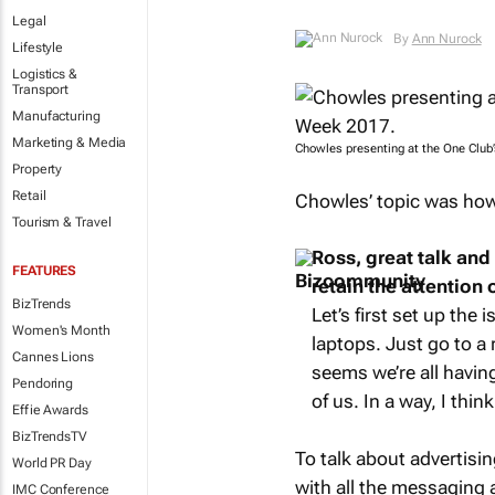
Legal
By
Ann Nurock
Lifestyle
Logistics &
Transport
Manufacturing
Marketing & Media
Chowles presenting at the One Club
Property
Retail
Chowles’ topic was how 
Tourism & Travel
Ross, great talk and
FEATURES
retain the attention o
BizTrends
Let’s first set up the 
Women's Month
laptops. Just go to a 
Cannes Lions
seems we’re all havin
Pendoring
of us. In a way, I thin
Effie Awards
BizTrendsTV
To talk about advertisin
World PR Day
with all the messaging a
IMC Conference