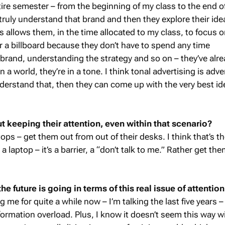
ntire semester – from the beginning of my class to the end of
truly understand that brand and then they explore their idea
 allows them, in the time allocated to my class, to focus 
or a billboard because they don’t have to spend any time
brand, understanding the strategy and so on – they’ve alr
n a world, they’re in a tone. I think tonal advertising is adve
nderstand that, then they can come up with the very best id
keeping their attention, even within that scenario?
ops – get them out from out of their desks. I think that’s th
a laptop – it’s a barrier, a “don’t talk to me.” Rather get th
e future is going in terms of this real issue of attention
ng me for quite a while now – I’m talking the last five years 
nformation overload. Plus, I know it doesn’t seem this way w