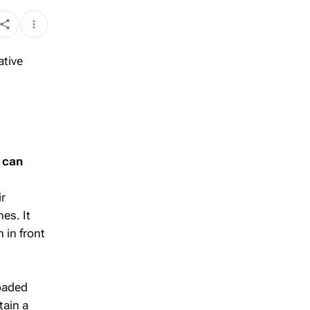
u can
ir
es. It
 in front
loaded
tain a