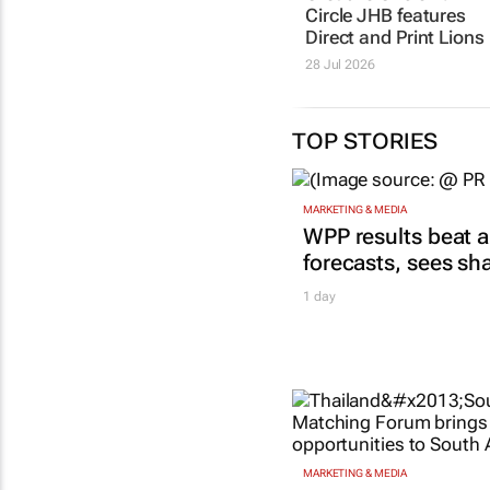
Circle JHB features
Direct and Print Lions
28 Jul 2026
TOP STORIES
MARKETING & MEDIA
WPP results beat a
forecasts, sees sh
1 day
MARKETING & MEDIA