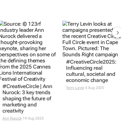
#CreativeCircle2025:
Influencing real
cultural, societal and
economic change
#CreativeCircle | Ann
Terry Levin
4 Aug 2025
Nurock: 3 key trends
shaping the future of
marketing and
creativity
Ann Nurock
19 Aug 2025