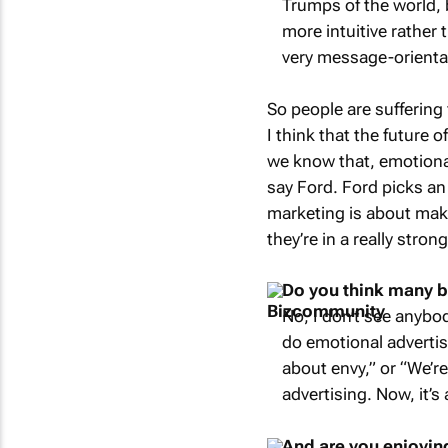
Trumps of the world, 
more intuitive rather
very message-orienta
So people are suffering
I think that the future 
we know that, emotional 
say Ford. Ford picks an
marketing is about maki
they’re in a really stron
Do you think many br
No, I don’t see anybod
do emotional advertis
about envy,” or “We’r
advertising. Now, it’s
And are you enjoyin