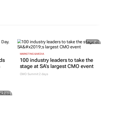
Promoted
MARKETING & MEDIA
ds
100 industry leaders to take the
h
stage at SA’s largest CMO event
CMO Summit 2 days
Promoted