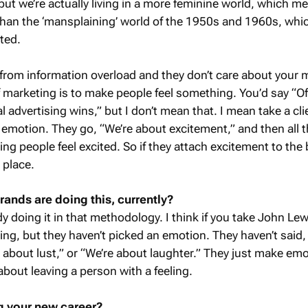
but we’re actually living in a more feminine world, which m
 than the ‘mansplaining’ world of the 1950s and 1960s, wh
ted.
 from information overload and they don’t care about your
of marketing is to make people feel something. You’d say “O
advertising wins,” but I don’t mean that. I mean take a clien
 emotion. They go, “We’re about excitement,” and then all t
ng people feel excited. So if they attach excitement to the
g place.
ands are doing this, currently?
y doing it in that methodology. I think if you take John Lew
ing, but they haven’t picked an emotion. They haven’t said,
e about lust,” or “We’re about laughter.” They just make emo
 about leaving a person with a feeling.
g your new career?