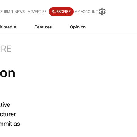
SUBMIT NEWS
ADVERTISE
SUBSCRIBE
MY ACCOUNT
ltimedia
Features
Opinion
URE
 on
tive
cturer
ummit as