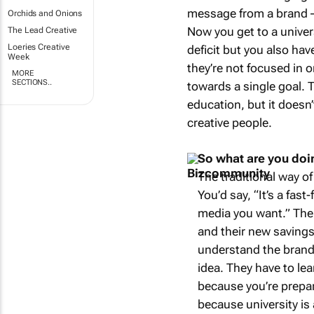
message from a brand – 
Orchids and Onions
Now you get to a univer
The Lead Creative
Loeries Creative
deficit but you also hav
Week
they’re not focused in o
MORE
SECTIONS..
towards a single goal. T
education, but it doesn
creative people.
So what are you doing
The traditional way of
You’d say, “It’s a fas
media you want.” Then
and their new savings
understand the brand
idea. They have to le
because you’re prepari
because university is 