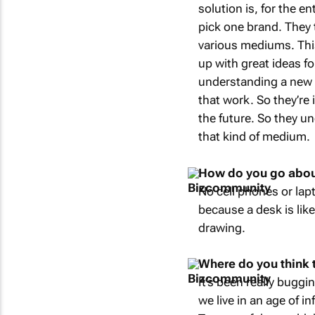
solution is, for the e
pick one brand. They 
various mediums. This
up with great ideas f
understanding a new 
that work. So they’re i
the future. So they u
that kind of medium.
How do you go about 
No cell phones or lapt
because a desk is like 
drawing.
Where do you think th
It’s been really buggi
we live in an age of i