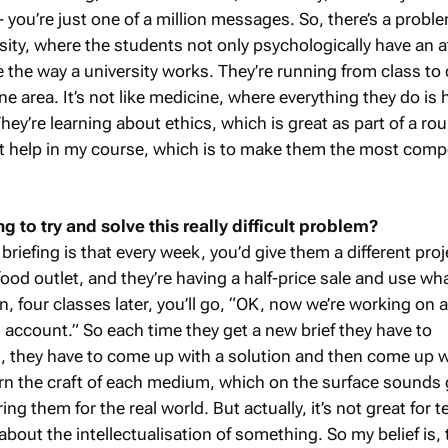
you’re just one of a million messages. So, there’s a proble
sity, where the students not only psychologically have an a
e the way a university works. They’re running from class to 
ne area. It’s not like medicine, where everything they do is 
hey’re learning about ethics, which is great as part of a r
’t help in my course, which is to make them the most comp
 to try and solve this really difficult problem?
 briefing is that every week, you’d give them a different proj
t-food outlet, and they’re having a half-price sale and use wh
, four classes later, you’ll go, “OK, now we’re working on 
 account.” So each time they get a new brief they have to
, they have to come up with a solution and then come up w
arn the craft of each medium, which on the surface sounds 
ng them for the real world. But actually, it’s not great for 
about the intellectualisation of something. So my belief is, 