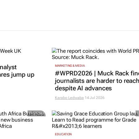
nalyst
MARKETING & MEDIA
#WPRD2026 | Muck Rack fin
ares jump up
journalists are harder to reac
despite AI advances
Karabo Ledwaba
14 Jul 2026
Promoted
EDUCATION