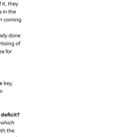
 it, they
 in the
on coming
eady done
rtising of
ea for
e key,
em
 deficit?
– which
ith the