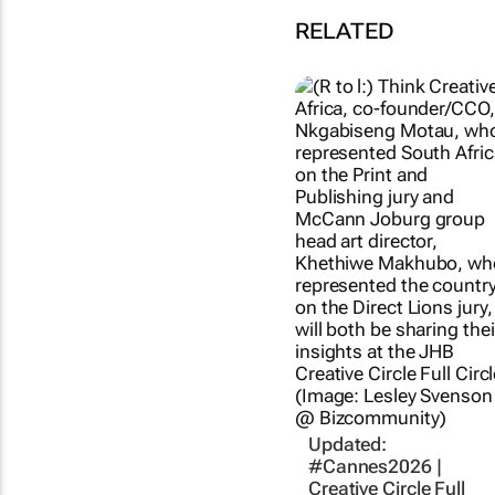
RELATED
Updated:
#Cannes2026 |
Creative Circle Full