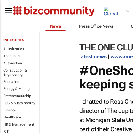
News
Press Office News
INDUSTRIES
THE ONE CLU
All industries
latest news
|
www.one
Agriculture
Automotive
#OneSho
Construction &
Engineering
keeping s
Education
Energy & Mining
Entrepreneurship
I chatted to Ross Ch
ESG & Sustainability
director of The Jup
Finance
Healthcare
at Michigan State Un
HR & Management
part of their Creativ
ICT