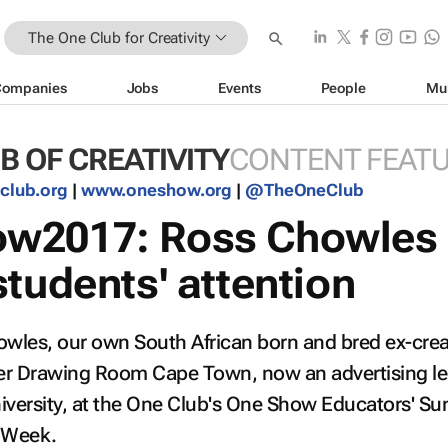
The One Club for Creativity
Companies
Jobs
Events
People
Mu
B OF CREATIVITY
CONTENT FEAT
club.org
|
www.oneshow.org
|
@TheOneClub
w2017: Ross Chowles
tudents' attention
owles, our own South African born and bred ex-crea
iter Drawing Room Cape Town, now an advertising le
iversity, at the One Club's One Show Educators' S
e Week.