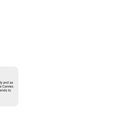
ly and as
the Cannes
rends to