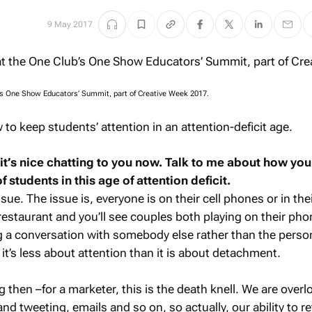
9 May 2017
’s One Show Educators’ Summit, part of Creative Week 2017.
to keep students’ attention in an attention-deficit age.
 it’s nice chatting to you now. Talk to me about how yo
f students in this age of attention deficit.
issue. The issue is, everyone is on their cell phones or in the
restaurant and you’ll see couples both playing on their phon
g a conversation with somebody else rather than the person
k it’s less about attention than it is about detachment.
g then –for a marketer, this is the death knell. We are over
nd tweeting, emails and so on, so actually, our ability to re