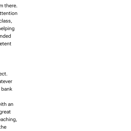
m there.
ttention
class,
helping
ounded
etent
ect.
atever
a bank
ith an
great
teaching,
the