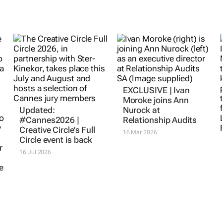
EXCLUSIVE | Ivan
Moroke joins Ann
Updated:
Nurock at
#Cannes2026 |
Relationship Audits
Creative Circle’s Full
16 Mar 2026
Circle event is back
16 Jul 2026