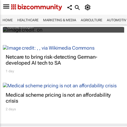
Why do so many African women bleach
their skin? Study looks beyond what they
tell researchers
HOME
HEALTHCARE
MARKETING & MEDIA
AGRICULTURE
AUTOMOTIV
Oyenike Balogun
Netcare to bring risk-detecting German-
developed AI tech to SA
1 day
Medical scheme pricing is not an affordability
crisis
2 days