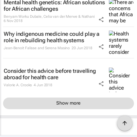
Mental health genetics: African solutions
for African challenges
Benyam Worku Dubale, Celia van der Merwe & Nathani
6 Nov 2018
Why indigenous medicine could play a
role in rebuilding health systems
Jean-Benoit Falisse and Serena Masino
20 Jun 2018
Consider this advice before travelling
abroad for health care
Valorie A. Crooks
4 Jun 2018
Show more