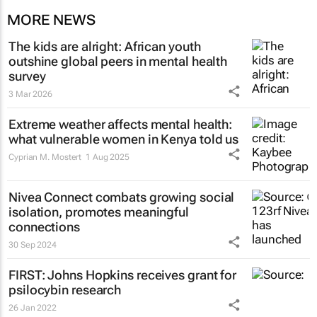
MORE NEWS
The kids are alright: African youth
outshine global peers in mental health
survey
3 Mar 2026
Extreme weather affects mental health:
what vulnerable women in Kenya told us
Cyprian M. Mostert
1 Aug 2025
Nivea Connect combats growing social
isolation, promotes meaningful
connections
30 Sep 2024
FIRST: Johns Hopkins receives grant for
psilocybin research
26 Jan 2022