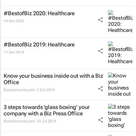
#BestofBiz 2020: Healthcare
14 Dec 2020
#BestofBiz 2019: Healthcare
17 Dec 2019
Know your business inside out with a Biz
Office
Bizcommunity.com
2 Oct 2019
3 steps towards 'glass boxing' your
company with a Biz Press Office
Bizcommunity.com
23 Jul 2019