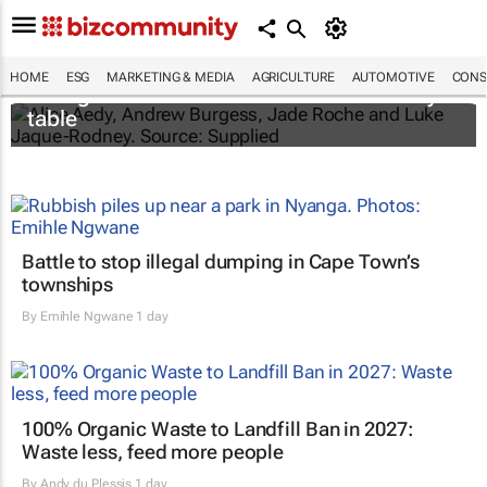
New Puma project gives young
HOME
ESG
MARKETING & MEDIA
AGRICULTURE
AUTOMOTIVE
CONS
changemakers a seat at the sustainability
table
Battle to stop illegal dumping in Cape Town’s
townships
By
Emihle Ngwane
1 day
100% Organic Waste to Landfill Ban in 2027:
Waste less, feed more people
By
Andy du Plessis
1 day