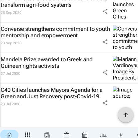
transform agri-food systems
23 Sep 2020
Converse strengthens commitment to youth
mentorship and empowerment
23 Sep 2020
Mandela Prize awarded to Greek and
Guinean rights activists
27 Jul 2020
C40 Cities launches Mayors Agenda for a
Green and Just Recovery post-Covid-19
23 Jul 2020