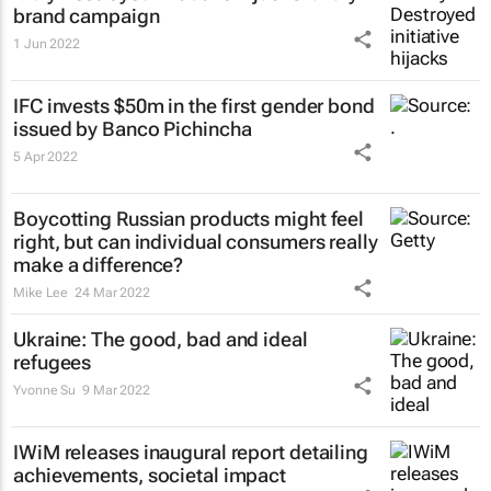
brand campaign
1 Jun 2022
IFC invests $50m in the first gender bond
issued by Banco Pichincha
5 Apr 2022
Boycotting Russian products might feel
right, but can individual consumers really
make a difference?
Mike Lee
24 Mar 2022
Ukraine: The good, bad and ideal
refugees
Yvonne Su
9 Mar 2022
IWiM releases inaugural report detailing
achievements, societal impact