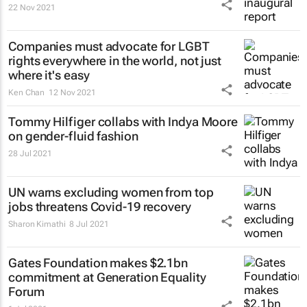
22 Nov 2021
Companies must advocate for LGBT
rights everywhere in the world, not just
where it's easy
Ken Chan
12 Nov 2021
Tommy Hilfiger collabs with Indya Moore
on gender-fluid fashion
28 Jul 2021
UN warns excluding women from top
jobs threatens Covid-19 recovery
Sharon Kimathi
8 Jul 2021
Gates Foundation makes $2.1bn
commitment at Generation Equality
Forum