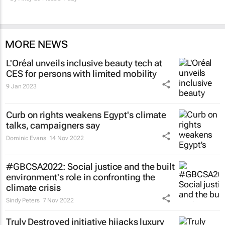
MORE NEWS
L'Oréal unveils inclusive beauty tech at
CES for persons with limited mobility
9 Jan 2023
Curb on rights weakens Egypt's climate
talks, campaigners say
Dominic Evans
14 Nov 2022
#GBCSA2022: Social justice and the built
environment's role in confronting the
climate crisis
Sindy Peters
7 Nov 2022
Truly Destroyed initiative hijacks luxury