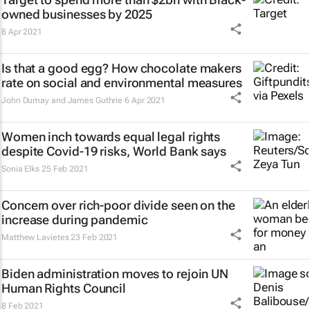
owned businesses by 2025
8 Apr 2021
Is that a good egg? How chocolate makers
rate on social and environmental measures
John Dumay and James Guthrie
6 Apr 2021
Women inch towards equal legal rights
despite Covid-19 risks, World Bank says
Sonia Elks
25 Feb 2021
Concern over rich-poor divide seen on the
increase during pandemic
Matthew Lavietes
23 Feb 2021
Biden administration moves to rejoin UN
Human Rights Council
8 Feb 2021