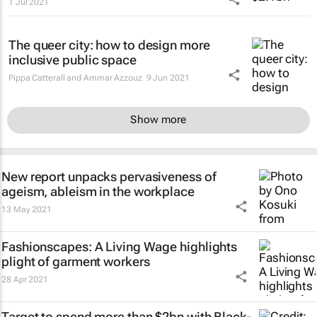
1 Jul 2021
The queer city: how to design more
inclusive public space
Pippa Catterall and Ammar Azzouz
9 Jun 2021
Show more
New report unpacks pervasiveness of
ageism, ableism in the workplace
13 May 2021
Fashionscapes: A Living Wage
highlights
plight of garment workers
28 Apr 2021
Target to spend more than $2bn with Black-