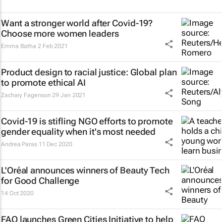
Want a stronger world after Covid-19?
Choose more women leaders
Emma Batha
2 Feb 2021
Product design to racial justice: Global plan
to promote ethical AI
Zachary Fagenson
29 Jan 2021
Covid-19 is stifling NGO efforts to promote
gender equality when it's most needed
Andrea Paras
11 Dec 2020
L'Oréal announces winners of Beauty Tech
for Good Challenge
14 Oct 2020
FAO launches Green Cities Initiative to help