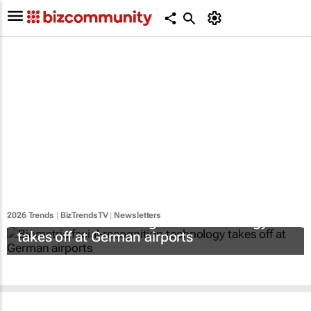
2026 Trends
|
BizTrendsTV
|
Newsletters
Biometric facial-recognition technology
takes off at German airports