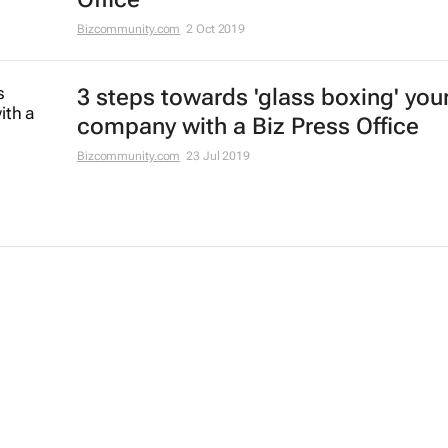
Bizcommunity.com
2 Oct 2019
3 steps towards 'glass boxing' you
company with a Biz Press Office
Bizcommunity.com
23 Jul 2019