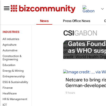
News
Press Office News
CSI
GABON
INDUSTRIES
All industries
Gates Found
Agriculture
as WHO susp
Automotive
Construction &
Engineering
Education
Energy & Mining
Entrepreneurship
Netcare to bring r
ESG & Sustainability
German-developed 
Finance
9 hours
Healthcare
HR & Management
ICT