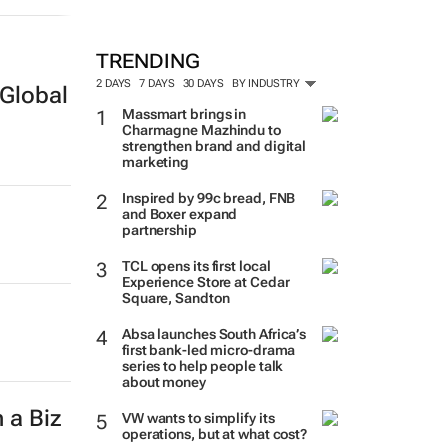
TRENDING
2 DAYS
7 DAYS
30 DAYS
BY INDUSTRY
Global
Massmart brings in
Charmagne Mazhindu to
strengthen brand and digital
marketing
Inspired by 99c bread, FNB
and Boxer expand
partnership
TCL opens its first local
Experience Store at Cedar
Square, Sandton
Absa launches South Africa’s
first bank-led micro-drama
series to help people talk
about money
 a Biz
VW wants to simplify its
operations, but at what cost?