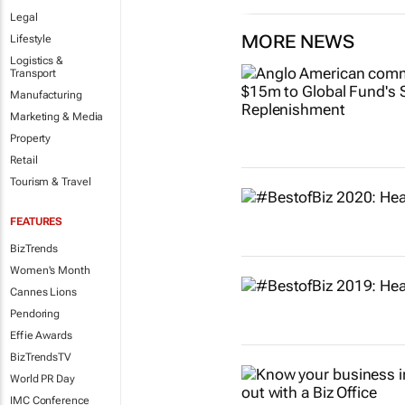
Legal
MORE NEWS
Lifestyle
Logistics &
Transport
Manufacturing
Marketing & Media
Property
Retail
Tourism & Travel
FEATURES
BizTrends
Women's Month
Cannes Lions
Pendoring
Effie Awards
BizTrendsTV
World PR Day
IMC Conference