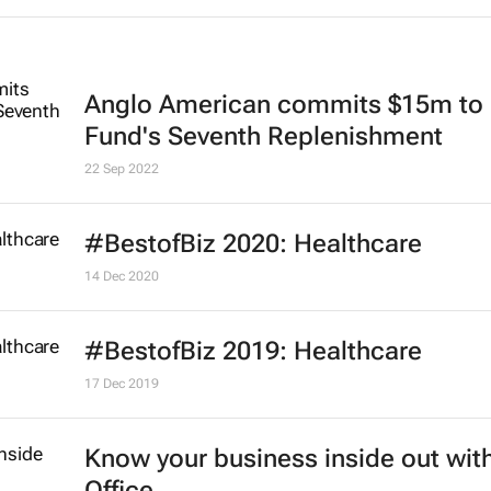
Anglo American commits $15m to 
Fund's Seventh Replenishment
22 Sep 2022
#BestofBiz 2020: Healthcare
14 Dec 2020
#BestofBiz 2019: Healthcare
17 Dec 2019
Know your business inside out with
Office