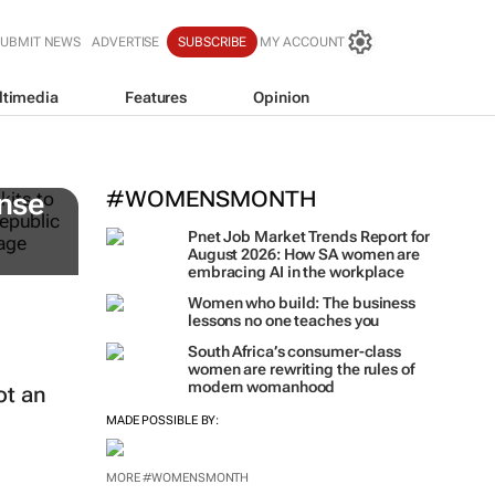
SUBMIT NEWS
ADVERTISE
SUBSCRIBE
MY ACCOUNT
ltimedia
Features
Opinion
#WOMENSMONTH
nse
Pnet Job Market Trends Report for
August 2026: How SA women are
embracing AI in the workplace
Women who build: The business
lessons no one teaches you
South Africa’s consumer-class
women are rewriting the rules of
modern womanhood
ot an
MADE POSSIBLE BY:
MORE #WOMENSMONTH