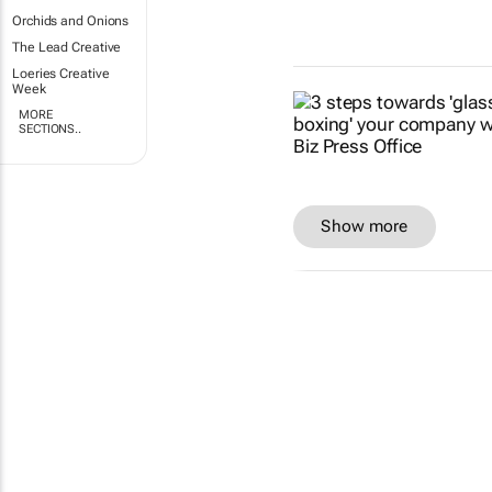
Orchids and Onions
The Lead Creative
Loeries Creative
Week
MORE
SECTIONS..
Show more