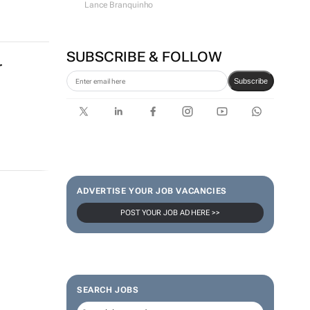
Lance Branquinho
SUBSCRIBE & FOLLOW
r
Subscribe
ADVERTISE YOUR JOB VACANCIES
POST YOUR JOB AD HERE >>
SEARCH JOBS