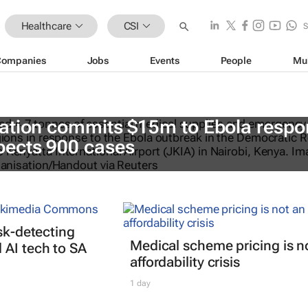
Healthcare
CSI
Companies
Jobs
Events
People
Mu
ation commits $15m to Ebola respo
ects 900 cases
isk-detecting
Medical scheme pricing is n
AI tech to SA
affordability crisis
1 day