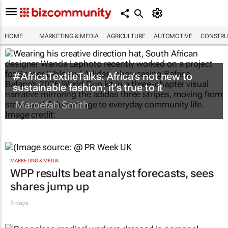
HOME
MARKETING & MEDIA
AGRICULTURE
AUTOMOTIVE
CONSTRU
#AfricaTextileTalks: Africa’s not new to
sustainable fashion; it’s true to it
Maroefah Smith
MARKETING & MEDIA
WPP results beat analyst forecasts, sees
shares jump up
3 days