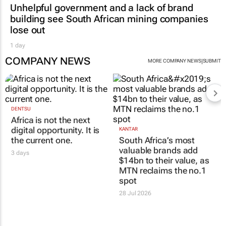
Unhelpful government and a lack of brand
building see South African mining companies
lose out
1 day
COMPANY NEWS
|
MORE COMPANY NEWS
SUBMIT
DENTSU
Africa is not the next
digital opportunity. It is
KANTAR
the current one.
South Africa’s most
valuable brands add
3 days
$14bn to their value, as
MTN reclaims the no.1
spot
28 Jul 2026