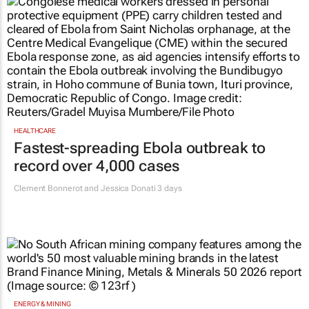
HEALTHCARE
Fastest-spreading Ebola outbreak to
record over 4,000 cases
Clement Bonnerot and Jessica Donati
3 days
ENERGY & MINING