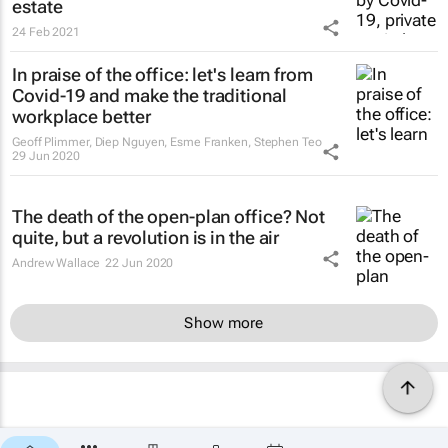
estate
24 Feb 2021
In praise of the office: let's learn from
Covid-19 and make the traditional
workplace better
Geoff Plimmer, Diep Nguyen, Esme Franken, Stephen Teo
29 Jun 2020
The death of the open-plan office? Not
quite, but a revolution is in the air
Andrew Wallace
22 Jun 2020
Show more