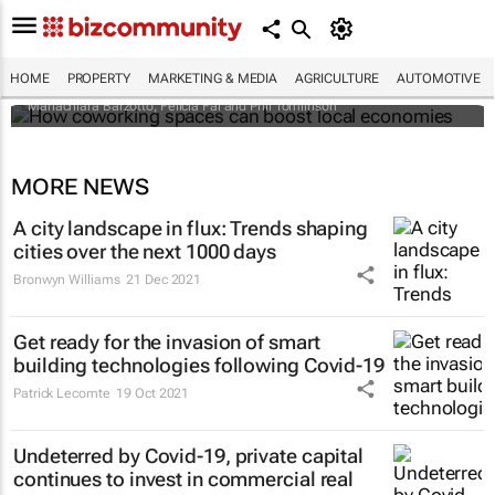
How coworking spaces can boost local
economies
HOME
PROPERTY
MARKETING & MEDIA
AGRICULTURE
AUTOMOTIVE
Mariachiara Barzotto, Felicia Fai and Phil Tomlinson
MORE NEWS
A city landscape in flux: Trends shaping
cities over the next 1000 days
Bronwyn Williams
21 Dec 2021
Get ready for the invasion of smart
building technologies following Covid-19
Patrick Lecomte
19 Oct 2021
Undeterred by Covid-19, private capital
continues to invest in commercial real