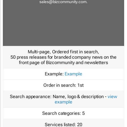
sales@bizcommunity.com
.
Multi-page, Ordered first in search,
50 press releases for branded company news on the
front page of Bizcommunity and newsletters
Example:
Example
Order in search:
1st
Search appearance:
Name, logo & description -
view
example
Search categories:
5
Services listed:
20