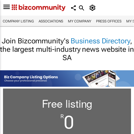
COMPANY LISTING
ASSOCIATIONS
MY COMPANY
PRESS OFFICES
MY 
Join Bizcommunity's
Business Directory
,
the largest multi-industry news website in
SA
Free listing
0
R