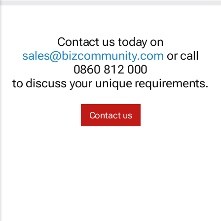
Contact us today on
sales@bizcommunity.com
or call
0860 812 000
to discuss your unique requirements.
Contact us