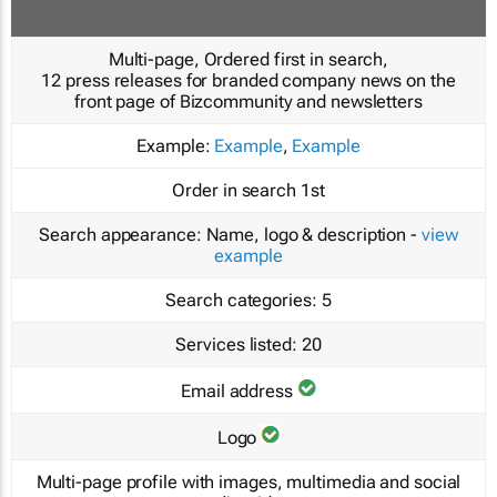
Multi-page, Ordered first in search,
12 press releases for branded company news on the
front page of Bizcommunity and newsletters
Example:
Example
,
Example
Order in search
1st
Search appearance:
Name, logo & description -
view
example
Search categories:
5
Services listed:
20
Email address
Logo
Multi-page profile with images, multimedia and social