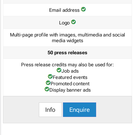
Email address
Logo
Multi-page profile with images, multimedia and social
media widgets
50 press releases
Press release credits may also be used for:
Job ads
Featured events
Promoted content
Display banner ads
Info
Enquire