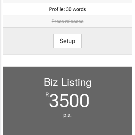
Profile:
30 words
Press releases
Setup
Biz Listing
3500
R
p.a.