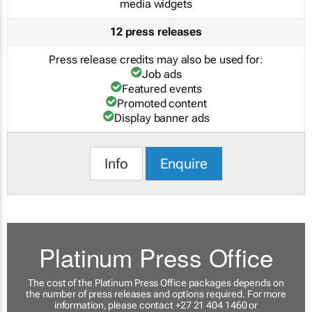
media widgets
12 press releases
Press release credits may also be used for:
Job ads
Featured events
Promoted content
Display banner ads
Info
Enquire
Platinum Press Office
The cost of the Platinum Press Office packages depends on
the number of press releases and options required. For more
information, please contact +27 21 404 1460 or