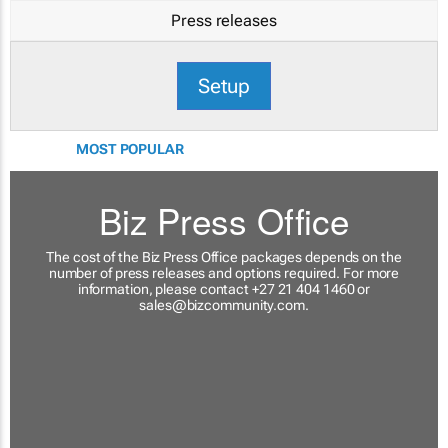
Press releases
Setup
MOST POPULAR
Biz Press Office
The cost of the Biz Press Office packages depends on the
number of press releases and options required. For more
information, please contact +27 21 404 1460 or
sales@bizcommunity.com
.