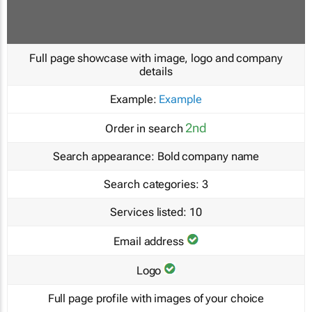
Full page showcase with image, logo and company
details
Example:
Example
2nd
Order in search
Search appearance:
Bold company name
Search categories:
3
Services listed:
10
Email address
Logo
Full page profile with images of your choice