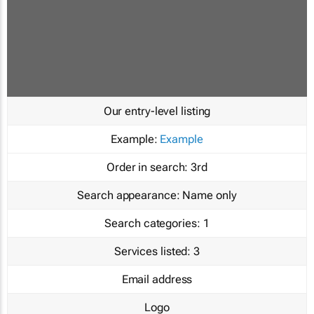
Our entry-level listing
Example:
Example
Order in search:
3rd
Search appearance:
Name only
Search categories:
1
Services listed:
3
Email address
Logo