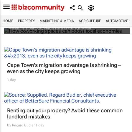
How coworking spaces can boost local
economies
HOME
PROPERTY
MARKETING & MEDIA
AGRICULTURE
AUTOMOTIVE
Mariachiara Barzotto, Felicia Fai and Phil Tomlinson
Cape Town's migration advantage is shrinking –
even as the city keeps growing
1 day
Renting out your property? Avoid these common
landlord mistakes
By
Regard Budler
1 day