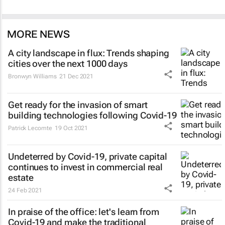
MORE NEWS
A city landscape in flux: Trends shaping
cities over the next 1000 days
Bronwyn Williams
21 Dec 2021
Get ready for the invasion of smart
building technologies following Covid-19
Patrick Lecomte
19 Oct 2021
Undeterred by Covid-19, private capital
continues to invest in commercial real
estate
24 Feb 2021
In praise of the office: let's learn from
Covid-19 and make the traditional