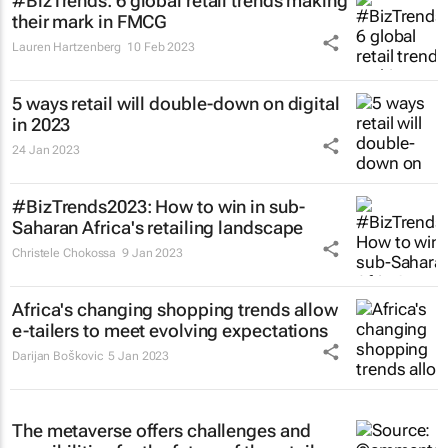
#BizTrends: 6 global retail trends making
their mark in FMCG
Lauren Hartzenberg
10 Feb 2023
5 ways retail will double-down on digital
in 2023
24 Jan 2023
#BizTrends2023: How to win in sub-
Saharan Africa's retailing landscape
Christele Chokossa
9 Jan 2023
Africa's changing shopping trends allow
e-tailers to meet evolving expectations
Darijan Boškovic
5 Jan 2023
The metaverse offers challenges and