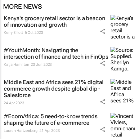
MORE NEWS
Kenya's grocery retail sector is a beacon
of innovation and growth
Kerry Elliott
6 Oct 2023
#YouthMonth: Navigating the
intersection of finance and tech in FinOps
Katja Hamilton
23 Jun 2023
Middle East and Africa sees 21% digital
commerce growth despite global dip -
Salesforce
24 Apr 2023
#EcomAfrica: 5 need-to-know trends
shaping the future of e-commerce
Lauren Hartzenberg
21 Apr 2023