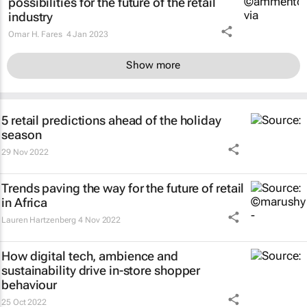
possibilities for the future of the retail
industry
Omar H. Fares
4 Jan 2023
Show more
5 retail predictions ahead of the holiday
season
29 Nov 2022
Trends paving the way for the future of retail
in Africa
Lauren Hartzenberg
4 Nov 2022
How digital tech, ambience and
sustainability drive in-store shopper
behaviour
25 Oct 2022