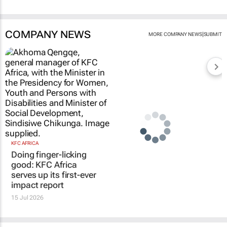
COMPANY NEWS
|
MORE COMPANY NEWS
SUBMIT
KFC AFRICA
Doing finger-licking
good: KFC Africa
serves up its first-ever
impact report
15 Jul 2026