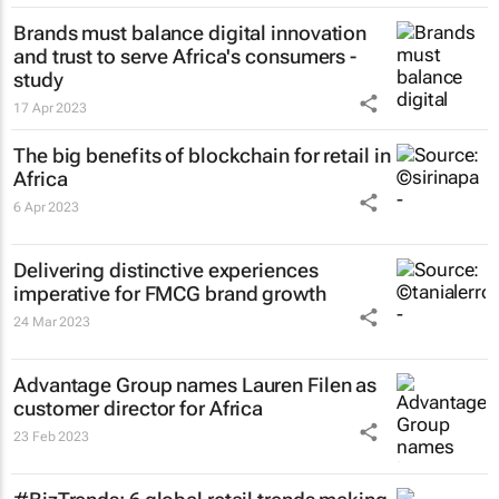
Brands must balance digital innovation
and trust to serve Africa's consumers -
study
17 Apr 2023
The big benefits of blockchain for retail in
Africa
6 Apr 2023
Delivering distinctive experiences
imperative for FMCG brand growth
24 Mar 2023
Advantage Group names Lauren Filen as
customer director for Africa
23 Feb 2023