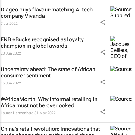
Diageo buys flavour-matching AI tech
company Vivanda
7 Jul 2022
FNB eBucks recognised as loyalty
champion in global awards
20 Jun 2022
Uncertainty ahead: The state of African
consumer sentiment
15 Jun 2022
#AfricaMonth: Why informal retailing in
Africa must not be overlooked
Lauren Hartzenberg
31 May 2022
China's retail revolution: Innovations that