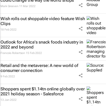
could change the way the world shops
Mark Greeven
11 Mar 2022
Wish rolls out shoppable video feature Wish
Clips
18 Feb 2022
Outlook for Africa's snack foods industry in
2022 and beyond
Francois Robertson
15 Feb 2022
Retail and the metaverse: A new world of
consumer connection
9 Feb 2022
Shoppers spent $1.14tn online globally over
2021 holiday season - Salesforce
13 Jan 2022