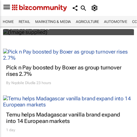
Customer Experience Africa Awards (CXAs)
HOME
RETAIL
MARKETING & MEDIA
AGRICULTURE
AUTOMOTIVE
CO
calls for entries
Pick n Pay boosted by Boxer as group turnover
rises 2.7%
By
Nqobile Dludla
23 hours
Temu helps Madagascar vanilla brand expand
into 14 European markets
1 day