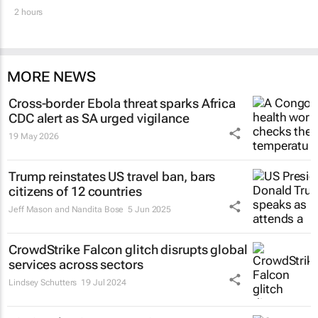
2 hours
MORE NEWS
Cross-border Ebola threat sparks Africa
CDC alert as SA urged vigilance
19 May 2026
Trump reinstates US travel ban, bars
citizens of 12 countries
Jeff Mason and Nandita Bose
5 Jun 2025
CrowdStrike Falcon glitch disrupts global
services across sectors
Lindsey Schutters
19 Jul 2024