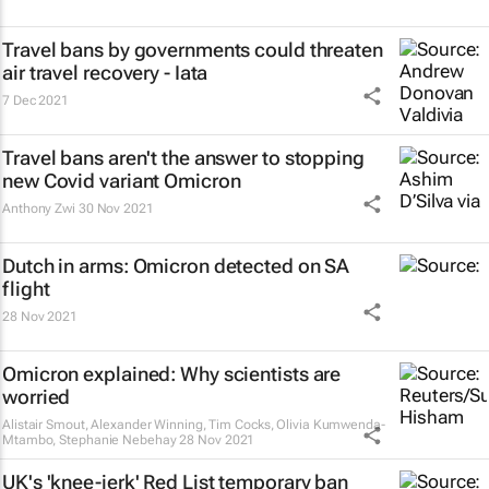
Travel bans by governments could threaten
air travel recovery - Iata
7 Dec 2021
Travel bans aren't the answer to stopping
new Covid variant Omicron
Anthony Zwi
30 Nov 2021
Dutch in arms: Omicron detected on SA
flight
28 Nov 2021
Omicron explained: Why scientists are
worried
Alistair Smout, Alexander Winning, Tim Cocks, Olivia Kumwenda-
Mtambo, Stephanie Nebehay
28 Nov 2021
UK's 'knee-jerk' Red List temporary ban