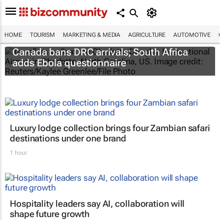
HOME
TOURISM
MARKETING & MEDIA
AGRICULTURE
AUTOMOTIVE
Canada bans DRC arrivals; South Africa
adds Ebola questionnaire
Luxury lodge collection brings four Zambian safari
destinations under one brand
1 hour
Hospitality leaders say AI, collaboration will
shape future growth