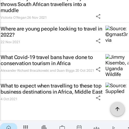
throws South African travellers into a
muddle
Victoria O'Regan
26 Nov 2021
Where are young people looking to travel in
2022?
22 Nov 2021
What Covid-19 travel bans have done to
conservation tourism in Africa
Alexander Richard Braczkowski and Duan Biggs
20 Oct 2021
What to expect when travelling to these top
business destinations in Africa, Middle East
4 Oct 2021