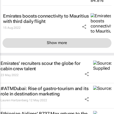
Emirates boosts connectivity to Mauritius
with third daily flight
15 Aug 2022
Show more
Emirates' recruiters scour the globe for
cabin crew talent
23 May 2022
#ATMDubai: Rise of gastro-tourism and its
role in destination marketing
Lauren Hartzenberg
12 May 2022
Ethiopian Airlines' B737 Max returns to the