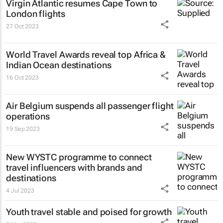
Virgin Atlantic resumes Cape Town to
London flights
27 Oct 2023
World Travel Awards reveal top Africa &
Indian Ocean destinations
16 Oct 2023
Air Belgium suspends all passenger flight
operations
19 Sep 2023
New WYSTC programme to connect
travel influencers with brands and
destinations
4 Jul 2023
Youth travel stable and poised for growth