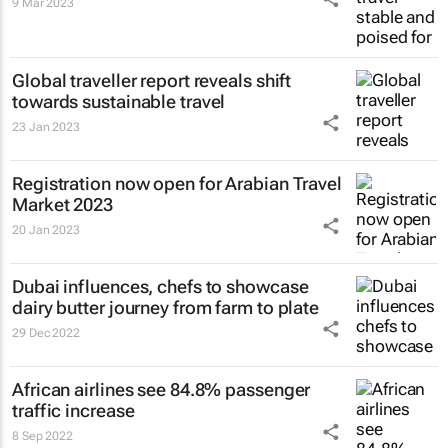
9 Mar 2023
Global traveller report reveals shift
towards sustainable travel
23 Jan 2023
Registration now open for Arabian Travel
Market 2023
20 Jan 2023
Dubai influences, chefs to showcase
dairy butter journey from farm to plate
29 Dec 2022
African airlines see 84.8% passenger
traffic increase
8 Sep 2022