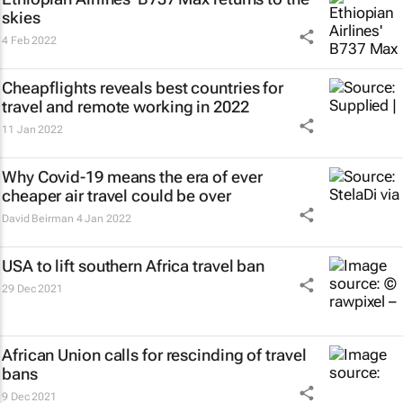
skies
4 Feb 2022
Cheapflights reveals best countries for
travel and remote working in 2022
11 Jan 2022
Why Covid-19 means the era of ever
cheaper air travel could be over
David Beirman
4 Jan 2022
USA to lift southern Africa travel ban
29 Dec 2021
African Union calls for rescinding of travel
bans
9 Dec 2021