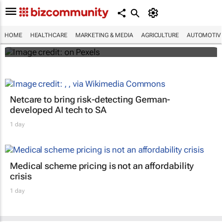
#WHXCapeTown: Why aren't more African
women offered IR for fibroid treatment?
HOME
HEALTHCARE
MARKETING & MEDIA
AGRICULTURE
AUTOMOTIV
Maroefah Smith
Netcare to bring risk-detecting German-
developed AI tech to SA
1 day
Medical scheme pricing is not an affordability
crisis
1 day