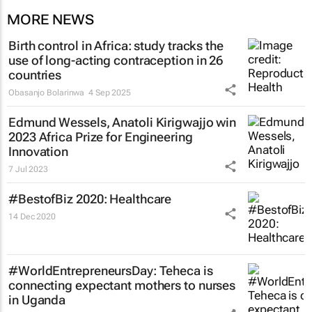
MORE NEWS
Birth control in Africa: study tracks the
use of long-acting contraception in 26
countries
Obasanjo Bolarinwa
4 Sep 2025
Edmund Wessels, Anatoli Kirigwajjo win
2023 Africa Prize for Engineering
Innovation
7 Jul 2023
#BestofBiz 2020: Healthcare
14 Dec 2020
#WorldEntrepreneursDay: Teheca is
connecting expectant mothers to nurses
in Uganda