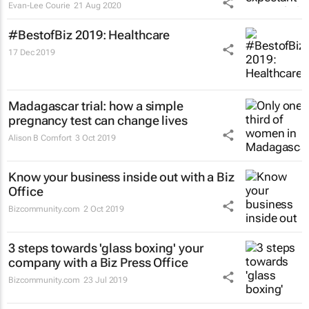
Evan-Lee Courie
21 Aug 2020
#BestofBiz 2019: Healthcare
17 Dec 2019
Madagascar trial: how a simple
pregnancy test can change lives
Alison B Comfort
3 Oct 2019
Know your business inside out with a Biz
Office
Bizcommunity.com
2 Oct 2019
3 steps towards 'glass boxing' your
company with a Biz Press Office
Bizcommunity.com
23 Jul 2019