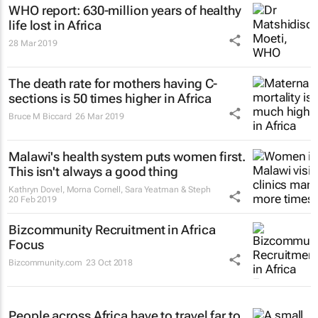
WHO report: 630-million years of healthy
life lost in Africa
28 Mar 2019
The death rate for mothers having C-
sections is 50 times higher in Africa
Bruce M Biccard
26 Mar 2019
Malawi's health system puts women first.
This isn't always a good thing
Kathryn Dovel, Morna Cornell, Sara Yeatman & Steph
20 Feb 2019
Bizcommunity Recruitment in Africa
Focus
Bizcommunity.com
23 Oct 2018
People across Africa have to travel far to