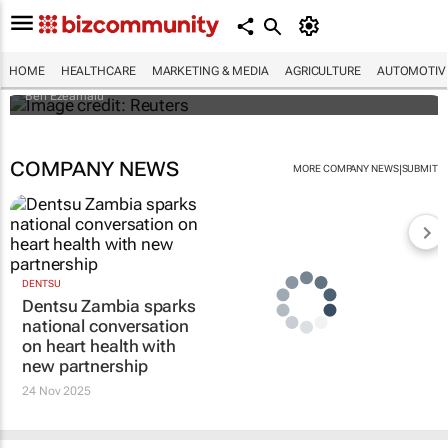
Nigerian nurses go on 7-day 'warning'
strike
HOME
HEALTHCARE
MARKETING & MEDIA
AGRICULTURE
AUTOMOTIV
Ben Ezeamalu
COMPANY NEWS
|
MORE COMPANY NEWS
SUBMIT
DENTSU
Dentsu Zambia sparks
national conversation
on heart health with
new partnership
24 Nov 2025