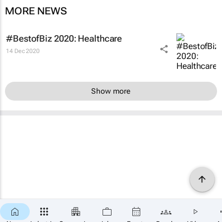
MORE NEWS
#BestofBiz 2020: Healthcare
14 Dec 2020
Show more