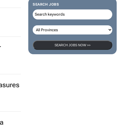
SEARCH JOBS
SEARCH JOBS NOW >>
r
easures
ca