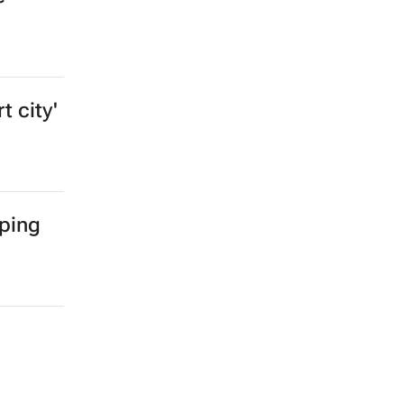
t city'
mping