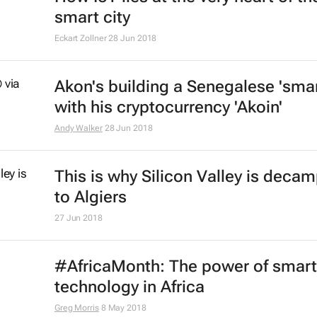
smart city
Eckart Zollner
28 Jun 2018
Akon's building a Senegalese 'smar
with his cryptocurrency 'Akoin'
Andy Walker
28 Jun 2018
This is why Silicon Valley is deca
to Algiers
27 Jun 2018
#AfricaMonth: The power of smart
technology in Africa
Greg Morris
8 May 2018