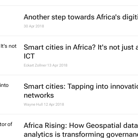
Another step towards Africa's digit
30 Apr 2018
Smart cities in Africa? It's not just
ICT
Eckart Zollner
13 Apr 2018
Smart cities: Tapping into innovati
networks
Wayne Hull
12 Apr 2018
Africa Rising: How Geospatial data
analytics is transforming governa