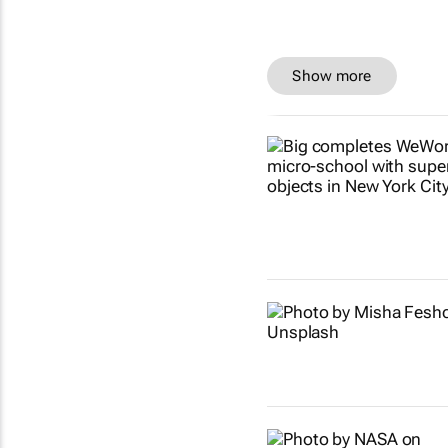
Show more