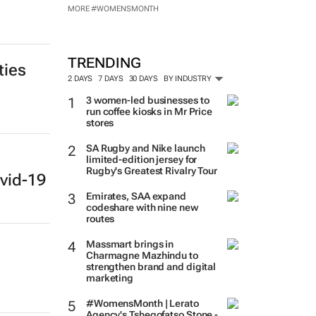
MORE #WOMENSMONTH
TRENDING
ties
2 DAYS
7 DAYS
30 DAYS
BY INDUSTRY
3 women-led businesses to
run coffee kiosks in Mr Price
stores
SA Rugby and Nike launch
limited-edition jersey for
Rugby's Greatest Rivalry Tour
vid-19
Emirates, SAA expand
codeshare with nine new
routes
Massmart brings in
Charmagne Mazhindu to
strengthen brand and digital
marketing
#WomensMonth | Lerato
Agency's Tshegofatso Stone -