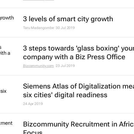
3 levels of smart city growth
Taru Madangombe
30 Jul 2019
3 steps towards 'glass boxing' you
company with a Biz Press Office
Bizcommunity.com
23 Jul 2019
Siemens Atlas of Digitalization m
six cities' digital readiness
24 Apr 2019
Bizcommunity Recruitment in Afri
Focus