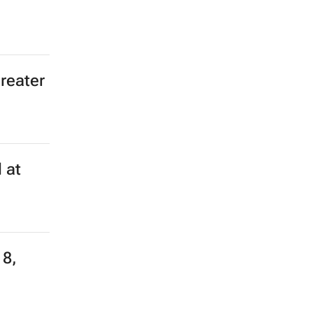
greater
 at
18,