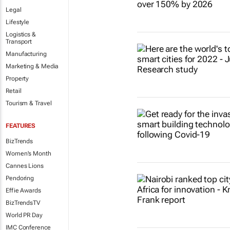
Legal
Lifestyle
Logistics &
Transport
Manufacturing
Marketing & Media
Property
Retail
Tourism & Travel
FEATURES
BizTrends
Women's Month
Cannes Lions
Pendoring
Effie Awards
BizTrendsTV
World PR Day
IMC Conference