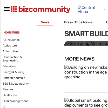
News
Press Office News
Celebrating 
progress an
SMART BUILD
INDUSTRIES
All industries
Marcel Bruyns
Agriculture
Automotive
Construction &
MORE NEWS
Engineering
Education
Energy & Mining
Entrepreneurship
ESG & Sustainability
Finance
Healthcare
HR & Management
ICT