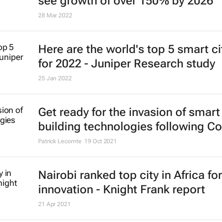
see growth of over 150% by 2026
28 Mar 2022
Here are the world's top 5 smart ci
for 2022 - Juniper Research study
25 Jan 2022
Get ready for the invasion of smart
building technologies following Co
Patrick Lecomte
19 Oct 2021
Nairobi ranked top city in Africa for
innovation - Knight Frank report
21 Apr 2021