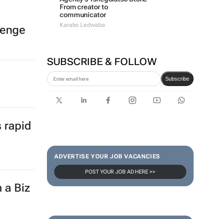
From creator to
communicator
Karabo Ledwaba
lenge
SUBSCRIBE & FOLLOW
Subscribe
s rapid
ADVERTISE YOUR JOB VACANCIES
POST YOUR JOB AD HERE >>
 a Biz