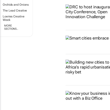
Orchids and Onions
The Lead Creative
Loeries Creative
Week
MORE
SECTIONS..