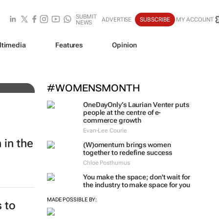
SUBMIT
ADVERTISE
SUBSCRIBE
MY ACCOUNT
NEWS
ltimedia
Features
Opinion
ing
#WOMENSMONTH
OneDayOnly’s Laurian Venter puts
people at the centre of e-
commerce growth
Evan-Lee Courie
 in the
(W)omentum
brings women
together to redefine success
Chloe Posthumus
You make the space; don't wait for
the industry to make space for you
MADE POSSIBLE BY:
 to