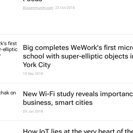
Bizcommunity.com
23 Oct 2018
Big completes WeWork's first micr
school with super-elliptic objects 
York City
19 Sep 2018
New Wi-Fi study reveals importanc
business, smart cities
29 Jun 2018
How IoT lies at the very heart of th