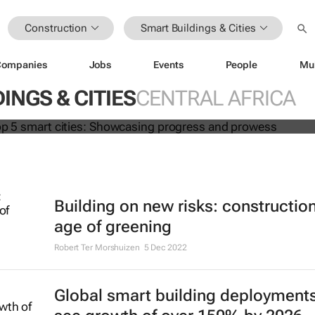
Construction
Smart Buildings & Cities
Companies
Jobs
Events
People
Mu
Africa's top 5 smart cities: Showcas
d prowess
INGS & CITIES
CENTRAL AFRICA
Building on new risks: construction
age of greening
Robert Ter Morshuizen
5 Dec 2022
Global smart building deployments