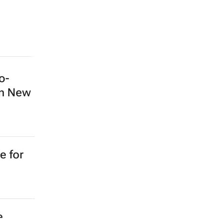
o-
in New
e for
e