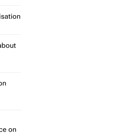
isation
 about
on
nce on