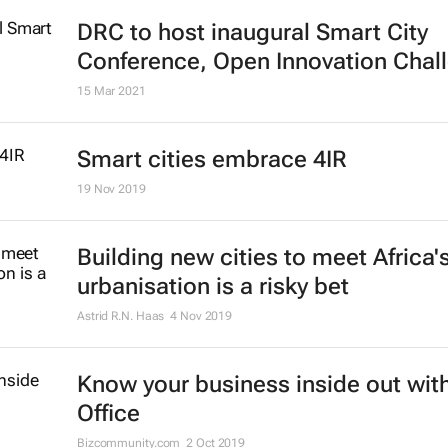
DRC to host inaugural Smart City
Conference, Open Innovation Chal
15 Mar 2021
Smart cities embrace 4IR
19 Nov 2019
Building new cities to meet Africa'
urbanisation is a risky bet
Astrid R.N. Haas
4 Nov 2019
Know your business inside out with
Office
Bizcommunity.com
2 Oct 2019