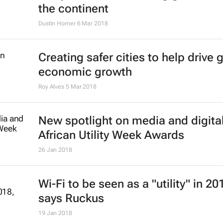
the continent
Dustin Homer
6 Mar 2018
Creating safer cities to help drive 
economic growth
Roy Alves
5 Mar 2018
New spotlight on media and digital
African Utility Week Awards
26 Jan 2018
Wi-Fi to be seen as a "utility" in 20
says Ruckus
19 Jan 2018