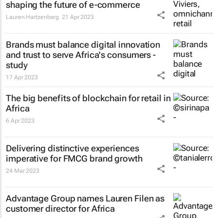
shaping the future of e-commerce
Lauren Hartzenberg
21 Apr 2023
Brands must balance digital innovation
and trust to serve Africa's consumers -
study
17 Apr 2023
The big benefits of blockchain for retail in
Africa
6 Apr 2023
Delivering distinctive experiences
imperative for FMCG brand growth
24 Mar 2023
Advantage Group names Lauren Filen as
customer director for Africa