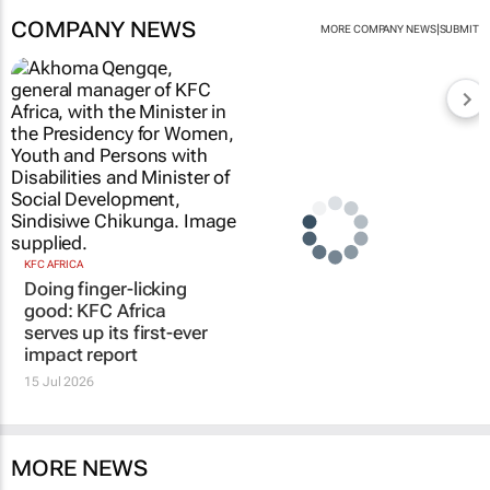
COMPANY NEWS
|
MORE COMPANY NEWS
SUBMIT
KFC AFRICA
Doing finger-licking
good: KFC Africa
serves up its first-ever
impact report
15 Jul 2026
MORE NEWS