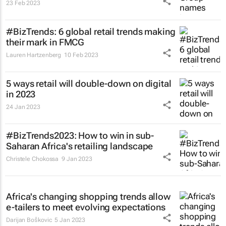
23 Feb 2023
#BizTrends: 6 global retail trends making
their mark in FMCG
Lauren Hartzenberg
10 Feb 2023
5 ways retail will double-down on digital
in 2023
24 Jan 2023
#BizTrends2023: How to win in sub-
Saharan Africa's retailing landscape
Christele Chokossa
9 Jan 2023
Africa's changing shopping trends allow
e-tailers to meet evolving expectations
Darijan Boškovic
5 Jan 2023