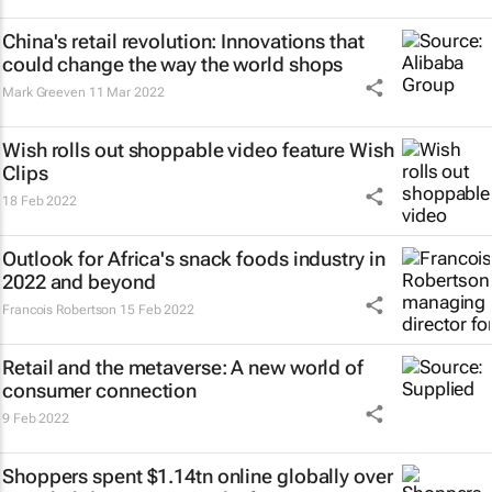
China's retail revolution: Innovations that
could change the way the world shops
Mark Greeven
11 Mar 2022
Wish rolls out shoppable video feature Wish
Clips
18 Feb 2022
Outlook for Africa's snack foods industry in
2022 and beyond
Francois Robertson
15 Feb 2022
Retail and the metaverse: A new world of
consumer connection
9 Feb 2022
Shoppers spent $1.14tn online globally over