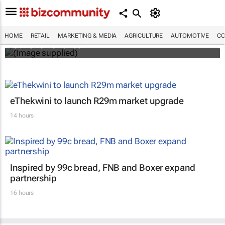
Customer Experience Africa Awards (CXAs)
HOME
RETAIL
MARKETING & MEDIA
AGRICULTURE
AUTOMOTIVE
CO
calls for entries
eThekwini to launch R29m market upgrade
14 hours
Inspired by 99c bread, FNB and Boxer expand
partnership
16 hours