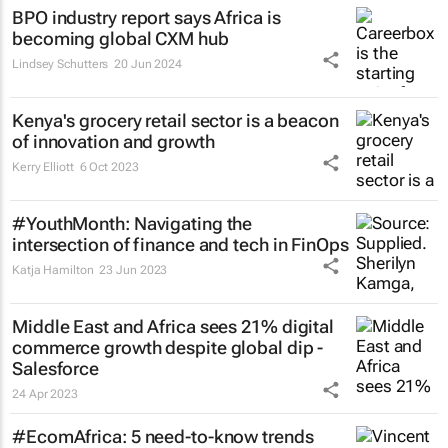
BPO industry report says Africa is
becoming global CXM hub
Lindsey Schutters
20 Jun 2024
Kenya's grocery retail sector is a beacon
of innovation and growth
Kerry Elliott
6 Oct 2023
#YouthMonth: Navigating the
intersection of finance and tech in FinOps
Katja Hamilton
23 Jun 2023
Middle East and Africa sees 21% digital
commerce growth despite global dip -
Salesforce
24 Apr 2023
#EcomAfrica: 5 need-to-know trends