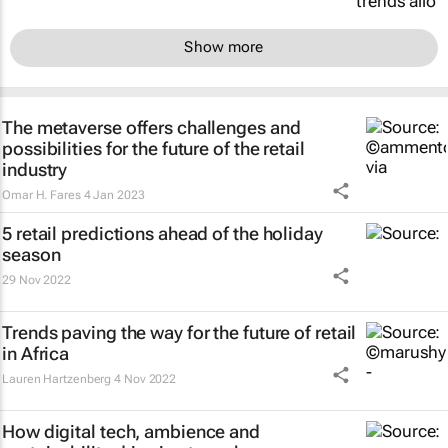
Show more
The metaverse offers challenges and
possibilities for the future of the retail
industry
Omar H. Fares
4 Jan 2023
5 retail predictions ahead of the holiday
season
29 Nov 2022
Trends paving the way for the future of retail
in Africa
Lauren Hartzenberg
4 Nov 2022
How digital tech, ambience and