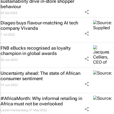
sustainability drive in-store shopper
behaviour
25 Oct 2022
Diageo buys flavour-matching AI tech
company Vivanda
7 Jul 2022
FNB eBucks recognised as loyalty
champion in global awards
20 Jun 2022
Uncertainty ahead: The state of African
consumer sentiment
15 Jun 2022
#AfricaMonth: Why informal retailing in
Africa must not be overlooked
Lauren Hartzenberg
31 May 2022