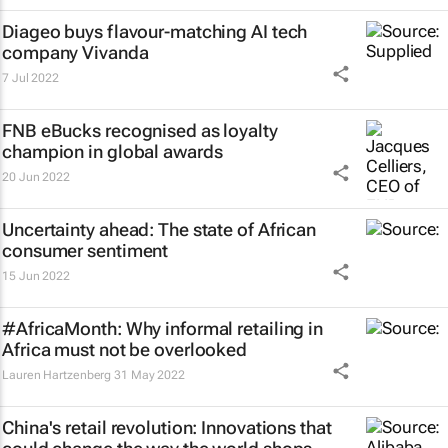
Diageo buys flavour-matching AI tech
company Vivanda
7 Jul 2022
FNB eBucks recognised as loyalty
champion in global awards
20 Jun 2022
Uncertainty ahead: The state of African
consumer sentiment
15 Jun 2022
#AfricaMonth: Why informal retailing in
Africa must not be overlooked
Lauren Hartzenberg
31 May 2022
China's retail revolution: Innovations that