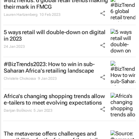
#BizTrends: 6 global retail trends making
their mark in FMCG
Lauren Hartzenberg
10 Feb 2023
5 ways retail will double-down on digital
in 2023
24 Jan 2023
#BizTrends2023: How to win in sub-
Saharan Africa's retailing landscape
Christele Chokossa
9 Jan 2023
Africa's changing shopping trends allow
e-tailers to meet evolving expectations
Darijan Boškovic
5 Jan 2023
The metaverse offers challenges and