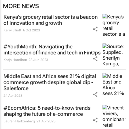
MORE NEWS
Kenya's grocery retail sector is a beacon
of innovation and growth
Kerry Elliott
6 Oct 2023
#YouthMonth: Navigating the
intersection of finance and tech in FinOps
Katja Hamilton
23 Jun 2023
Middle East and Africa sees 21% digital
commerce growth despite global dip -
Salesforce
24 Apr 2023
#EcomAfrica: 5 need-to-know trends
shaping the future of e-commerce
Lauren Hartzenberg
21 Apr 2023