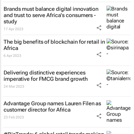
Brands must balance digital innovation
and trust to serve Africa's consumers -
study
17 Apr 2023
The big benefits of blockchain for retail in
Africa
6 Apr 2023
Delivering distinctive experiences
imperative for FMCG brand growth
24 Mar 2023
Advantage Group names Lauren Filen as
customer director for Africa
23 Feb 2023