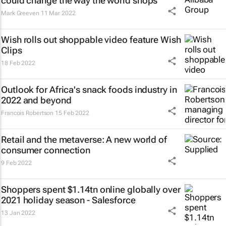
could change the way the world shops
Mark Greeven
11 Mar 2022
Wish rolls out shoppable video feature Wish
Clips
18 Feb 2022
Outlook for Africa's snack foods industry in
2022 and beyond
Francois Robertson
15 Feb 2022
Retail and the metaverse: A new world of
consumer connection
9 Feb 2022
Shoppers spent $1.14tn online globally over
2021 holiday season - Salesforce
13 Jan 2022