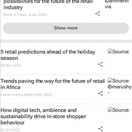
possibilities for the future of the retail
industry
Omar H. Fares
4 Jan 2023
Show more
5 retail predictions ahead of the holiday
season
29 Nov 2022
Trends paving the way for the future of retail
in Africa
Lauren Hartzenberg
4 Nov 2022
How digital tech, ambience and
sustainability drive in-store shopper
behaviour
25 Oct 2022