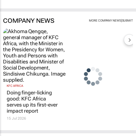
COMPANY NEWS
|
MORE COMPANY NEWS
SUBMIT
KFC AFRICA
Doing finger-licking
good: KFC Africa
serves up its first-ever
impact report
15 Jul 2026