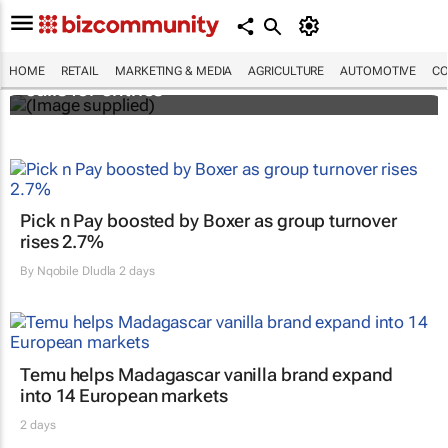
Customer Experience Africa Awards (CXAs)
HOME
RETAIL
MARKETING & MEDIA
AGRICULTURE
AUTOMOTIVE
CO
calls for entries
Pick n Pay boosted by Boxer as group turnover
rises 2.7%
By
Nqobile Dludla
2 days
Temu helps Madagascar vanilla brand expand
into 14 European markets
2 days