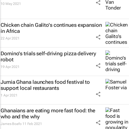
10 May 2021
Chicken chain Galito's continues expansion
in Africa
22 Apr 2021
Domino's trials self-driving pizza delivery
robot
19 Apr 2021
Jumia Ghana launches food festival to
support local restaurants
1 Apr 2021
Ghanaians are eating more fast food: the
who and the why
James Boafo
11 Feb 2021