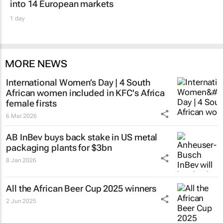
into 14 European markets
1 day
MORE NEWS
International Women’s Day | 4 South
African women included in KFC's Africa
female firsts
6 Mar 2026
AB InBev buys back stake in US metal
packaging plants for $3bn
8 Jan 2026
All the African Beer Cup 2025 winners
2 Jun 2025