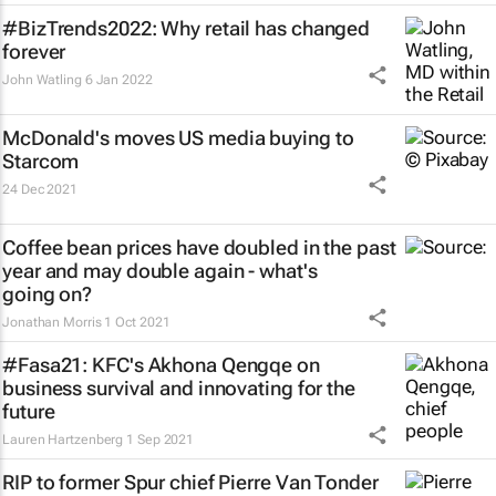
#BizTrends2022: Why retail has changed
forever
John Watling
6 Jan 2022
McDonald's moves US media buying to
Starcom
24 Dec 2021
Coffee bean prices have doubled in the past
year and may double again - what's
going on?
Jonathan Morris
1 Oct 2021
#Fasa21: KFC's Akhona Qengqe on
business survival and innovating for the
future
Lauren Hartzenberg
1 Sep 2021
RIP to former Spur chief Pierre Van Tonder