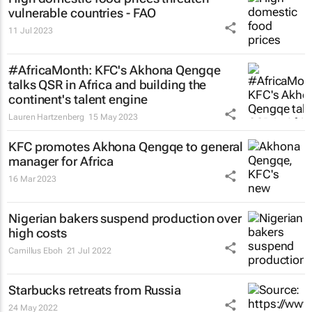
vulnerable countries - FAO
11 Jul 2023
#AfricaMonth: KFC's Akhona Qengqe
talks QSR in Africa and building the
continent's talent engine
Lauren Hartzenberg
15 May 2023
KFC promotes Akhona Qengqe to general
manager for Africa
16 Mar 2023
Nigerian bakers suspend production over
high costs
Camillus Eboh
21 Jul 2022
Starbucks retreats from Russia
24 May 2022