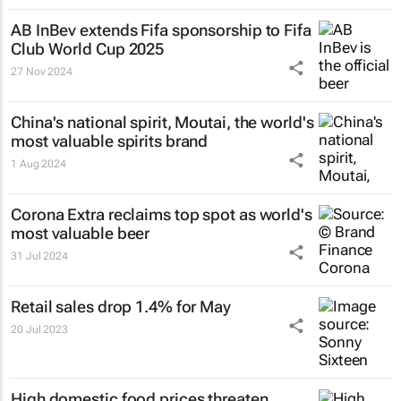
AB InBev extends Fifa sponsorship to Fifa
Club World Cup 2025
27 Nov 2024
China's national spirit, Moutai, the world's
most valuable spirits brand
1 Aug 2024
Corona Extra reclaims top spot as world's
most valuable beer
31 Jul 2024
Retail sales drop 1.4% for May
20 Jul 2023
High domestic food prices threaten