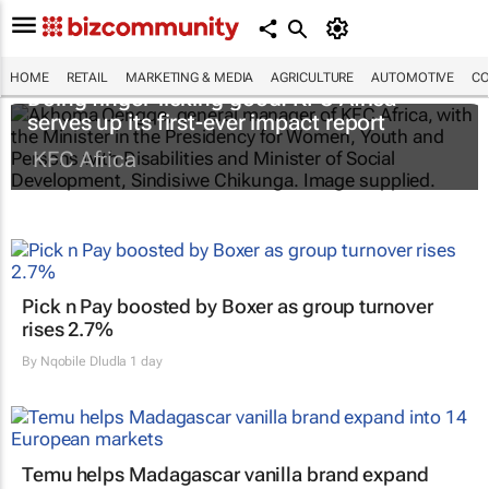
HOME
RETAIL
MARKETING & MEDIA
AGRICULTURE
AUTOMOTIVE
CO
Doing finger-licking good: KFC Africa
serves up its first-ever impact report
KFC Africa
Pick n Pay boosted by Boxer as group turnover
rises 2.7%
By
Nqobile Dludla
1 day
Temu helps Madagascar vanilla brand expand