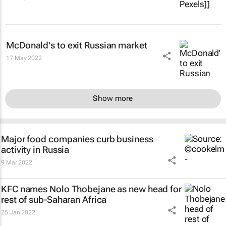
McDonald's to exit Russian market
17 May 2022
Show more
Major food companies curb business
activity in Russia
9 Mar 2022
KFC names Nolo Thobejane as new head for
rest of sub-Saharan Africa
25 Jan 2022