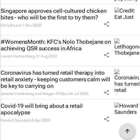
Singapore approves cell-cultured chicken
bites - who will be the first to try them?
Chris Bryant
7 Dec 2020
#WomensMonth: KFC's Nolo Thobejane on
achieving QSR success in Africa
Lauren Hartzenberg
31 Aug 2020
Coronavirus has turned retail therapy into
retail anxiety - keeping customers calm will
be key to carrying on
Jessica Vredenburg and Megan Phillips
24 Jul 2020
Covid-19 will bring about a retail
apocalypse
Howard Saunders
8 Apr 2020