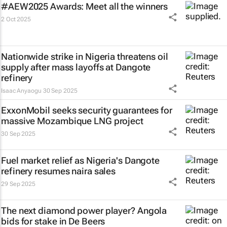
#AEW2025 Awards: Meet all the winners
2 Oct 2025
Nationwide strike in Nigeria threatens oil
supply after mass layoffs at Dangote
refinery
Isaac Anyaogu
30 Sep 2025
ExxonMobil seeks security guarantees for
massive Mozambique LNG project
30 Sep 2025
Fuel market relief as Nigeria's Dangote
refinery resumes naira sales
29 Sep 2025
The next diamond power player? Angola
bids for stake in De Beers