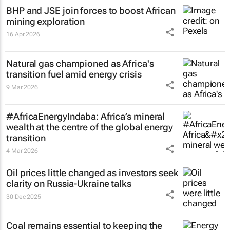
BHP and JSE join forces to boost African
mining exploration
16 Apr 2026
Natural gas championed as Africa's
transition fuel amid energy crisis
9 Mar 2026
#AfricaEnergyIndaba: Africa’s mineral
wealth at the centre of the global energy
transition
4 Mar 2026
Oil prices little changed as investors seek
clarity on Russia-Ukraine talks
30 Dec 2025
Coal remains essential to keeping the