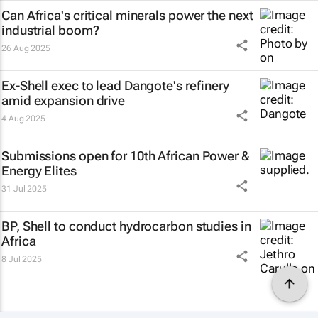
Can Africa's critical minerals power the next
industrial boom?
26 Aug 2025
Ex-Shell exec to lead Dangote's refinery
amid expansion drive
4 Aug 2025
Submissions open for 10th African Power &
Energy Elites
31 Jul 2025
BP, Shell to conduct hydrocarbon studies in
Africa
8 Jul 2025