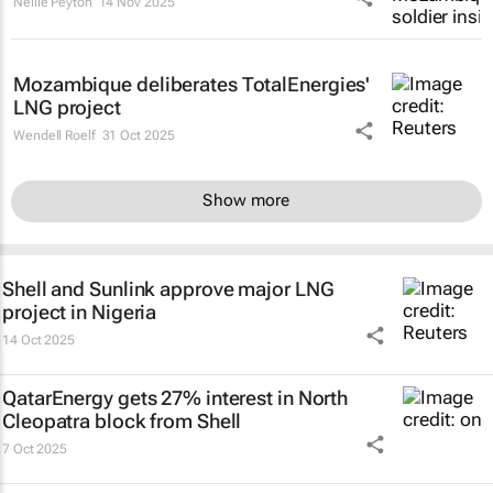
Nellie Peyton
14 Nov 2025
Mozambique deliberates TotalEnergies'
LNG project
Wendell Roelf
31 Oct 2025
Show more
Shell and Sunlink approve major LNG
project in Nigeria
14 Oct 2025
QatarEnergy gets 27% interest in North
Cleopatra block from Shell
7 Oct 2025