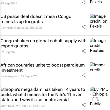
25 Sep 2025
US peace deal doesn't mean Congo
minerals up for grabs
Doyinsola Oladipo
23 Sep 2025
Congo shakes up global cobalt supply with
export quotas
22 Sep 2025
African countries unite to boost petroleum
investment
Isaac Anyaogu
19 Sep 2025
Ethiopia’s mega dam has taken 14 years to
build: what it means for the Nile’s 11 river
states and why it’s so controversial
John Mukum Mbaku
12 Sep 2025