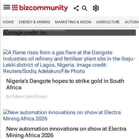
Africa’s power market is changing fast —
and private capital is driving it
HOME
ENERGY & MINING
MARKETING & MEDIA
AGRICULTURE
AUTOMO
Shirley Webber and Nikhil Kasiram
Nigeria’s Dangote hopes to strike gold in South
Africa
By
Colleen Goko
8 hours
New automation innovations on show at Electra
Mining Africa 2026