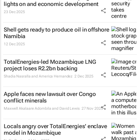
lights on and economic development
23 Dec 2025
Shell gets ready to produce oil in offshore
Namibia
12 Dec 2025
TotalEnergies-led Mozambique LNG
project loses R2.2bn backing
Shadia Nasralla and America Hernandez
2 Dec 2025
Apple faces new lawsuit over Congo
conflict minerals
Maxwell Akalaare Adombila and David Lewis
27 Nov 2025
Locals angry over TotalEnergies' enclave
model in Mozambique