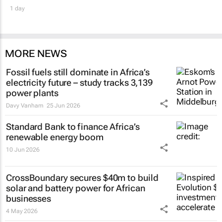
1 day
MORE NEWS
Fossil fuels still dominate in Africa’s
electricity future – study tracks 3,139
power plants
Davy Vanham
25 Jun 2026
Standard Bank to finance Africa’s
renewable energy boom
10 Jun 2026
CrossBoundary secures $40m to build
solar and battery power for African
businesses
4 May 2026