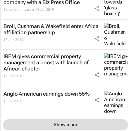
company with a Biz Press Office
Bizcommunity.com
23 Jul 2019
Broll, Cushman & Wakefield enter Africa
affiliation partnership
13 Jun 2019
IREM gives commercial property
management a boost with launch of
African chapter
12 Feb 2019
Anglo American earnings down 55%
18 Feb 2013
Show more