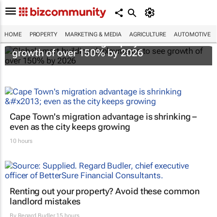
HOME
PROPERTY
MARKETING & MEDIA
AGRICULTURE
AUTOMOTIVE
Global smart building deployments to see
growth of over 150% by 2026
Cape Town's migration advantage is shrinking –
even as the city keeps growing
10 hours
Renting out your property? Avoid these common
landlord mistakes
By
Regard Budler
15 hours