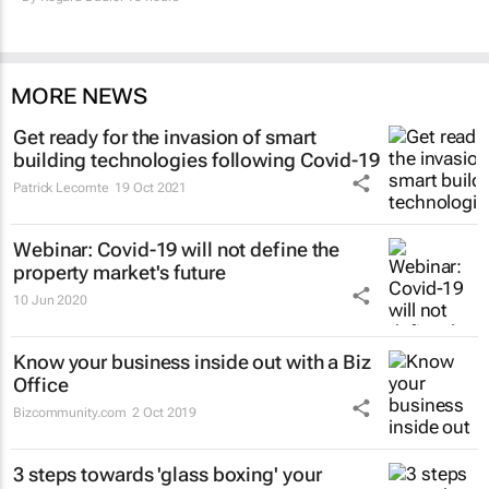
MORE NEWS
Get ready for the invasion of smart
building technologies following Covid-19
Patrick Lecomte
19 Oct 2021
Webinar: Covid-19 will not define the
property market's future
10 Jun 2020
Know your business inside out with a Biz
Office
Bizcommunity.com
2 Oct 2019
3 steps towards 'glass boxing' your