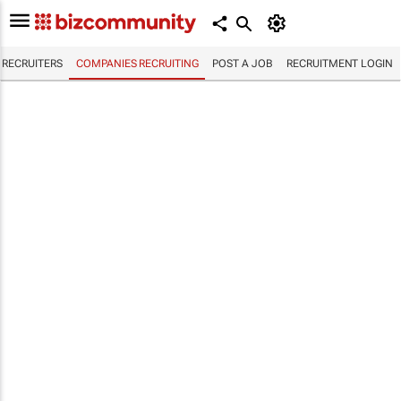
RECRUITERS
COMPANIES RECRUITING
POST A JOB
RECRUITMENT LOGIN