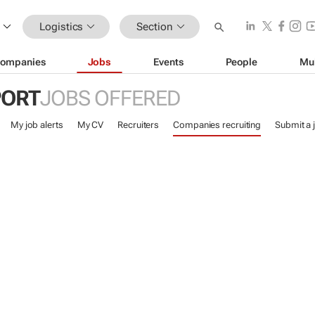
Logistics
Section
ompanies
Jobs
Events
People
Mu
PORT
JOBS OFFERED
My job alerts
My CV
Recruiters
Companies recruiting
Submit a 