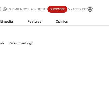
SUBMIT NEWS
ADVERTISE
SUBSCRIBE
MY ACCOUNT
ltimedia
Features
Opinion
job
Recruitment login