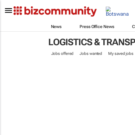
News
Press Office News
C
LOGISTICS & TRANS
Jobs offered
Jobs wanted
My saved jobs