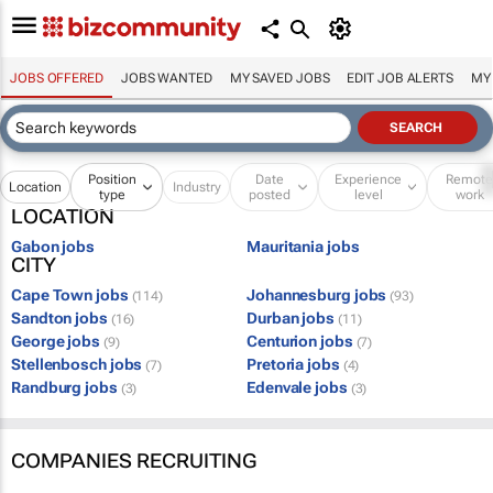
JOBS OFFERED
JOBS WANTED
MY SAVED JOBS
EDIT JOB ALERTS
MY
Position
Date
Experience
Remot
Location
Industry
type
posted
level
work
LOCATION
Gabon jobs
Mauritania jobs
CITY
Cape Town jobs
Johannesburg jobs
(114)
(93)
Sandton jobs
Durban jobs
(16)
(11)
George jobs
Centurion jobs
(9)
(7)
Stellenbosch jobs
Pretoria jobs
(7)
(4)
Randburg jobs
Edenvale jobs
(3)
(3)
COMPANIES RECRUITING