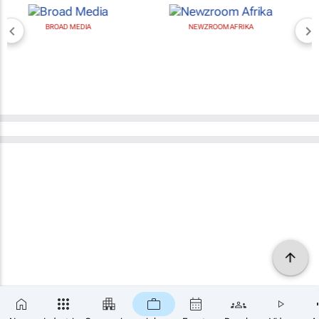
BROAD MEDIA
NEWZROOM AFRIKA
×
SUBSCRIBE