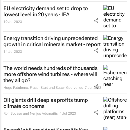
EU electricity demand set to drop to
lowest level in 20 years - IEA
19 Jul 2023
Energy transition driving unprecedented
growth in critical minerals market - report
14 Jul 2023
The world needs hundreds of thousands
more offshore wind turbines - where will
they all go?
Hugo Putuhena, Fraser Sturt and Susan Gourvenec
7 Jul 2023
Oil giants drill deep as profits trump
climate concerns
Ron Bousso and Nerijus Adomaitis
4 Jul 2023
ExxonMobil president Karen McKee