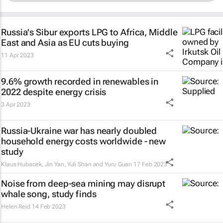
Russia's Sibur exports LPG to Africa, Middle
East and Asia as EU cuts buying
11 Apr 2023
9.6% growth recorded in renewables in
2022 despite energy crisis
3 Apr 2023
Russia-Ukraine war has nearly doubled
household energy costs worldwide - new
study
Klaus Hubacek, Jin Yan, Yuli Shan and Yuru Guan
17 Feb 2023
Noise from deep-sea mining may disrupt
whale song, study finds
Helen Reid
14 Feb 2023