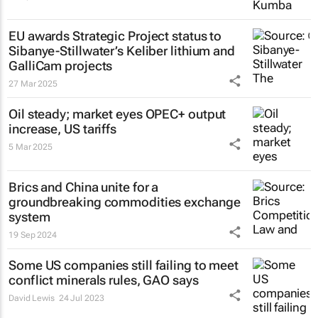
EU awards Strategic Project status to
Sibanye-Stillwater’s Keliber lithium and
GalliCam projects
27 Mar 2025
Oil steady; market eyes OPEC+ output
increase, US tariffs
5 Mar 2025
Brics and China unite for a
groundbreaking commodities exchange
system
19 Sep 2024
Some US companies still failing to meet
conflict minerals rules, GAO says
David Lewis
24 Jul 2023