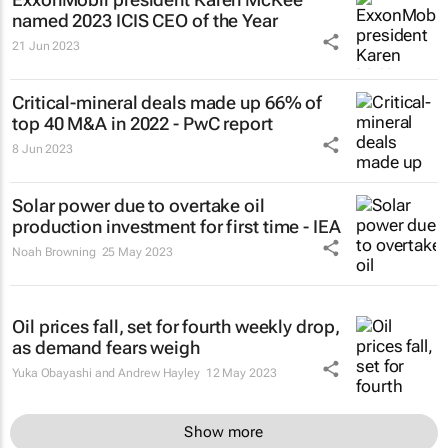
named 2023 ICIS CEO of the Year
21 Jun 2023
Critical-mineral deals made up 66% of
top 40 M&A in 2022 - PwC report
8 Jun 2023
Solar power due to overtake oil
production investment for first time - IEA
Noah Browning
25 May 2023
Oil prices fall, set for fourth weekly drop,
as demand fears weigh
Yuka Obayashi and Andrew Hayley
12 May 2023
Show more