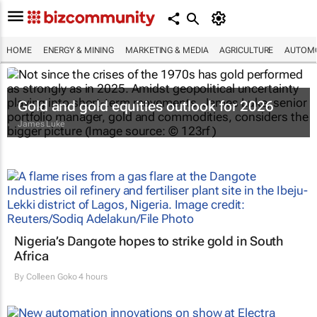
HOME
ENERGY & MINING
MARKETING & MEDIA
AGRICULTURE
AUTOMO
Gold and gold equities outlook for 2026
James Luke
Nigeria’s Dangote hopes to strike gold in South
Africa
By
Colleen Goko
4 hours