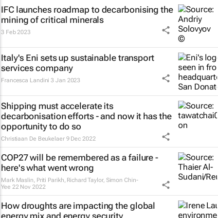
IFC launches roadmap to decarbonising the
mining of critical minerals
3 Feb 2023
Italy's Eni sets up sustainable transport
services company
Francesca Landini
3 Jan 2023
Shipping must accelerate its
decarbonisation efforts - and now it has the
opportunity to do so
Christiaan De Beukelaer
9 Dec 2022
COP27 will be remembered as a failure -
here's what went wrong
Mark Maslin, Priti Parikh, Richard Taylor, Simon Chin-
Yee
22 Nov 2022
How droughts are impacting the global
energy mix and energy security