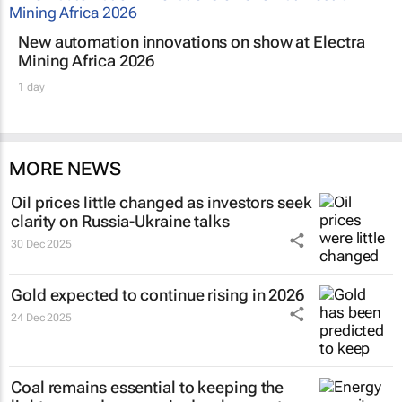
New automation innovations on show at Electra
Mining Africa 2026
1 day
MORE NEWS
Oil prices little changed as investors seek
clarity on Russia-Ukraine talks
30 Dec 2025
Gold expected to continue rising in 2026
24 Dec 2025
Coal remains essential to keeping the