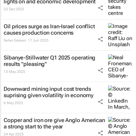
lights on and economic development
23 Dec 2025
Oil prices surge as Iran-Israel conflict
causes production concerns
Seher Dareen
17 Jun 2025
Sibanye-Stillwater Q1 2025 operating
results "pleasing"
13 May 2025
Downward mining input cost trends
suprising given volatility in economy
6 May 2025
Copper and iron ore give Anglo American
a strong start to the year
24 Apr 2025