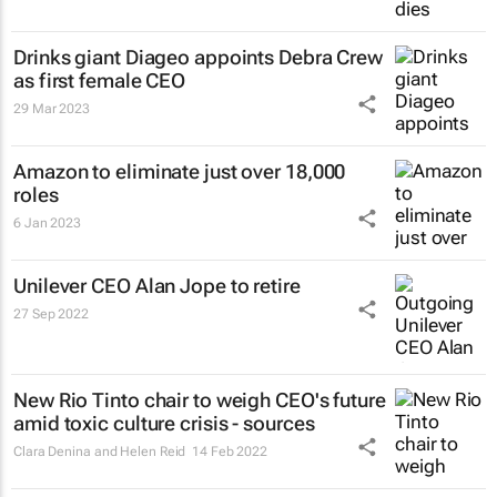
Drinks giant Diageo appoints Debra Crew
as first female CEO
29 Mar 2023
Amazon to eliminate just over 18,000
roles
6 Jan 2023
Unilever CEO Alan Jope to retire
27 Sep 2022
New Rio Tinto chair to weigh CEO's future
amid toxic culture crisis - sources
Clara Denina and Helen Reid
14 Feb 2022