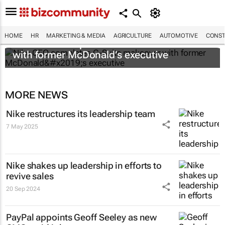
HOME
HR
MARKETING & MEDIA
AGRICULTURE
AUTOMOTIVE
CONST
Nike CEO completes C-Suite makeover
with former McDonald’s executive
MORE NEWS
Nike restructures its leadership team
7 May 2025
Nike shakes up leadership in efforts to
revive sales
20 Sep 2024
PayPal appoints Geoff Seeley as new