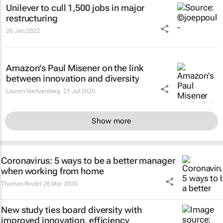
Unilever to cull 1,500 jobs in major
restructuring
26 Jan 2022
Amazon's Paul Misener on the link
between innovation and diversity
Lauren Hartzenberg
21 Jul 2020
Show more
Coronavirus: 5 ways to be a better manager
when working from home
Thomas Roulet
26 Mar 2020
New study ties board diversity with
improved innovation, efficiency