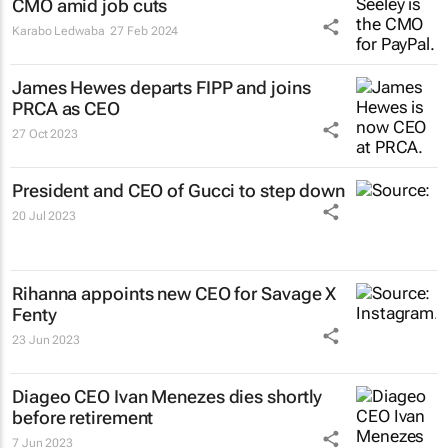
CMO amid job cuts
Karabo Ledwaba
27 Feb 2024
James Hewes departs FIPP and joins
PRCA as CEO
27 Oct 2023
President and CEO of Gucci to step down
20 Jul 2023
Rihanna appoints new CEO for Savage X
Fenty
23 Jun 2023
Diageo CEO Ivan Menezes dies shortly
before retirement
7 Jun 2023