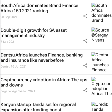
South Africa dominates Brand Finance
Africa 150 2021 ranking
28 Sep 2021
Double-digit growth for SA asset
management industry
7 Sep 2021
Dentsu Africa launches
Finance, banking
and insurance like never before
Dentsu
16 Jul 2021
Cryptocurrency adoption in Africa: The ups
and downs
Eugene Yiga
14 Jun 2021
Kenyan startup Tanda set for regional
expansion after funding boost