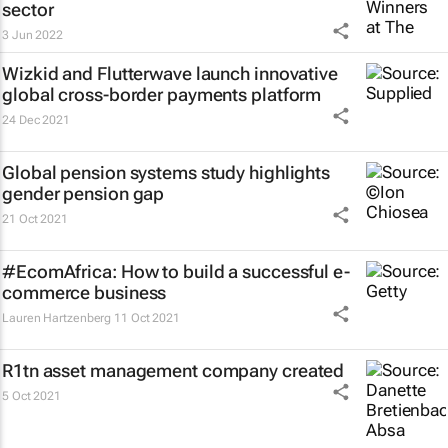
sector
3 Jun 2022
Wizkid and Flutterwave launch innovative
global cross-border payments platform
24 Dec 2021
Global pension systems study highlights
gender pension gap
21 Oct 2021
#EcomAfrica: How to build a successful e-
commerce business
Lauren Hartzenberg
11 Oct 2021
R1tn asset management company created
5 Oct 2021