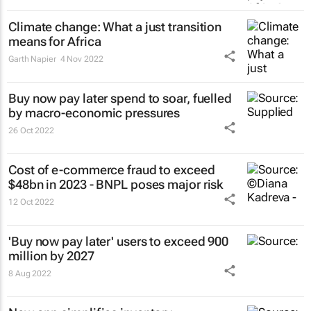
Climate change: What a just transition
means for Africa
Garth Napier
4 Nov 2022
Buy now pay later spend to soar, fuelled
by macro-economic pressures
26 Oct 2022
Cost of e-commerce fraud to exceed
$48bn in 2023 - BNPL poses major risk
12 Oct 2022
'Buy now pay later' users to exceed 900
million by 2027
8 Aug 2022