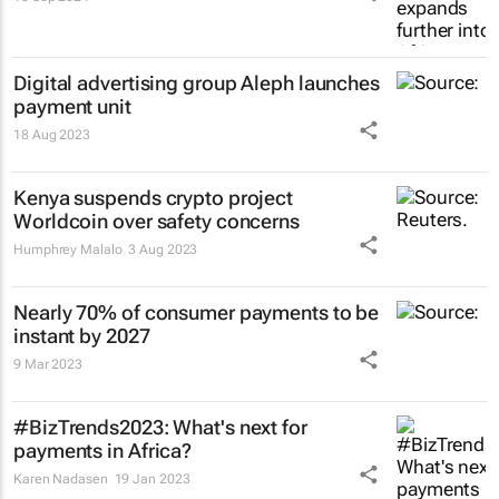
Digital advertising group Aleph launches
payment unit
18 Aug 2023
Kenya suspends crypto project
Worldcoin over safety concerns
Humphrey Malalo
3 Aug 2023
Nearly 70% of consumer payments to be
instant by 2027
9 Mar 2023
#BizTrends2023: What's next for
payments in Africa?
Karen Nadasen
19 Jan 2023