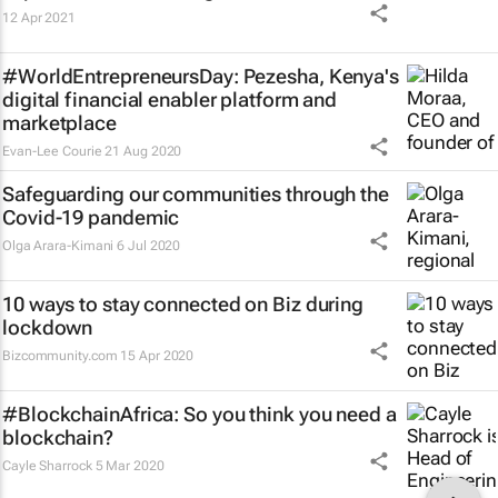
12 Apr 2021
#WorldEntrepreneursDay: Pezesha, Kenya's
digital financial enabler platform and
marketplace
Evan-Lee Courie
21 Aug 2020
Safeguarding our communities through the
Covid-19 pandemic
Olga Arara-Kimani
6 Jul 2020
10 ways to stay connected on Biz during
lockdown
Bizcommunity.com
15 Apr 2020
#BlockchainAfrica: So you think you need a
blockchain?
Cayle Sharrock
5 Mar 2020