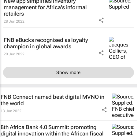
New app simplifies inventory
management for Africa's informal
retailers
28 Jun 2022
FNB eBucks recognised as loyalty
champion in global awards
20 Jun 2022
Show more
FNB Connect named best digital MVNO in
the world
13 Jun 2022
8th Africa Bank 4.0 Summit: promoting
digital innovation within the African fiscal