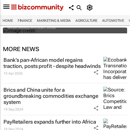
Africa to weather billion-dollar storm as
“super” El Niño approaches
HOME
FINANCE
MARKETING & MEDIA
AGRICULTURE
AUTOMOTIVE
Simon Jessop and Marc Jones
MORE NEWS
Bank’s pan-African model regains
traction, posts profit - despite headwinds
15 Apr 2026
Brics and China unite for a
groundbreaking commodities exchange
system
19 Sep 2024
PayRetailers expands further into Africa
18 Sep 2024