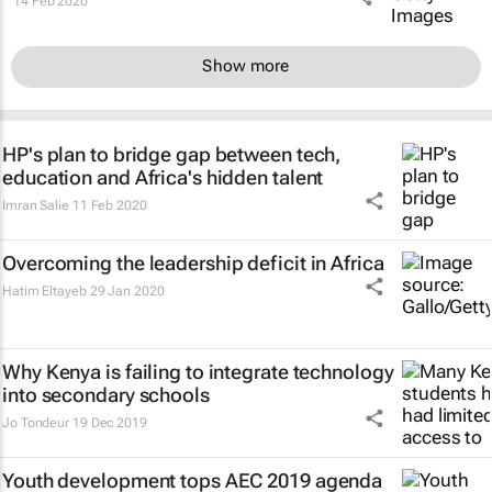
14 Feb 2020
Show more
HP's plan to bridge gap between tech,
education and Africa's hidden talent
Imran Salie
11 Feb 2020
Overcoming the leadership deficit in Africa
Hatim Eltayeb
29 Jan 2020
Why Kenya is failing to integrate technology
into secondary schools
Jo Tondeur
19 Dec 2019
Youth development tops AEC 2019 agenda