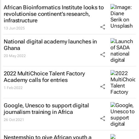
African Bioinformatics Institute looks to
revolutionise continent’s research,
infrastructure
13 Jun 2025
National digital academy launches in
Ghana
20 May 2022
2022 MultiChoice Talent Factory
Academy calls for entries
1 Feb 2022
Google, Unesco to support digital
journalism training in Africa
26 Oct 2021
Nesternship to give African youth a