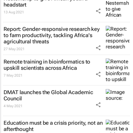
headstart
13 Aug 2021
Report: Gender-responsive research key
to farm productivity, tackling Africa's
agricultural threats
27 May 2021
Remote training in bioinformatics to
upskill scientists across Africa
7 May 2021
DMAT launches the Global Academic
Council
4 May 2021
Education must be a crisis priority, not an
afterthought