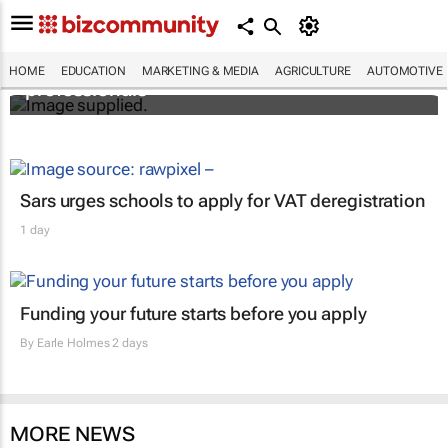
Workshops train Africa’s aspiring health
HOME
EDUCATION
MARKETING & MEDIA
AGRICULTURE
AUTOMOTIVE
professionals
Sars urges schools to apply for VAT deregistration
1 day
Funding your future starts before you apply
By
Earle Holmes
2 days
MORE NEWS