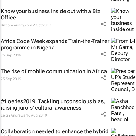
Know your business inside out with a Biz
Office
Bizcommunity.com
2 Oct 2019
Africa Code Week expands Train-the-Trainer
programme in Nigeria
26 Sep 2019
The rise of mobile communication in Africa
25 Sep 2019
#Loeries2019: Tackling unconscious bias,
raising jurors' cultural awareness
Leigh Andrews
16 Aug 2019
Collaboration needed to enhance the hybrid