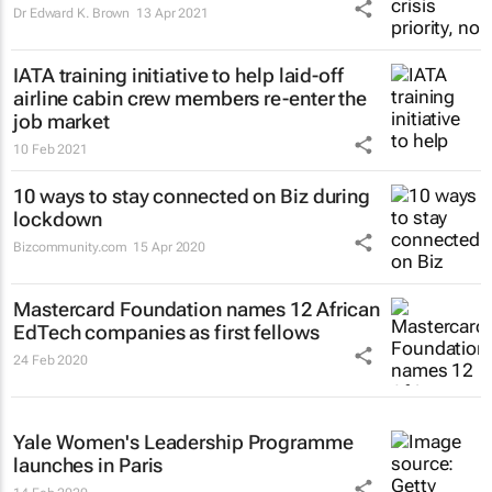
Dr Edward K. Brown
13 Apr 2021
IATA training initiative to help laid-off
airline cabin crew members re-enter the
job market
10 Feb 2021
10 ways to stay connected on Biz during
lockdown
Bizcommunity.com
15 Apr 2020
Mastercard Foundation names 12 African
EdTech companies as first fellows
24 Feb 2020
Yale Women's Leadership Programme
launches in Paris