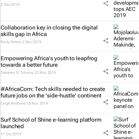
2 Dec 2019
Collaboration key in closing the digital
skills gap in Africa
Sindy Peters
2 Dec 2019
Empowering Africa's youth to leapfrog
towards a better future
Takreem El Tohamy
22 Nov 2019
#AfricaCom: Tech skills needed to create
future jobs on the 'side-hustle' continent
Leigh Andrews
18 Nov 2019
Surf School of Shine e-learning platform
launched
17 Oct 2019