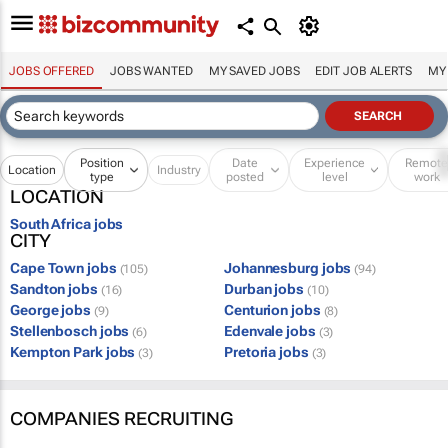
JOBS OFFERED
JOBS WANTED
MY SAVED JOBS
EDIT JOB ALERTS
MY
Position
Date
Experience
Remot
Location
Industry
type
posted
level
work
LOCATION
South Africa jobs
CITY
Cape Town jobs
Johannesburg jobs
(105)
(94)
Sandton jobs
Durban jobs
(16)
(10)
George jobs
Centurion jobs
(9)
(8)
Stellenbosch jobs
Edenvale jobs
(6)
(3)
Kempton Park jobs
Pretoria jobs
(3)
(3)
COMPANIES RECRUITING