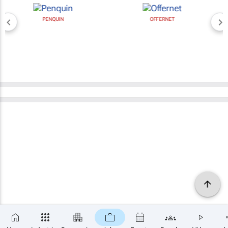
PENQUIN
OFFERNET