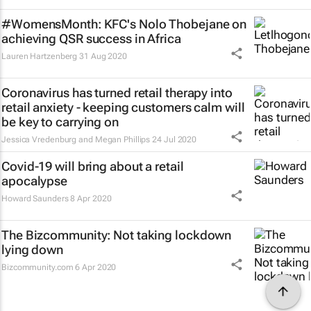
#WomensMonth: KFC's Nolo Thobejane on
achieving QSR success in Africa
Lauren Hartzenberg
31 Aug 2020
Coronavirus has turned retail therapy into
retail anxiety - keeping customers calm will
be key to carrying on
Jessica Vredenburg and Megan Phillips
24 Jul 2020
Covid-19 will bring about a retail
apocalypse
Howard Saunders
8 Apr 2020
The Bizcommunity: Not taking lockdown
lying down
Bizcommunity.com
6 Apr 2020