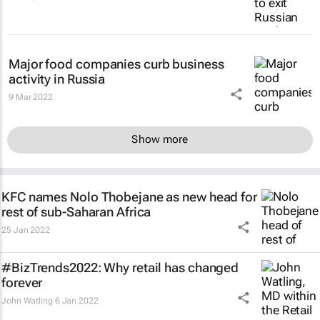
Major food companies curb business
activity in Russia
9 Mar 2022
Show more
KFC names Nolo Thobejane as new head for
rest of sub-Saharan Africa
25 Jan 2022
#BizTrends2022: Why retail has changed
forever
John Watling
6 Jan 2022