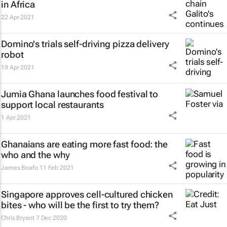
in Africa
22 Apr 2021
Domino's trials self-driving pizza delivery
robot
19 Apr 2021
Jumia Ghana launches food festival to
support local restaurants
1 Apr 2021
Ghanaians are eating more fast food: the
who and the why
James Boafo
11 Feb 2021
Singapore approves cell-cultured chicken
bites - who will be the first to try them?
Chris Bryant
7 Dec 2020