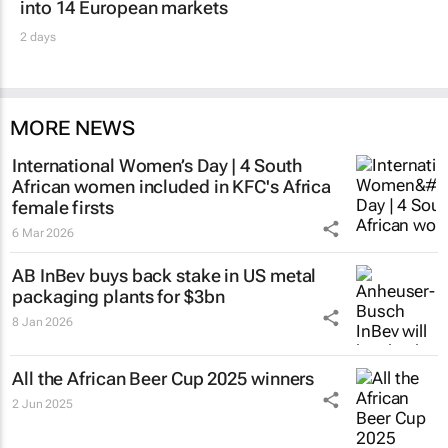
into 14 European markets
2 days
MORE NEWS
International Women’s Day | 4 South
African women included in KFC's Africa
female firsts
6 Mar 2026
AB InBev buys back stake in US metal
packaging plants for $3bn
8 Jan 2026
All the African Beer Cup 2025 winners
2 Jun 2025