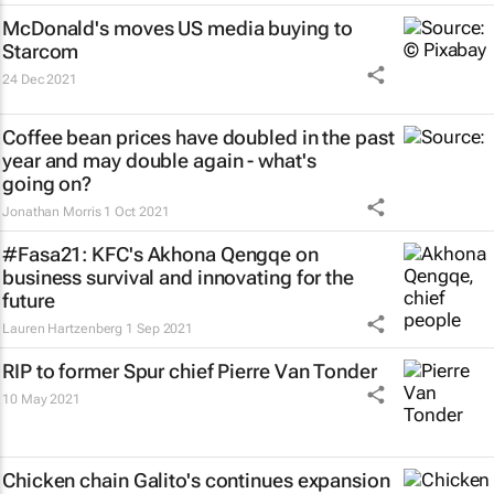
McDonald's moves US media buying to
Starcom
24 Dec 2021
Coffee bean prices have doubled in the past
year and may double again - what's
going on?
Jonathan Morris
1 Oct 2021
#Fasa21: KFC's Akhona Qengqe on
business survival and innovating for the
future
Lauren Hartzenberg
1 Sep 2021
RIP to former Spur chief Pierre Van Tonder
10 May 2021
Chicken chain Galito's continues expansion