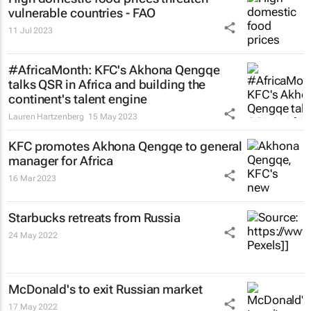
vulnerable countries - FAO
11 Jul 2023
#AfricaMonth: KFC's Akhona Qengqe
talks QSR in Africa and building the
continent's talent engine
Lauren Hartzenberg
15 May 2023
KFC promotes Akhona Qengqe to general
manager for Africa
16 Mar 2023
Starbucks retreats from Russia
24 May 2022
McDonald's to exit Russian market
17 May 2022