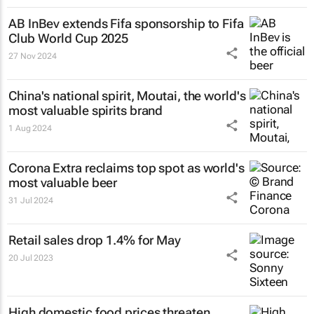
AB InBev extends Fifa sponsorship to Fifa
Club World Cup 2025
27 Nov 2024
China's national spirit, Moutai, the world's
most valuable spirits brand
1 Aug 2024
Corona Extra reclaims top spot as world's
most valuable beer
31 Jul 2024
Retail sales drop 1.4% for May
20 Jul 2023
High domestic food prices threaten