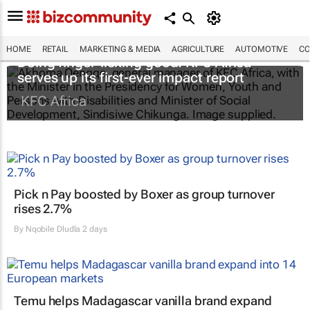
HOME
RETAIL
MARKETING & MEDIA
AGRICULTURE
AUTOMOTIVE
CO
Doing finger-licking good: KFC Africa
serves up its first-ever impact report
KFC Africa
Pick n Pay boosted by Boxer as group turnover
rises 2.7%
By
Nqobile Dludla
2 days
Temu helps Madagascar vanilla brand expand