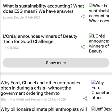
What is sustainability accounting? What
does ESG mean? We have answers
Leanne Keddie
3 Feb 2021
L'Oréal announces winners of Beauty
Tech for Good Challenge
14 Oct 2020
Show more
Why Ford, Chanel and other companies
pitch in during a crisis - without the
government ordering them to
Elham Mafi-Kreft and Steven Kreft
26 May 2020
Why billionaire climate philanthropists will