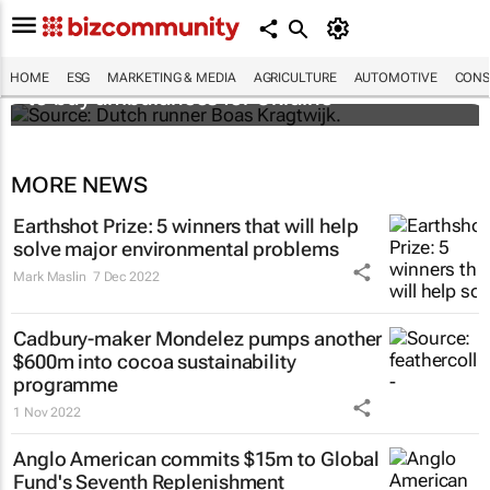
Dutchman running from Amsterdam to Kyiv
HOME
ESG
MARKETING & MEDIA
AGRICULTURE
AUTOMOTIVE
CONS
to buy ambulances for Ukraine
MORE NEWS
Earthshot Prize: 5 winners that will help
solve major environmental problems
Mark Maslin
7 Dec 2022
Cadbury-maker Mondelez pumps another
$600m into cocoa sustainability
programme
1 Nov 2022
Anglo American commits $15m to Global
Fund's Seventh Replenishment