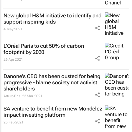
New global H&M initiative to identify and
support inspiring kids
4 May 2021
L'Oréal Paris to cut 50% of carbon
footprint by 2030
26 Apr 2021
Danone's CEO has been ousted for being
progressive - blame society not activist
shareholders
Arturo Bris
23 Mar 2021
SA venture to benefit from new Mondelez
impact investing platform
25 Feb 2021