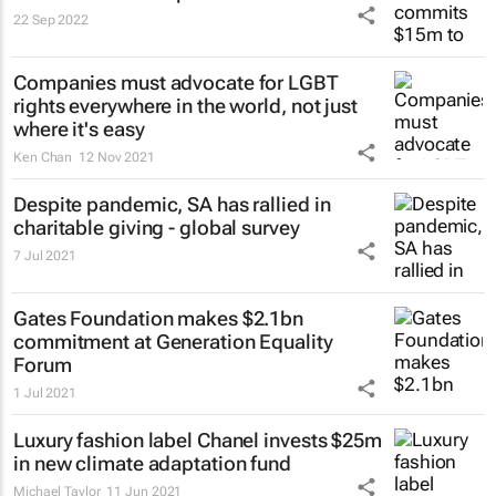
22 Sep 2022
Companies must advocate for LGBT
rights everywhere in the world, not just
where it's easy
Ken Chan
12 Nov 2021
Despite pandemic, SA has rallied in
charitable giving - global survey
7 Jul 2021
Gates Foundation makes $2.1bn
commitment at Generation Equality
Forum
1 Jul 2021
Luxury fashion label Chanel invests $25m
in new climate adaptation fund
Michael Taylor
11 Jun 2021