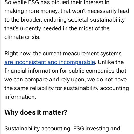
So while ESG has piqued their interest in
making more money, that won’t necessarily lead
to the broader, enduring societal sustainability
that’s urgently needed in the midst of the
climate crisis.
Right now, the current measurement systems
are inconsistent and incomparable
. Unlike the
financial information for public companies that
we can compare and rely upon, we do not have
the same reliability for sustainability accounting
information.
Why does it matter?
Sustainability accounting, ESG investing and