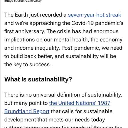
Image source: Gallo/Getty
The Earth just recorded a
seven-year hot streak
and we’re approaching the Covid-19 pandemic’s
first anniversary. The crisis has had enormous
implications on our mental health, the economy
and income inequality. Post-pandemic, we need
to build back better, and sustainability will be
the key to success.
What is sustainability?
There is no universal definition of sustainability,
but many point to
the United Nations’ 1987
Brundtland Report
that calls for sustainable
development that meets our needs today
without compromising the needs of those in the