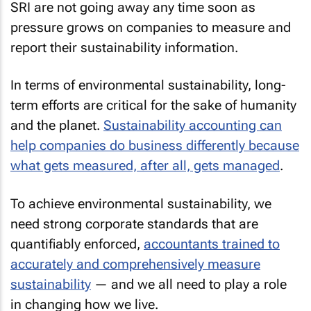
SRI are not going away any time soon as
pressure grows on companies to measure and
report their sustainability information.
In terms of environmental sustainability, long-
term efforts are critical for the sake of humanity
and the planet.
Sustainability accounting can
help companies do business differently because
what gets measured, after all, gets managed
.
To achieve environmental sustainability, we
need strong corporate standards that are
quantifiably enforced,
accountants trained to
accurately and comprehensively measure
sustainability
— and we all need to play a role
in changing how we live.