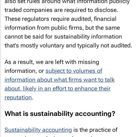
also set rules around what information publicly
traded companies are required to disclose.
These regulators require audited, financial
information from public firms, but the same
cannot be said for sustainability information
that’s mostly voluntary and typically not audited.
As a result, we are left with missing
information, or
subject to volumes of
information about what firms
want
to talk
about, likely in an effort to enhance their
reputation
.
What is sustainability accounting?
Sustainability accounting
is the practice of