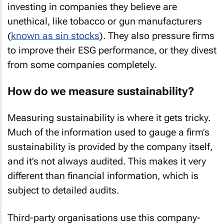
investing in companies they believe are
unethical, like tobacco or gun manufacturers
(
known as sin stocks
). They also pressure firms
to improve their ESG performance, or they divest
from some companies completely.
How do we measure sustainability?
Measuring sustainability is where it gets tricky.
Much of the information used to gauge a firm’s
sustainability is provided by the company itself,
and it’s not always audited. This makes it very
different than financial information, which is
subject to detailed audits.
Third-party organisations use this company-