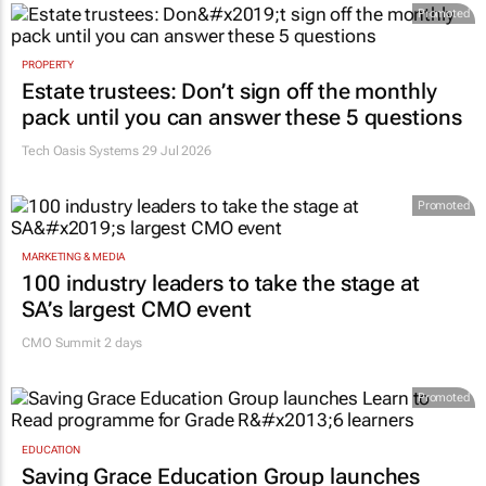
Promoted
PROPERTY
Estate trustees: Don’t sign off the monthly
pack until you can answer these 5 questions
Tech Oasis Systems
29 Jul 2026
Promoted
MARKETING & MEDIA
100 industry leaders to take the stage at
SA’s largest CMO event
CMO Summit 2 days
Promoted
EDUCATION
Saving Grace Education Group launches