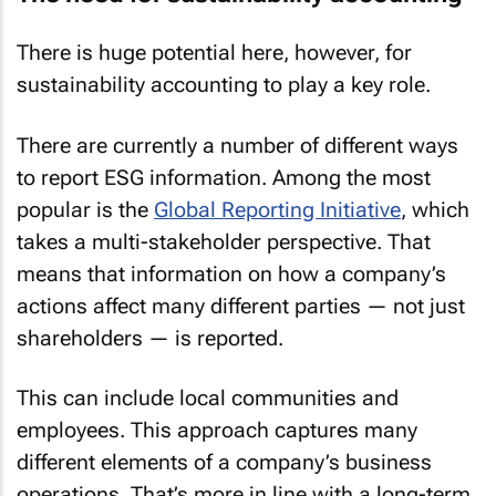
There is huge potential here, however, for
sustainability accounting to play a key role.
There are currently a number of different ways
to report ESG information. Among the most
popular is the
Global Reporting Initiative
, which
takes a multi-stakeholder perspective. That
means that information on how a company’s
actions affect many different parties — not just
shareholders — is reported.
This can include local communities and
employees. This approach captures many
different elements of a company’s business
operations. That’s more in line with a long-term