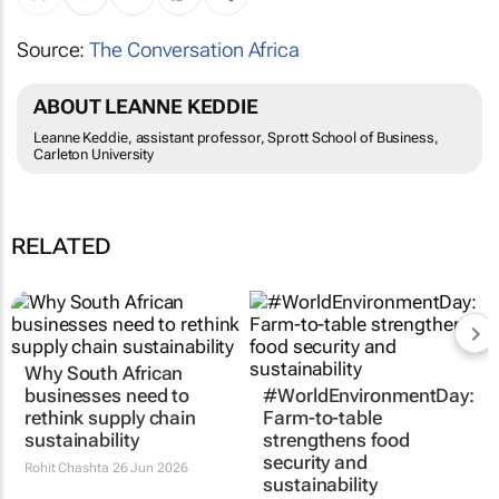
Source:
The Conversation Africa
ABOUT LEANNE KEDDIE
Leanne Keddie, assistant professor, Sprott School of Business,
Carleton University
RELATED
Why South African
#WorldEnvironmentDay:
businesses need to
Farm-to-table
rethink supply chain
strengthens food
sustainability
security and