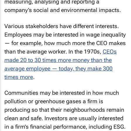
measuring, analysing and reporting a
company’s social and environmental impacts.
Various stakeholders have different interests.
Employees may be interested in wage inequality
— for example, how much more the CEO makes
than the average worker. In the 1970s,
CEOs
made 20 to 30 times more money than the
average employee — today, they make 300
times more
.
Communities may be interested in how much
pollution or greenhouse gases a firm is
producing so that their neighbourhoods remain
clean and safe. Investors are usually interested
in a firm’s financial performance, including ESG.