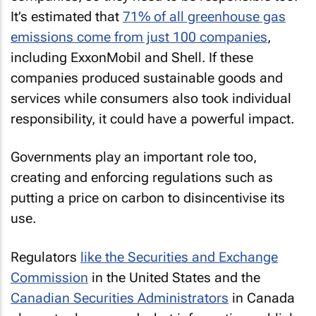
It’s estimated that
71% of all greenhouse gas
emissions come from just 100 companies
,
including ExxonMobil and Shell. If these
companies produced sustainable goods and
services while consumers also took individual
responsibility, it could have a powerful impact.
Governments play an important role too,
creating and enforcing regulations such as
putting a price on carbon to disincentivise its
use.
Regulators
like the Securities and Exchange
Commission
in the United States and the
Canadian Securities Administrators
in Canada