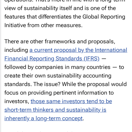
view of sustainability itself and is one of the
features that differentiates the Global Reporting
Initiative from other measures.
There are other frameworks and proposals,
including
a current proposal by the International
Financial Reporting Standards (IFRS)
—
followed by companies in many countries — to
create their own sustainability accounting
standards. The issue? While the proposal would
focus on providing pertinent information to
investors,
those same investors tend to be
short-term thinkers and sustainability is
inherently a long-term concept
.