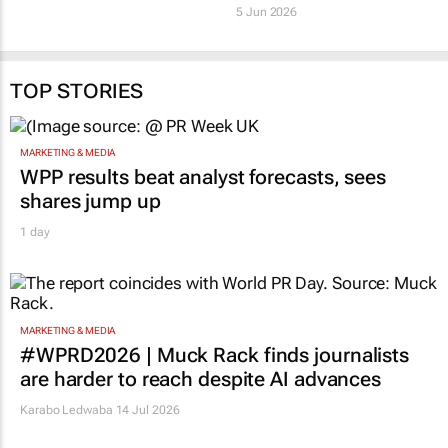
sustainability
Rohit Chashta
26 Jun 2026
5 Jun 2026
TOP STORIES
MARKETING & MEDIA
WPP results beat analyst forecasts, sees
shares jump up
1 day
MARKETING & MEDIA
#WPRD2026 | Muck Rack finds journalists
are harder to reach despite AI advances
Karabo Ledwaba
14 Jul 2026