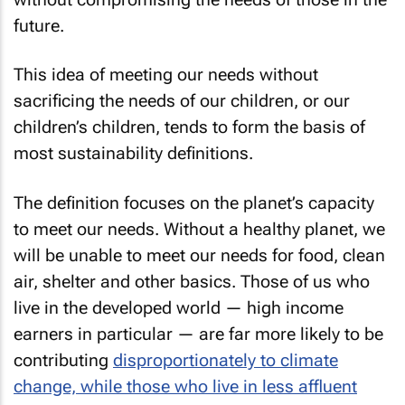
future.
This idea of meeting our needs without
sacrificing the needs of our children, or our
children’s children, tends to form the basis of
most sustainability definitions.
The definition focuses on the planet’s capacity
to meet our needs. Without a healthy planet, we
will be unable to meet our needs for food, clean
air, shelter and other basics. Those of us who
live in the developed world — high income
earners in particular — are far more likely to be
contributing
disproportionately to climate
change, while those who live in less affluent