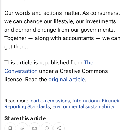
Our words and actions matter. As consumers,
we can change our lifestyle, our investments
and demand change from our governments.
Together — along with accountants — we can
get there.
This article is republished from
The
Conversation
under a Creative Commons
license. Read the
original article
.
Read more:
carbon emissions
,
International Financial
Reporting Standards
,
environmental sustainability
Share this article