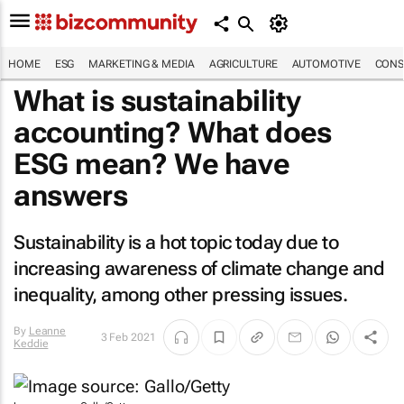
HOME
ESG
MARKETING & MEDIA
AGRICULTURE
AUTOMOTIVE
CONS
What is sustainability
accounting? What does
ESG mean? We have
answers
Sustainability is a hot topic today due to
increasing awareness of climate change and
inequality, among other pressing issues.
By
Leanne
3 Feb 2021
Keddie