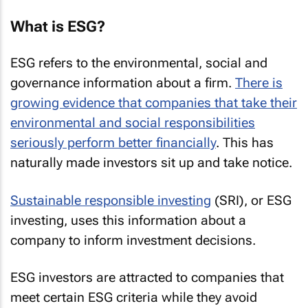
What is ESG?
ESG refers to the environmental, social and
governance information about a firm.
There is
growing evidence that companies that take their
environmental and social responsibilities
seriously perform better financially
. This has
naturally made investors sit up and take notice.
Sustainable responsible investing
(SRI), or ESG
investing, uses this information about a
company to inform investment decisions.
ESG investors are attracted to companies that
meet certain ESG criteria while they avoid