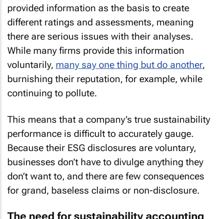
provided information as the basis to create
different ratings and assessments, meaning
there are serious issues with their analyses.
While many firms provide this information
voluntarily,
many say one thing but do another
,
burnishing their reputation, for example, while
continuing to pollute.
This means that a company’s true sustainability
performance is difficult to accurately gauge.
Because their ESG disclosures are voluntary,
businesses don’t have to divulge anything they
don’t want to, and there are few consequences
for grand, baseless claims or non-disclosure.
The need for sustainability accounting