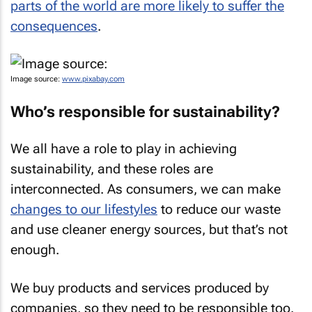
parts of the world are more likely to suffer the
consequences
.
Image source:
www.pixabay.com
Who’s responsible for sustainability?
We all have a role to play in achieving
sustainability, and these roles are
interconnected. As consumers, we can make
changes to our lifestyles
to reduce our waste
and use cleaner energy sources, but that’s not
enough.
We buy products and services produced by
companies, so they need to be responsible too.