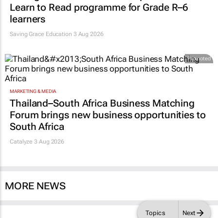
Learn to Read programme for Grade R–6
learners
Saving Grace Education
3 Aug 2026
Promoted
MARKETING & MEDIA
Thailand–South Africa Business Matching
Forum brings new business opportunities to
South Africa
Catalyze 3 Aug 2026
MORE NEWS
Topics
Next