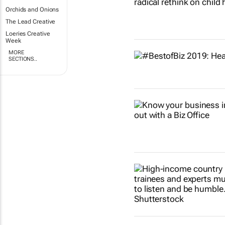
Orchids and Onions
The Lead Creative
Loeries Creative
Week
MORE
SECTIONS..