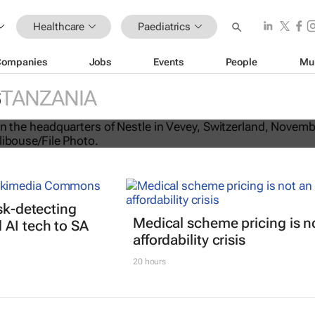
Healthcare
Paediatrics
Companies
Jobs
Events
People
Mu
 infant formula recall to Africa, the
S
TANZANIA
d Asia
isk-detecting
Medical scheme pricing is n
AI tech to SA
affordability crisis
20 hours