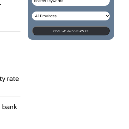
r
SEARCH JOBS NOW >>
ty rate
k bank