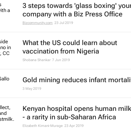
3 steps towards 'glass boxing' you
company with a Biz Press Office
Bizcommunity.com
23 Jul 2019
What the US could learn about
vaccination from Nigeria
Shobana Shankar
7 Jun 2019
Gold mining reduces infant mortali
3 May 2019
Kenyan hospital opens human mil
- a rarity in sub-Saharan Africa
Elizabeth Kimani-Murage
23 Apr 2019