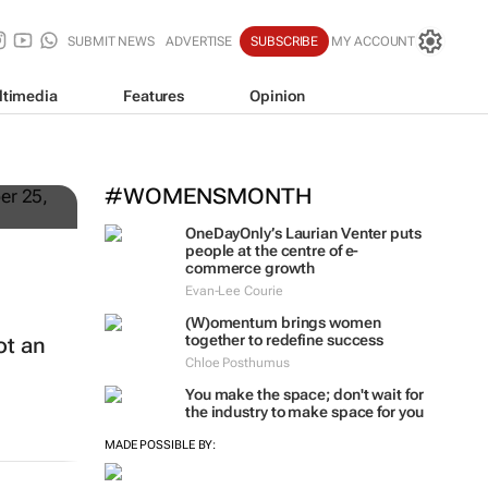
SUBMIT NEWS
ADVERTISE
SUBSCRIBE
MY ACCOUNT
ltimedia
Features
Opinion
#WOMENSMONTH
OneDayOnly’s Laurian Venter puts
people at the centre of e-
commerce growth
Evan-Lee Courie
(W)omentum
brings women
together to redefine success
ot an
Chloe Posthumus
You make the space; don't wait for
the industry to make space for you
MADE POSSIBLE BY: