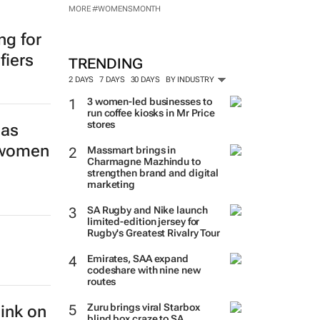
MORE #WOMENSMONTH
ng for
fiers
TRENDING
2 DAYS
7 DAYS
30 DAYS
BY INDUSTRY
3 women-led businesses to
run coffee kiosks in Mr Price
stores
las
s women
Massmart brings in
Charmagne Mazhindu to
strengthen brand and digital
marketing
SA Rugby and Nike launch
limited-edition jersey for
Rugby's Greatest Rivalry Tour
Emirates, SAA expand
codeshare with nine new
routes
Zuru brings viral Starbox
hink on
blind box craze to SA