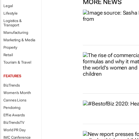
MORE NEWS
Legal
Lifestyle
Logistics &
Transport
Manufacturing
Marketing & Media
Property
Retail
Tourism & Travel
FEATURES
BizTrends
Women's Month
Cannes Lions
Pendoring
Effie Awards
BizTrendsTV
World PR Day
IMC Conference