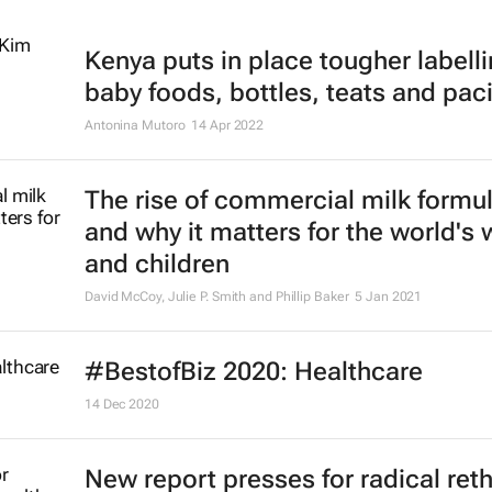
Kenya puts in place tougher labelli
baby foods, bottles, teats and paci
Antonina Mutoro
14 Apr 2022
The rise of commercial milk formu
and why it matters for the world'
and children
David McCoy, Julie P. Smith and Phillip Baker
5 Jan 2021
#BestofBiz 2020: Healthcare
14 Dec 2020
New report presses for radical ret