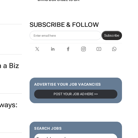
SUBSCRIBE & FOLLOW
Subscribe
 a Biz
ADVERTISE YOUR JOB VACANCIES
POST YOUR JOB AD HERE >>
 ways:
SEARCH JOBS