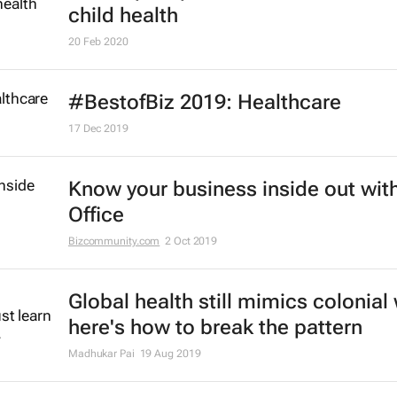
child health
20 Feb 2020
#BestofBiz 2019: Healthcare
17 Dec 2019
Know your business inside out with
Office
Bizcommunity.com
2 Oct 2019
Global health still mimics colonial
here's how to break the pattern
Madhukar Pai
19 Aug 2019