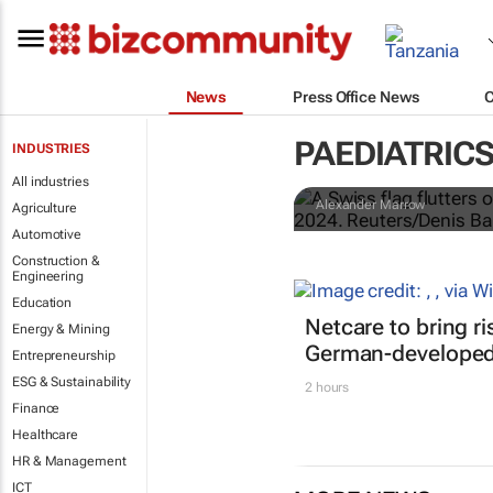
News
Press Office News
Nestlé widens
PAEDIATRIC
INDUSTRIES
Americas an
All industries
Alexander Marrow
Agriculture
Automotive
Construction &
Engineering
Education
Netcare to bring r
Energy & Mining
German-developed 
Entrepreneurship
ESG & Sustainability
2 hours
Finance
Healthcare
HR & Management
ICT