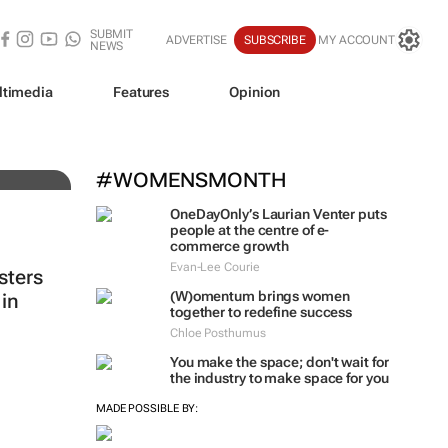
SUBMIT
ADVERTISE
SUBSCRIBE
MY ACCOUNT
NEWS
ltimedia
Features
Opinion
#WOMENSMONTH
OneDayOnly’s Laurian Venter puts
people at the centre of e-
commerce growth
Evan-Lee Courie
sters
(W)omentum
brings women
in
together to redefine success
Chloe Posthumus
You make the space; don't wait for
the industry to make space for you
MADE POSSIBLE BY: