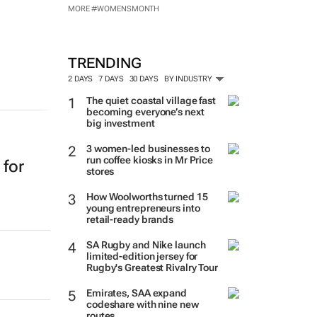
MORE #WOMENSMONTH
TRENDING
2 DAYS
7 DAYS
30 DAYS
BY INDUSTRY
The quiet coastal village fast
becoming everyone’s next
big investment
3 women-led businesses to
run coffee kiosks in Mr Price
 for
stores
How Woolworths turned 15
young entrepreneurs into
retail-ready brands
SA Rugby and Nike launch
limited-edition jersey for
Rugby's Greatest Rivalry Tour
Emirates, SAA expand
codeshare with nine new
routes