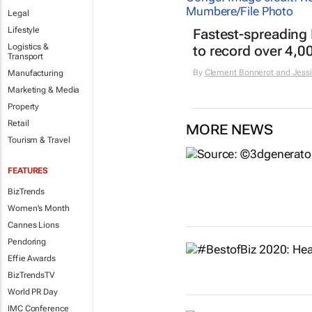
Legal
Lifestyle
Fastest-spreading
Logistics &
to record over 4,0
Transport
By
Clement Bonnerot and Jessi
Manufacturing
Marketing & Media
Property
Retail
MORE NEWS
Tourism & Travel
FEATURES
BizTrends
Women's Month
Cannes Lions
Pendoring
Effie Awards
BizTrendsTV
World PR Day
IMC Conference