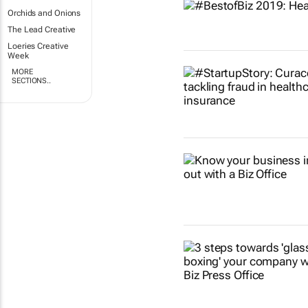
Orchids and Onions
The Lead Creative
Loeries Creative
Week
MORE
SECTIONS..