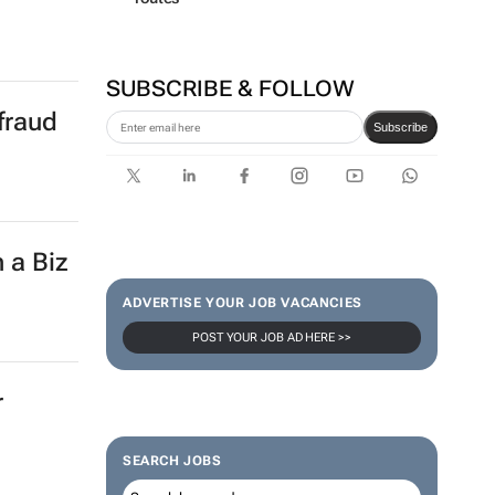
SUBSCRIBE & FOLLOW
fraud
Subscribe
 a Biz
ADVERTISE YOUR JOB VACANCIES
POST YOUR JOB AD HERE >>
r
SEARCH JOBS