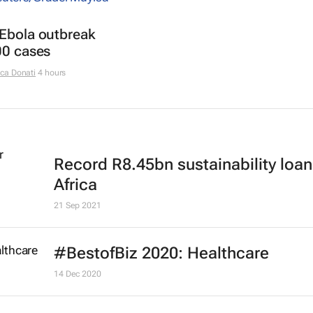
 Ebola outbreak
00 cases
ca Donati
4 hours
Record R8.45bn sustainability loan
Africa
21 Sep 2021
#BestofBiz 2020: Healthcare
14 Dec 2020