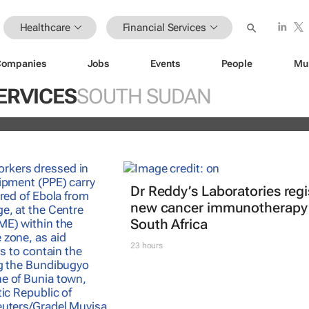
Healthcare
Financial Services
Companies
Jobs
Events
People
Mu
istoric inflation act
ERVICES
SOUTH SUDAN
and
Dr Reddy’s Laboratories regi
new cancer immunotherapy 
South Africa
23 hours