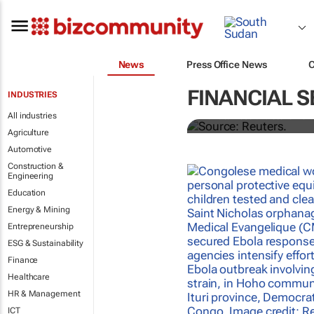
News
Press Office News
Biden signs h
FINANCIAL S
INDUSTRIES
All industries
Nandita Bose and Steve Holl
Agriculture
Automotive
Construction &
Engineering
Education
Energy & Mining
Entrepreneurship
ESG & Sustainability
Finance
Healthcare
HR & Management
ICT