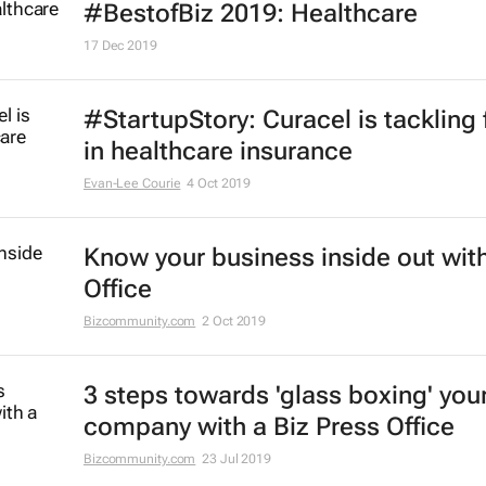
#BestofBiz 2019: Healthcare
17 Dec 2019
#StartupStory: Curacel is tackling 
in healthcare insurance
Evan-Lee Courie
4 Oct 2019
Know your business inside out with
Office
Bizcommunity.com
2 Oct 2019
3 steps towards 'glass boxing' you
company with a Biz Press Office
Bizcommunity.com
23 Jul 2019