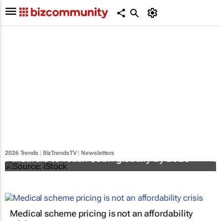
Digital therapeutics revenue from health
2026 Trends
|
BizTrendsTV
|
Newsletters
insurers to reach $8bn globally by 2026
Medical scheme pricing is not an affordability