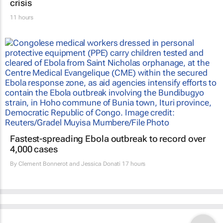
crisis
11 hours
Fastest-spreading Ebola outbreak to record over
4,000 cases
By
Clement Bonnerot and Jessica Donati
17 hours