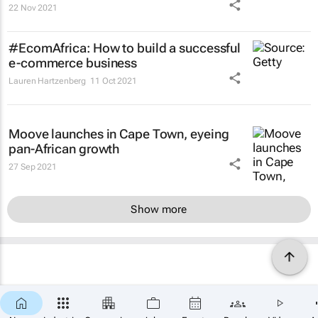
22 Nov 2021
#EcomAfrica: How to build a successful
e-commerce business
Lauren Hartzenberg
11 Oct 2021
Moove launches in Cape Town, eyeing
pan-African growth
27 Sep 2021
Show more