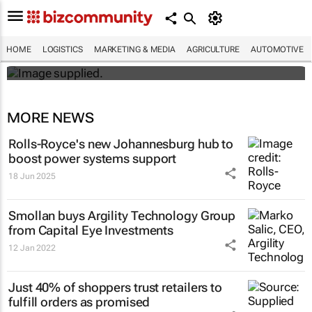
#BizTrends2026 | Sedna's Anton Fester:
The digital evolution of safety across
Africa’s critical industries
HOME
LOGISTICS
MARKETING & MEDIA
AGRICULTURE
AUTOMOTIVE
Anton Fester
MORE NEWS
Rolls-Royce's new Johannesburg hub to
boost power systems support
18 Jun 2025
Smollan buys Argility Technology Group
from Capital Eye Investments
12 Jan 2022
Just 40% of shoppers trust retailers to
fulfill orders as promised